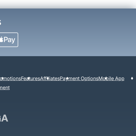
s
omotions
Features
Affiliates
Payment Options
Mobile App
ement