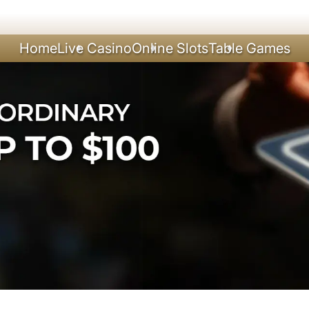
Home
Live Casino
Online Slots
Table Games