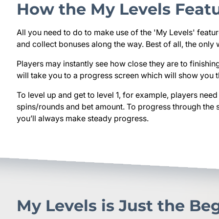
How the My Levels Feat
All you need to do to make use of the 'My Levels' featur
and collect bonuses along the way. Best of all, the only
Players may instantly see how close they are to finishing
will take you to a progress screen which will show you t
To level up and get to level 1, for example, players nee
spins/rounds and bet amount. To progress through the st
you’ll always make steady progress.
My Levels is Just the Beg