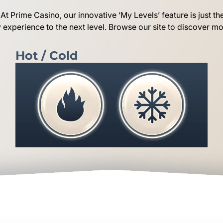
 At Prime Casino, our innovative ‘My Levels’ feature is just th
perience to the next level. Browse our site to discover more
Hot / Cold