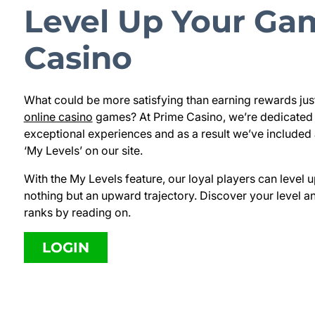
Level Up Your Ga
Casino
What could be more satisfying than earning rewards just
online casino
games? At Prime Casino, we’re dedicated 
exceptional experiences and as a result we’ve included 
‘My Levels’ on our site.
With the My Levels feature, our loyal players can level 
nothing but an upward trajectory. Discover your level a
ranks by reading on.
LOGIN