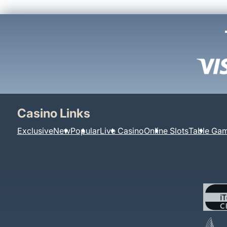
Casino Links
Exclusive
New
Popular
Live Casino
Online Slots
Table Ga