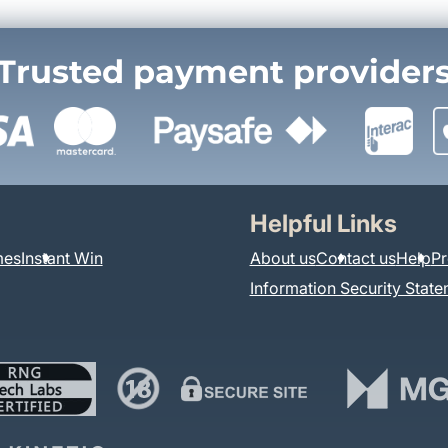
Trusted payment provider
Helpful Links
mes
Instant Win
About us
Contact us
Help
Pr
Information Security Stat