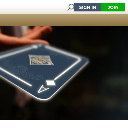
SIGN IN
JOIN