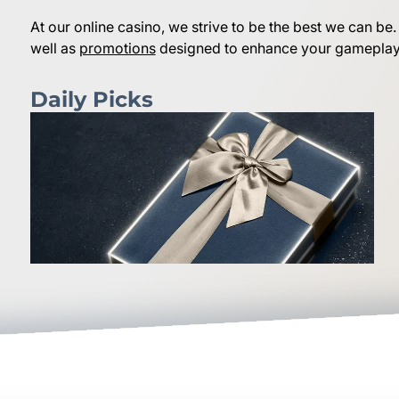
At our online casino, we strive to be the best we can be.
well as
promotions
designed to enhance your gameplay ex
Daily Picks