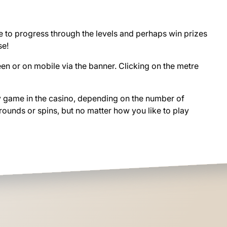
le to progress through the levels and perhaps win prizes
se!
reen or on mobile via the banner. Clicking on the metre
any game in the casino, depending on the number of
rounds or spins, but no matter how you like to play