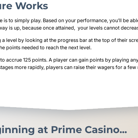
ure Works
e is to simply play. Based on your performance, you’ll be ab
 way is up, because once attained, your levels cannot decrea
 a level by looking at the progress bar at the top of their sc
he points needed to reach the next level.
d to accrue 125 points. A player can gain points by playing 
ages more rapidly, players can raise their wagers for a few 
inning at Prime Casino...