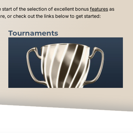
e start of the selection of excellent bonus
features
as
, or check out the links below to get started:
Tournaments