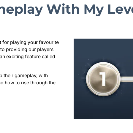
meplay With My Leve
 for playing your favourite
to providing our players
an exciting feature called
up their gameplay, with
nd how to rise through the