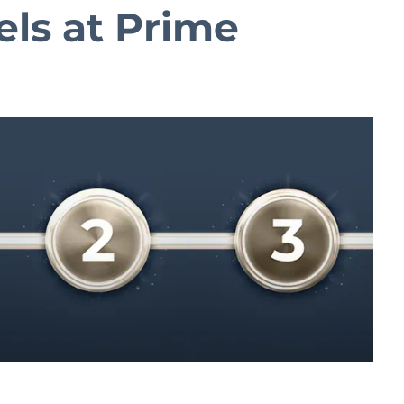
ls at Prime