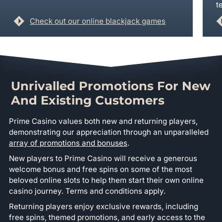
t
Check out our online blackjack games
Unrivalled Promotions For New
And Existing Customers
Prime Casino values both new and returning players,
demonstrating our appreciation through an unparalleled
array of promotions and bonuses
.
New players to Prime Casino will receive a generous
welcome bonus and free spins on some of the most
beloved online slots to help them start their own online
casino journey. Terms and conditions apply.
Returning players enjoy exclusive rewards, including
free spins, themed promotions, and early access to the