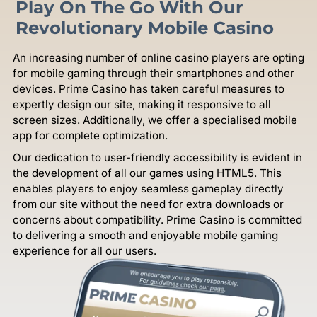
Play On The Go With Our
Revolutionary Mobile Casino
An increasing number of online casino players are opting
for mobile gaming through their smartphones and other
devices. Prime Casino has taken careful measures to
expertly design our site, making it responsive to all
screen sizes. Additionally, we offer a specialised mobile
app for complete optimization.
Our dedication to user-friendly accessibility is evident in
the development of all our games using HTML5. This
enables players to enjoy seamless gameplay directly
from our site without the need for extra downloads or
concerns about compatibility. Prime Casino is committed
to delivering a smooth and enjoyable mobile gaming
experience for all our users.