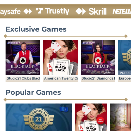
Exclusive Games
POPUL
Studio21 Clubs Blackjack
American Twenty One Blackjack
Studio21 Diamonds Blackjack
Europe
Popular Games