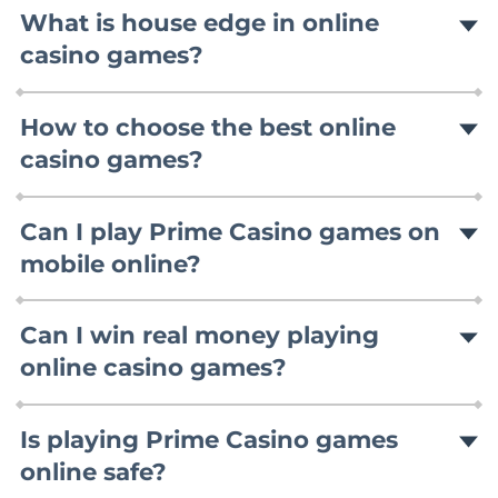
dealer. Outcomes are dictated by RNG to ensure
What is house edge in online
fairness. Live casino games are games which are live-
casino games?
streamed directly to your device. They feature a real-
world host, and players can interact with each other via
The term house edge refers to the percentage of profit
live chat.
that an online casino will gain over thousands of rounds
How to choose the best online
or spins of a specific casino game. The remaining
casino games?
percentage is known as the return to player (RTP).
You can choose the best online casino games for you by
thinking about what your interests are. Slots, for
Can I play Prime Casino games on
example, have a multitude of themes to pick from. You
mobile online?
can also use online reviews to help you narrow down
your choices.
Yes, all the online casino games featured on Prime
Casino are compatible with play on all devices including
Can I win real money playing
mobile ones running Android and iOS.
online casino games?
Yes, as long as you have made a deposit and aren’t
playing games in demo mode at an online casino, you
Is playing Prime Casino games
can wager and therefore win real money.
online safe?