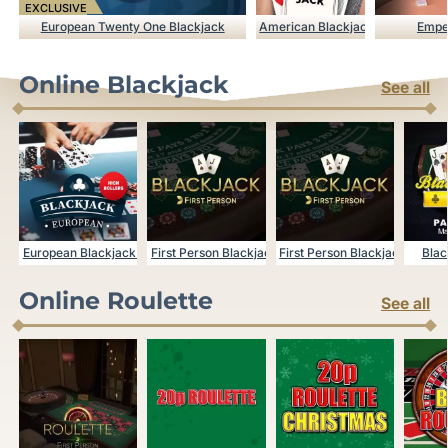
EXCLUSIVE
European Twenty One Blackjack
Empe
American Blackjack High Roller
Online Blackjack
Table
See all
Games55
European Blackjack High Roller
First Person Blackjack
First Person Blackjack
Bla
Online Roulette
See all