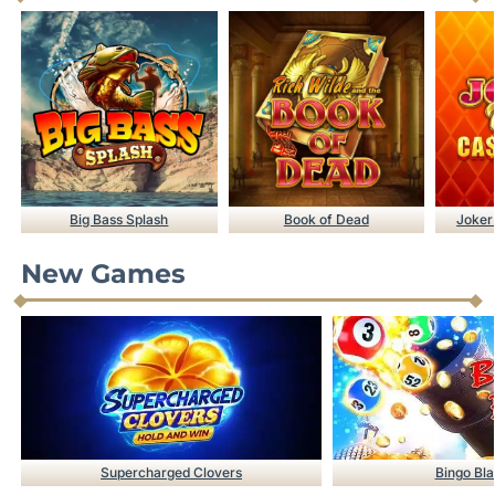
Big Bass Splash
Book of Dead
Joker
New Games
Supercharged Clovers
Bingo Blas