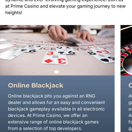
at Prime Casino and elevate your gaming journey to new
heights!
Online Blackjack
O
Online blackjack pits you against an RNG
A
dealer and allows for an easy and convenient
g
blackjack gameplay available in all electronic
a
devices. At Prime Casino, we offer an
A
extensive range of online blackjack games
f
from a selection of top developers.
g