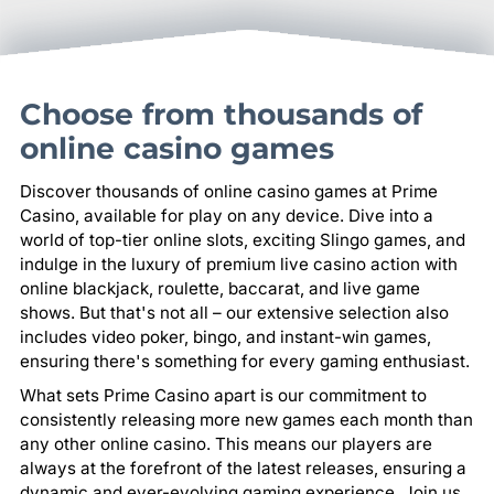
Choose from thousands of
online casino games
Discover thousands of online casino games at Prime
Casino, available for play on any device. Dive into a
world of top-tier online slots, exciting Slingo games, and
indulge in the luxury of premium live casino action with
online blackjack, roulette, baccarat, and live game
shows. But that's not all – our extensive selection also
includes video poker, bingo, and instant-win games,
ensuring there's something for every gaming enthusiast.
What sets Prime Casino apart is our commitment to
consistently releasing more new games each month than
any other online casino. This means our players are
always at the forefront of the latest releases, ensuring a
dynamic and ever-evolving gaming experience. Join us