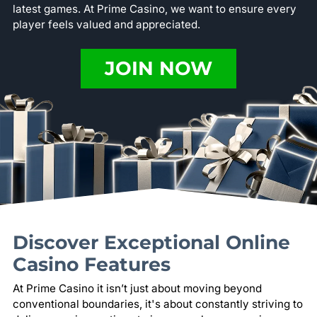
latest games. At Prime Casino, we want to ensure every
player feels valued and appreciated.
JOIN NOW
Discover Exceptional Online
Casino Features
At Prime Casino it isn’t just about moving beyond
conventional boundaries, it's about constantly striving to