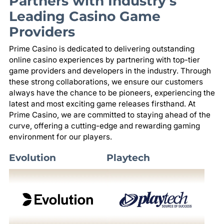
Partners with Industry’s
Leading Casino Game
Providers
Prime Casino is dedicated to delivering outstanding
online casino experiences by partnering with top-tier
game providers and developers in the industry. Through
these strong collaborations, we ensure our customers
always have the chance to be pioneers, experiencing the
latest and most exciting game releases firsthand. At
Prime Casino, we are committed to staying ahead of the
curve, offering a cutting-edge and rewarding gaming
environment for our players.
Evolution
Playtech