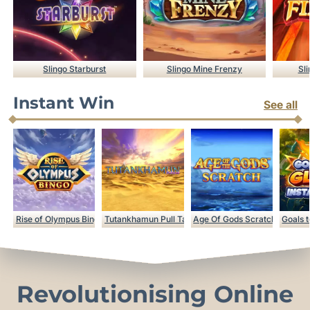
Slingo Starburst
Slingo Mine Frenzy
Sli
Instant Win
See all
Rise of Olympus Bingo
Tutankhamun Pull Tab
Age Of Gods Scratch
Goals t
Revolutionising Online