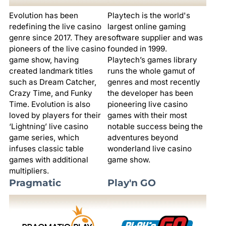
Evolution has been
Playtech is the world's
redefining the live casino
largest online gaming
genre since 2017. They are
software supplier and was
pioneers of the live casino
founded in 1999.
game show, having
Playtech’s games library
created landmark titles
runs the whole gamut of
such as Dream Catcher,
genres and most recently
Crazy Time, and Funky
the developer has been
Time. Evolution is also
pioneering live casino
loved by players for their
games with their most
‘Lightning’ live casino
notable success being the
game series, which
adventures beyond
infuses classic table
wonderland live casino
games with additional
game show.
multipliers.
Pragmatic
Play'n GO