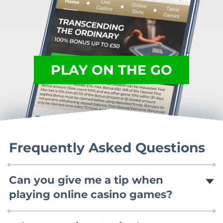
PLAY ON THE GO
Frequently Asked Questions
Can you give me a tip when
playing online casino games?
When playing online casino games make sure you set a