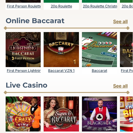
First Person Roulette
20p Roulette
20p Roulette Christmas
20p Bo
Online Baccarat
See all
First Person Lightning Baccarat
Baccarat VZN 1
Baccarat
First 
Live Casino
See all