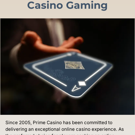
Casino Gaming
Since 2005, Prime Casino has been committed to
delivering an exceptional online casino experience. As