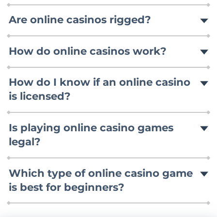
Yes, playing Prime Casino games online is safe. We are a
legitimate online casino licensed and regulated by a
Are online casinos rigged?
recognized regulatory body, ensuring that we adhere to
No, legitimate online casinos must guarantee the
strict standards and provide a safe and secure gaming
fairness of their games through third-party testing.
How do online casinos work?
experience.
These tests ensure a 100% fair gaming experience.
Online casinos function similarly to traditional ones,
Online casinos are regulated by the Malta Gaming
enabling you to play whenever and wherever inspiration
How do I know if an online casino
Authority.
strikes. Due to their virtual nature and lack of a fixed
is licensed?
brick-and-mortar location with limited space, they grant
access to thousands of games, all ready to be played
All legitimate online casinos will prominently display their
with just the click of a button.
registration number, operator licence, and any other
Is playing online casino games
relevant accreditation. Typically, this vital information
legal?
can be readily found at the website's footer.
Yes, individuals aged 18 or older are permitted to engage
in online casino activities. The regulation and
Which type of online casino game
supervision of online casino games fall under the
is best for beginners?
jurisdiction of the MGA.
A standard 5x3 online slot makes for the best place for
beginners interested in playing online casino games,