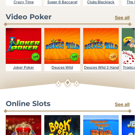
Crazy Time
Super 6 Baccarat
Clubs Blackjack
The 
Video Poker
See all
Joker Poker
Deuces Wild
Deuces Wild 3 Hands
Tropic
Online Slots
See all