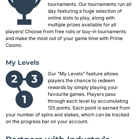
tournaments. Our tournaments run all
day featuring a huge selection of
online slots to play, along with
multiple prizes available for all
players! Choose from free rolls or buy-in tournaments
and make the most out of your game time with Prime
Casino.
My Levels
Our “My Levels” feature allows
players the chance to redeem
rewards by simply playing your
favourite games. Players pass
through each level by accumulating
125 points. Each point is earned from
your number of spins and stakes, which can be tracked
on the progress bar on your account.