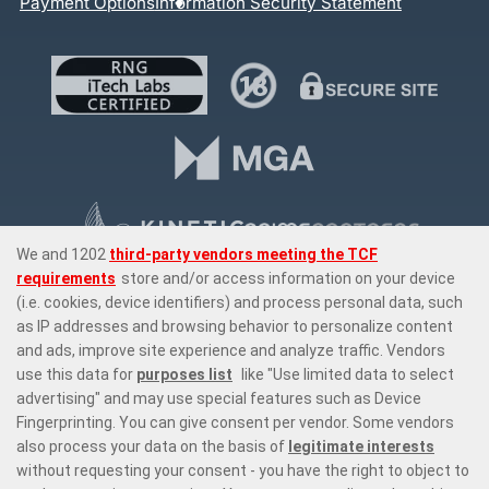
Payment Options
Information Security Statement
Prime Casino is a premier online casino site offering 6,000 online casino
games that range from the most exquisite
live dealer games
with
variations on
roulette
,
blackjack
, baccarat, and poker,
top slots from
leading providers
in the market, and instant win games with the likes of
Plinko
and
crash games
. Our game selection offers every type of player
the perfect place to enjoy casino gaming like no other.