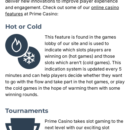
deliver new innovations to improve player experience
and engagement. Check out some of our
online casino
features
at Prime Casino:
Hot or Cold
This feature is found in the games
lobby of our site and is used to
indicate which slots players are
winning on (hot games) and those
slots which aren’t (cold games). This
indication system is updated every 5
minutes and can help players decide whether they want
to go with the flow and take part in the hot games, or play
the cold games in the hope of warming them with some
winning rounds.
Tournaments
Prime Casino takes slot gaming to the
next level with our exciting slot