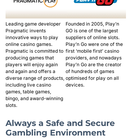
Leading game developer
Founded in 2005, Play’n
Pragmatic invents
GO is one of the largest
innovative ways to play
suppliers of online slots.
online casino games.
Play’n Go were one of the
Pragmatic is committed to
first ‘mobile first’ casino
producing games that
providers, and nowadays
players will enjoy again
Play’n Go are the creator
and again and offers a
of hundreds of games
diverse range of products,
optimised for play on all
including live casino
devices.
games, table games,
bingo, and award-winning
slots.
Always a Safe and Secure
Gambling Environment