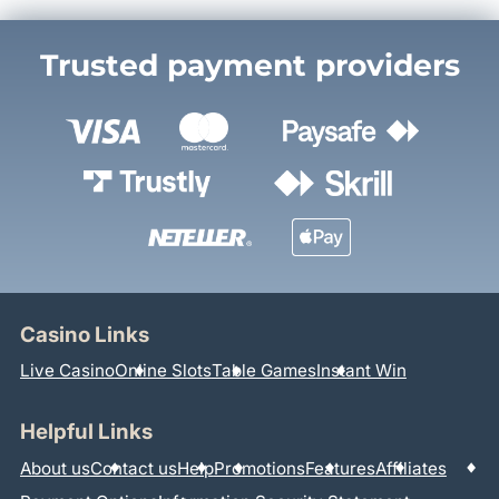
while the simple rules of Blackjack make it a good choice
for beginners at the casino table.
Trusted payment providers
Casino Links
Live Casino
Online Slots
Table Games
Instant Win
Helpful Links
About us
Contact us
Help
Promotions
Features
Affiliates