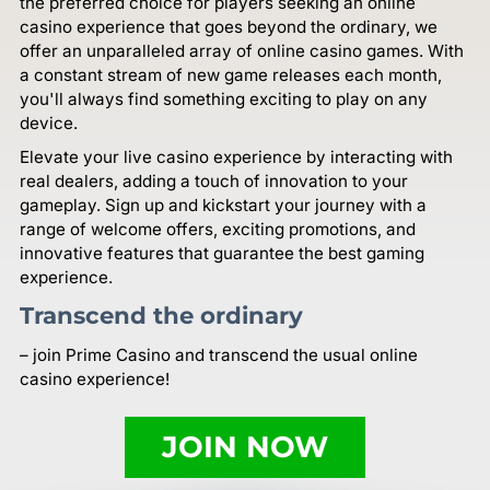
the preferred choice for players seeking an online
casino experience that goes beyond the ordinary, we
offer an unparalleled array of online casino games. With
a constant stream of new game releases each month,
you'll always find something exciting to play on any
device.
Elevate your live casino experience by interacting with
real dealers, adding a touch of innovation to your
gameplay. Sign up and kickstart your journey with a
range of welcome offers, exciting promotions, and
innovative features that guarantee the best gaming
experience.
Transcend the ordinary
– join Prime Casino and transcend the usual online
casino experience!
JOIN NOW