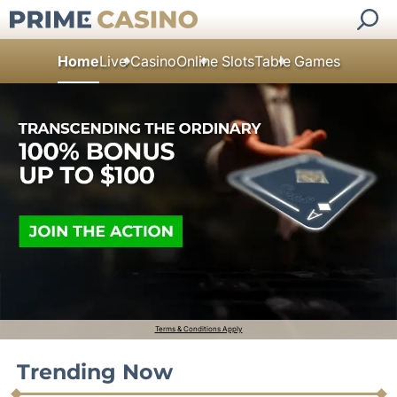
Home
Live Casino
Online Slots
Table Games
Terms & Conditions Apply
Trending Now