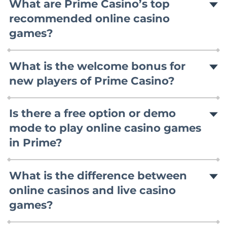
session time and budget to ensure you are gambling
What are Prime Casino’s top
responsibly and not overspending. Remember, when the
recommended online casino
fun stops, stop.
games?
At Prime Casino there are thousands of games to
explore, each designed to appeal to different types of
What is the welcome bonus for
players. You can use our hot and cold feature to see the
new players of Prime Casino?
games players are currently loving, or just relax and
scroll through our game lobby until you find the title that
New players will have their first deposit doubled by
appeals to you.
Prime Casino. Additionally, players may also receive free
Is there a free option or demo
spins on a specified online casino slot game. Terms and
mode to play online casino games
Conditions apply.
in Prime?
Yes, demo versions or free play options are accessible
when logged in for select online casino games, but only
What is the difference between
after the completion of registration and successful
online casinos and live casino
validation through our process.
games?
Online casino games pit the player against a virtual