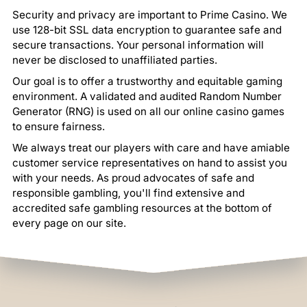
Security and privacy are important to Prime Casino. We
use 128-bit SSL data encryption to guarantee safe and
secure transactions. Your personal information will
never be disclosed to unaffiliated parties.
Our goal is to offer a trustworthy and equitable gaming
environment. A validated and audited Random Number
Generator (RNG) is used on all our online casino games
to ensure fairness.
We always treat our players with care and have amiable
customer service representatives on hand to assist you
with your needs. As proud advocates of safe and
responsible gambling, you'll find extensive and
accredited safe gambling resources at the bottom of
every page on our site.