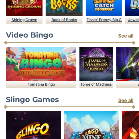
Shining Crown
Book of Books
Fishin' Frenzy Big Catch Me
Jewel
Video Bingo
See all
Tomatina Bingo
Tome of Madness Bingo
Slingo Games
See all