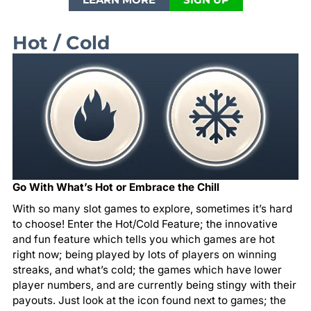
Hot / Cold
Go With What’s Hot or Embrace the Chill
With so many slot games to explore, sometimes it’s hard
to choose! Enter the Hot/Cold Feature; the innovative
and fun feature which tells you which games are hot
right now; being played by lots of players on winning
streaks, and what’s cold; the games which have lower
player numbers, and are currently being stingy with their
payouts. Just look at the icon found next to games; the