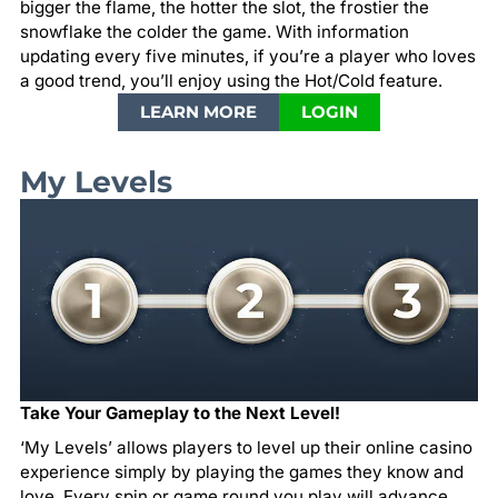
bigger the flame, the hotter the slot, the frostier the
snowflake the colder the game. With information
updating every five minutes, if you’re a player who loves
a good trend, you’ll enjoy using the Hot/Cold feature.
LEARN MORE
LOGIN
My Levels
Take Your Gameplay to the Next Level!
‘My Levels’ allows players to level up their online casino
experience simply by playing the games they know and
love. Every spin or game round you play will advance