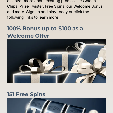
discover more about exciting promos like Golden
Chips. Prize Twister, Free Spins, our Welcome Bonus
and more. Sign up and play today or click the
following links to learn more:
100% Bonus up to $100 as a
Welcome Offer
151 Free Spins