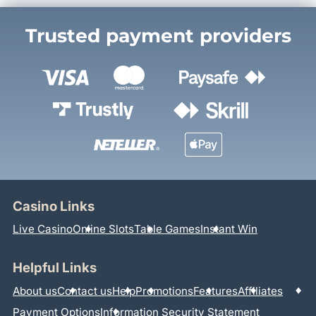
Trusted payment providers
Casino Links
Live Casino
Online Slots
Table Games
Instant Win
Helpful Links
About us
Contact us
Help
Promotions
Features
Affiliates
Payment Options
Information Security Statement