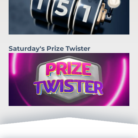
Saturday's Prize Twister