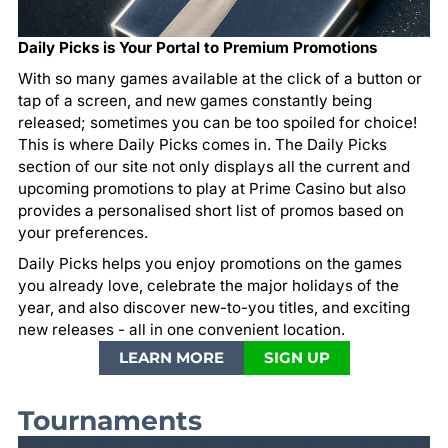
Daily Picks is Your Portal to Premium Promotions
With so many games available at the click of a button or
tap of a screen, and new games constantly being
released; sometimes you can be too spoiled for choice!
This is where Daily Picks comes in. The Daily Picks
section of our site not only displays all the current and
upcoming promotions to play at Prime Casino but also
provides a personalised short list of promos based on
your preferences.
Daily Picks helps you enjoy promotions on the games
you already love, celebrate the major holidays of the
year, and also discover new-to-you titles, and exciting
new releases - all in one convenient location.
LEARN MORE
SIGN UP
Tournaments