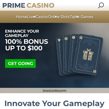
Home
Live Casino
Online Slots
Table Games
Terms & Conditions Apply
Innovate Your Gameplay