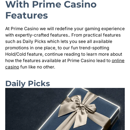
With Prime Casino
Features
At Prime Casino we will redefine your gaming experience
with expertly-crafted features.. From practical features
such as Daily Picks which lets you see all available
promotions in one place, to our fun trend-spotting
Hold/Cold feature, continue reading to learn more about
how the features available at Prime Casino lead to
online
casino
fun like no other.
Daily Picks