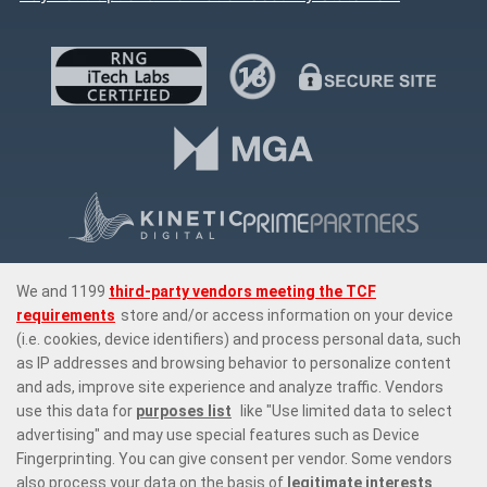
Prime Casino is a premier online casino site offering 6,000 online casino
games that range from the most exquisite
live dealer games
with
variations on
roulette
,
blackjack
, baccarat, and poker,
top slots from
leading providers
in the market, and instant win games with the likes of
Plinko
and
crash games
. Our game selection offers every type of player
the perfect place to enjoy casino gaming like no other.