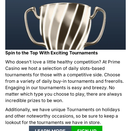
Spin to the Top With Exciting Tournaments
Who doesn’t love a little healthy competition? At Prime
Casino we host a selection of daily slots-based
tournaments for those with a competitive side. Choose
from a variety of daily buy-in tournaments and freerolls.
Engaging in our tournaments is easy and breezy. No
matter which type you choose to play, there are always
incredible prizes to be won.
Additionally, we have unique Tournaments on holidays
and other noteworthy occasions, so be sure to keep a
lookout for the tournaments we have in store.
LEARN MORE
SIGN UP