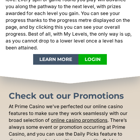
you along the pathway to the next level, with prizes
awarded for each level you gain. You can see your
progress thanks to the progress metre displayed on the
page, and by clicking this you can see your overall
progress. Best of all, with My Levels, the only way is up,
as you cannot drop to a lower level once a level has
been attained.
LEARN MORE
LOGIN
Check out our Promotions
At Prime Casino we’ve perfected our online casino
features to make sure they work seamlessly with our
broad selection of
online casino promotions
. There’s
always some event or promotion occurring at Prime
Casino, and you can use the Daily Picks feature to