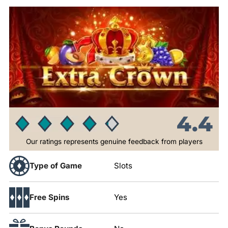
4.4
Our ratings represents genuine feedback from players
Type of Game
Slots
Free Spins
Yes