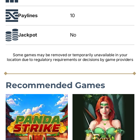
Paylines
10
Jackpot
No
Some games may be removed or temporarily unavailable in your
location due to regulatory requirements or decisions by game providers
Recommended Games