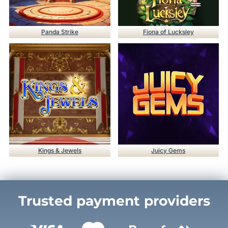
Panda Strike
Fiona of Lucksley
Kings & Jewels
Juicy Gems
Trusted payment providers