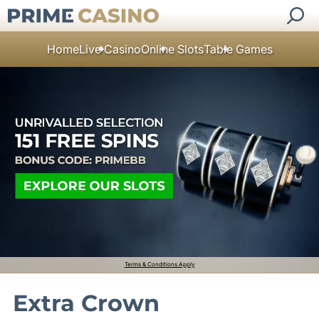
Home
Live Casino
Online Slots
Table Games
Terms & Conditions Apply
Extra Crown