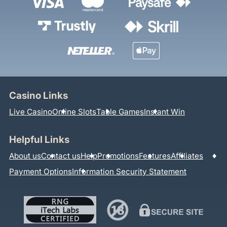
Casino Links
Live Casino
Online Slots
Table Games
Instant Win
Helpful Links
About us
Contact us
Help
Promotions
Features
Affiliates
Payment Options
Information Security Statement