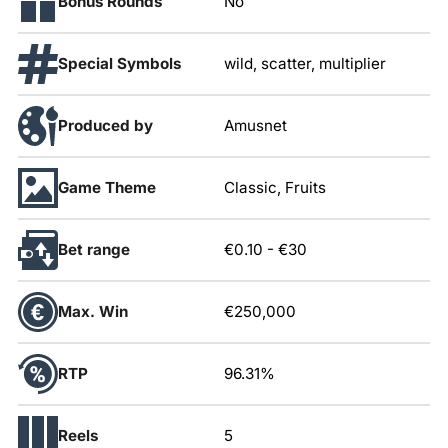
Bonus Rounds
No
Special Symbols
wild, scatter, multiplier
Produced by
Amusnet
Game Theme
Classic, Fruits
Bet range
€0.10
-
€30
Max. Win
€250,000
RTP
96.31%
Reels
5