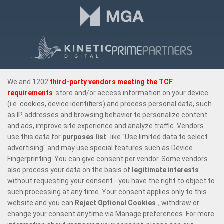
Prime Casino is a premier online casino site offering 6,000 online casino
games that range from the most exquisite
live dealer games
with
variations on
roulette
,
blackjack
, baccarat, and poker,
top slots from
leading providers
in the market, and instant win games with the likes of
Plinko
and
crash games
. Our game selection offers every type of player
the perfect place to enjoy casino gaming like no other.