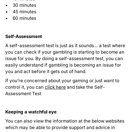
• 30 minutes
• 45 minutes
• 60 minutes
Self-Assessment
A self-assessment test is just as it sounds… a test where
you can check if your gambling is starting to become an
issue for you. By doing a self-assessment test, you can
easily understand if gambling is becoming an issue for
you and act before it gets out of hand.
If you’re concerned about your gaming or just want to
control it, you can
click here
and take the Self-
Assessment Test
Keeping a watchful eye
You can also view the information at the below websites
which may be able to provide support and advice in