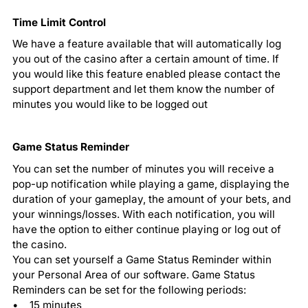
Time Limit Control
We have a feature available that will automatically log
you out of the casino after a certain amount of time. If
you would like this feature enabled please contact the
support department and let them know the number of
minutes you would like to be logged out
Game Status Reminder
You can set the number of minutes you will receive a
pop-up notification while playing a game, displaying the
duration of your gameplay, the amount of your bets, and
your winnings/losses. With each notification, you will
have the option to either continue playing or log out of
the casino.
You can set yourself a Game Status Reminder within
your Personal Area of our software. Game Status
Reminders can be set for the following periods:
• 15 minutes