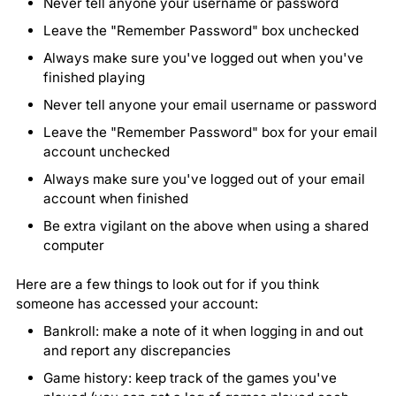
Never tell anyone your username or password
Leave the "Remember Password" box unchecked
Always make sure you've logged out when you've
finished playing
Never tell anyone your email username or password
Leave the "Remember Password" box for your email
account unchecked
Always make sure you've logged out of your email
account when finished
Be extra vigilant on the above when using a shared
computer
Here are a few things to look out for if you think
someone has accessed your account:
Bankroll: make a note of it when logging in and out
and report any discrepancies
Game history: keep track of the games you've