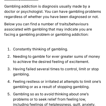
Gambling addiction is diagnosis usually made by a
doctor or psychologist. You can have gambling problems
regardless of whether you have been diagnosed or not.
Below you can find a number of traits/behaviours
associated with gambling that may indicate you are
facing a gambling problem or gambling addiction:
Constantly thinking of gambling.
Needing to gamble for ever greater sums of money
to achieve the desired feeling of excitement.
Having failed several times to control, limit or stop
gambling.
Feeling restless or irritated at attempts to limit one’s
gambling or as a result of stopping gambling.
Gambling so as to avoid thinking about one’s
problems or to seek relief from feeling low,
including feelings of helplessness, guilt, anxiety,