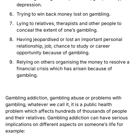
depression.
Trying to win back money lost on gambling.
Lying to relatives, therapists and other people to
conceal the extent of one’s gambling.
Having jeopardised or lost an important personal
relationship, job, chance to study or career
opportunity because of gambling.
Relying on others organising the money to resolve a
financial crisis which has arisen because of
gambling.
Gambling addiction, gambling abuse or problems with
gambling, whatever we call it, it is a public health
problem which affects hundreds of thousands of people
and their relatives. Gambling addiction can have serious
implications on different aspects on someone’s life for
example: