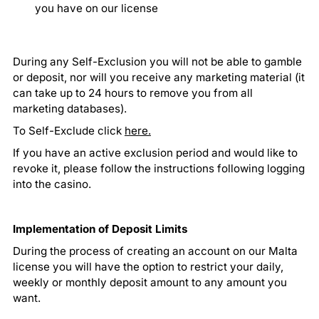
you have on our license
During any Self-Exclusion you will not be able to gamble
or deposit, nor will you receive any marketing material (it
can take up to 24 hours to remove you from all
marketing databases).
To Self-Exclude click
here.
If you have an active exclusion period and would like to
revoke it, please follow the instructions following logging
into the casino.
Implementation of Deposit Limits
During the process of creating an account on our Malta
license you will have the option to restrict your daily,
weekly or monthly deposit amount to any amount you
want.