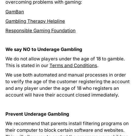
overcoming problems with gaming:
GamBan
Gambling Therapy Helpline
Responsible Gaming Foundation
We say NO to Underage Gambling
We do not allow players under the age of 18 to gamble.
This is stated in our
Terms and Conditions
.
We use both automated and manual processes in order
to verify the age of the customer registering the account
and any player under the age of 18 who registers an
account will have their account closed immediately.
Prevent Underage Gambling
We recommend that parents install filtering programs on
their computer to block certain software and websites.