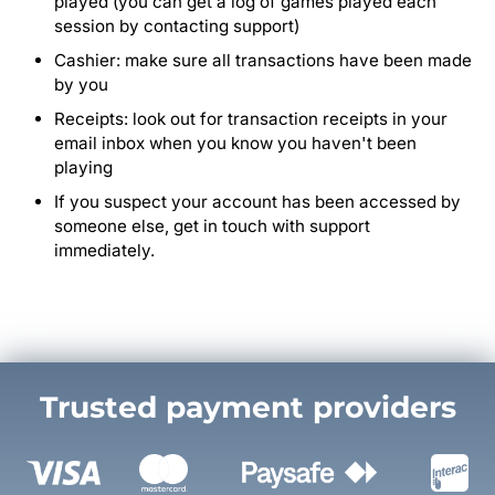
played (you can get a log of games played each
session by contacting support)
Cashier: make sure all transactions have been made
by you
Receipts: look out for transaction receipts in your
email inbox when you know you haven't been
playing
If you suspect your account has been accessed by
someone else, get in touch with support
immediately.
Trusted payment providers