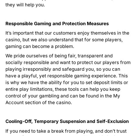
they will help you.
Responsible Gaming and Protection Measures
It’s important that our customers enjoy themselves in the
casino, but we also understand that for some players,
gaming can become a problem.
We pride ourselves of being fair, transparent and
socially responsible and want to protect our players from
playing irresponsibly and safeguard you, so you can
have a playful, yet responsible gaming experience. This
is why we have the ability for you to set deposit limits or
entire play limitations, these tools can help you keep
control of your gambling and can be found in the My
Account section of the casino.
Cooling-Off, Temporary Suspension and Self-Exclusion
If you need to take a break from playing, and don’t trust