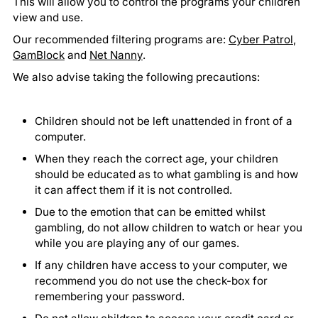
This will allow you to control the programs your children
view and use.
Our recommended filtering programs are:
Cyber Patrol
,
GamBlock
and
Net Nanny
.
We also advise taking the following precautions:
Children should not be left unattended in front of a
computer.
When they reach the correct age, your children
should be educated as to what gambling is and how
it can affect them if it is not controlled.
Due to the emotion that can be emitted whilst
gambling, do not allow children to watch or hear you
while you are playing any of our games.
If any children have access to your computer, we
recommend you do not use the check-box for
remembering your password.