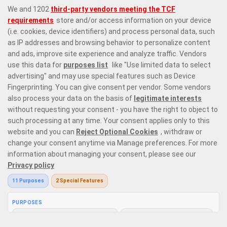
Prime Casino is a premier online casino site offering 6,000 online casino
games that range from the most exquisite
live dealer games
with
variations on
roulette
,
blackjack
, baccarat, and poker,
top slots from
leading providers
in the market, and instant win games with the likes of
Plinko
and
crash games
. Our game selection offers every type of player
the perfect place to enjoy casino gaming like no other.