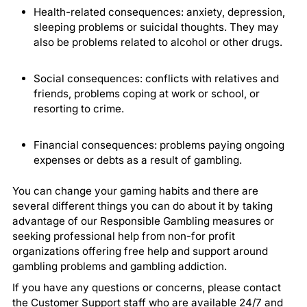
Health-related consequences: anxiety, depression,
sleeping problems or suicidal thoughts. They may
also be problems related to alcohol or other drugs.
Social consequences: conflicts with relatives and
friends, problems coping at work or school, or
resorting to crime.
Financial consequences: problems paying ongoing
expenses or debts as a result of gambling.
You can change your gaming habits and there are
several different things you can do about it by taking
advantage of our Responsible Gambling measures or
seeking professional help from non-for profit
organizations offering free help and support around
gambling problems and gambling addiction.
If you have any questions or concerns, please contact
the Customer Support staff who are available 24/7 and