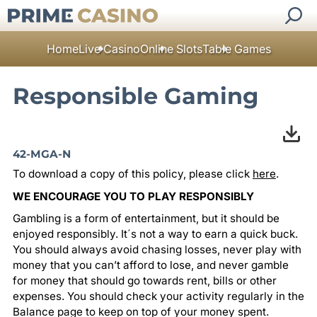
Home
Live Casino
Online Slots
Table Games
Responsible Gaming
42-MGA-N
To download a copy of this policy, please click
here
.
WE ENCOURAGE YOU TO PLAY RESPONSIBLY
Gambling is a form of entertainment, but it should be
enjoyed responsibly. It´s not a way to earn a quick buck.
You should always avoid chasing losses, never play with
money that you can’t afford to lose, and never gamble
for money that should go towards rent, bills or other
expenses. You should check your activity regularly in the
Balance page to keep on top of your money spent.