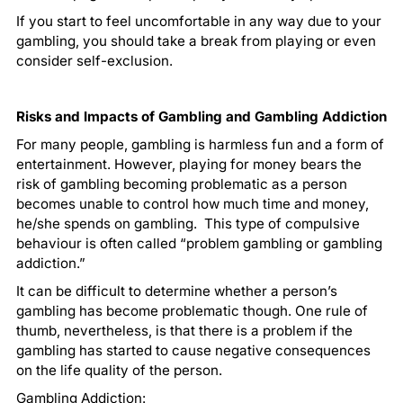
If you start to feel uncomfortable in any way due to your
gambling, you should take a break from playing or even
consider self-exclusion.
Risks and Impacts of Gambling and Gambling Addiction
For many people, gambling is harmless fun and a form of
entertainment. However, playing for money bears the
risk of gambling becoming problematic as a person
becomes unable to control how much time and money,
he/she spends on gambling. This type of compulsive
behaviour is often called “problem gambling or gambling
addiction.”
It can be difficult to determine whether a person’s
gambling has become problematic though. One rule of
thumb, nevertheless, is that there is a problem if the
gambling has started to cause negative consequences
on the life quality of the person.
Gambling Addiction: