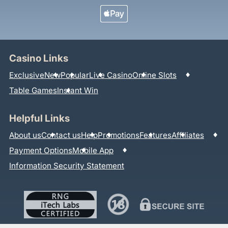
Casino Links
Exclusive
New
Popular
Live Casino
Online Slots
Table Games
Instant Win
Helpful Links
About us
Contact us
Help
Promotions
Features
Affiliates
Payment Options
Mobile App
Information Security Statement