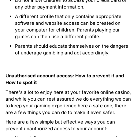
Do not allow children to access your credit card or
any other payment information.
A different profile that only contains appropriate
software and website access can be created on
your computer for children. Parents playing our
games can then use a different profile.
Parents should educate themselves on the dangers
of underage gambling and act accordingly.
Unauthorised account access: How to prevent it and
How to spot it
There's a lot to enjoy here at your favorite online casino,
and while you can rest assured we do everything we can
to keep your gaming experience here a safe one, there
are a few things you can do to make it even safer.
Here are a few simple but effective ways you can
prevent unauthorized access to your account: