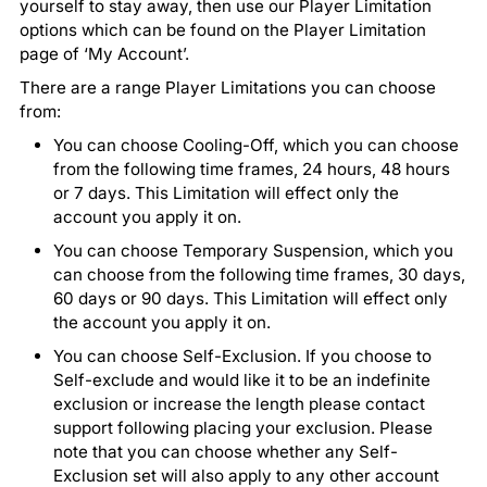
yourself to stay away, then use our Player Limitation
options which can be found on the Player Limitation
page of ‘My Account’.
There are a range Player Limitations you can choose
from:
You can choose Cooling-Off, which you can choose
from the following time frames, 24 hours, 48 hours
or 7 days. This Limitation will effect only the
account you apply it on.
You can choose Temporary Suspension, which you
can choose from the following time frames, 30 days,
60 days or 90 days. This Limitation will effect only
the account you apply it on.
You can choose Self-Exclusion. If you choose to
Self-exclude and would like it to be an indefinite
exclusion or increase the length please contact
support following placing your exclusion. Please
note that you can choose whether any Self-
Exclusion set will also apply to any other account