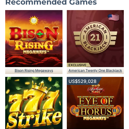
Recommended Games
EXCLUSIVE
Bison Rising Megaways
American Twenty One Blackjack
US$529,028