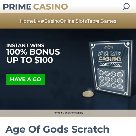
Home
Live Casino
Online Slots
Table Games
Terms & Conditions Apply
Age Of Gods Scratch