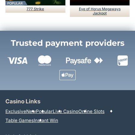
POPULAR
777 Strike
Eye of Horus Megaways
Jackpot
Trusted payment providers
Casino Links
Exclusive
New
Popular
Live Casino
Online Slots
Table Games
Instant Win