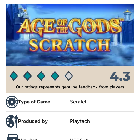
4.3
Our ratings represents genuine feedback from players
Type of Game
Scratch
Produced by
Playtech