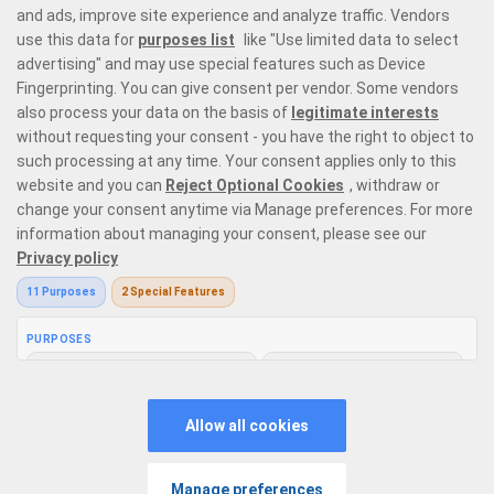
the perfect place to enjoy casino gaming like no other.
Responsible Gaming
Privacy Policy
Terms and Conditions
Bonus Policy
V: 2.32.0 All rights reserved. January 2026