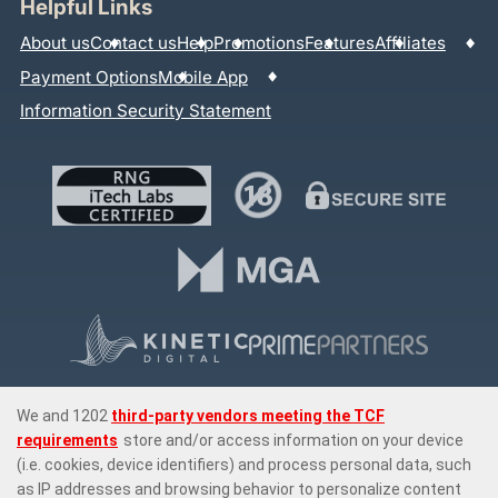
Helpful Links
About us
Contact us
Help
Promotions
Features
Affiliates
Payment Options
Mobile App
Information Security Statement
Prime Casino is a premier online casino site offering 6,000 online casino
games that range from the most exquisite
live dealer games
with
variations on
roulette
,
blackjack
, baccarat, and poker,
top slots from
leading providers
in the market, and instant win games with the likes of
Plinko
and
crash games
. Our game selection offers every type of player