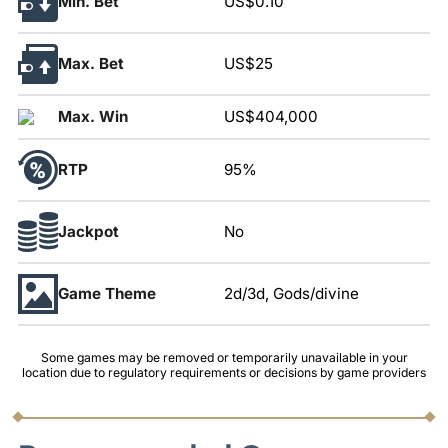
Min. Bet
US$0.10
Max. Bet
US$25
Max. Win
US$404,000
RTP
95%
Jackpot
No
Game Theme
2d/3d, Gods/divine
Some games may be removed or temporarily unavailable in your
location due to regulatory requirements or decisions by game providers