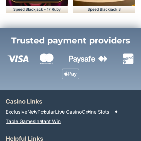
Speed Blackjack - 17 Ruby
Speed Blackjack 3
Trusted payment providers
Casino Links
Exclusive
New
Popular
Live Casino
Online Slots
Table Games
Instant Win
Helpful Links