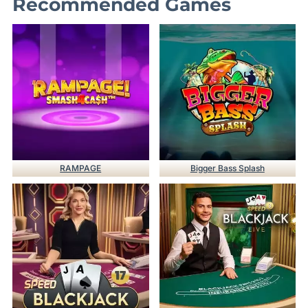
Recommended Games
RAMPAGE
Bigger Bass Splash