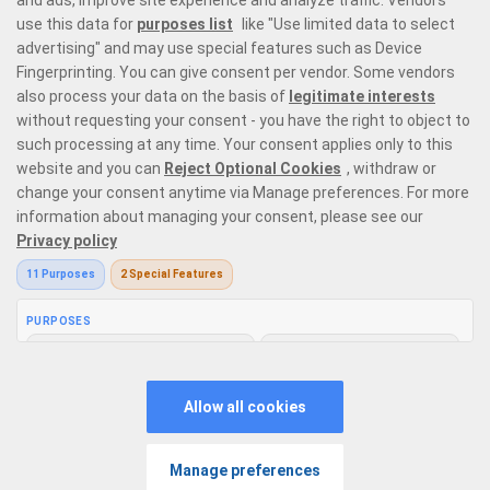
the perfect place to enjoy casino gaming like no other.
Responsible Gaming
Privacy Policy
Terms and Conditions
Bonus Policy
V: 2.32.0 All rights reserved. January 2026