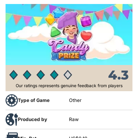
4.3
Our ratings represents genuine feedback from players
Type of Game
Other
Produced by
Raw