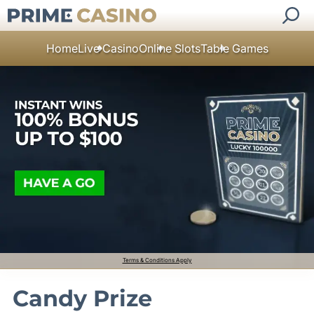
Home
Live Casino
Online Slots
Table Games
Terms & Conditions Apply
Candy Prize