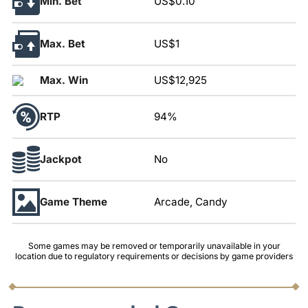
Min. Bet
US$0.10
Max. Bet
US$1
Max. Win
US$12,925
RTP
94%
Jackpot
No
Game Theme
Arcade, Candy
Some games may be removed or temporarily unavailable in your
location due to regulatory requirements or decisions by game providers