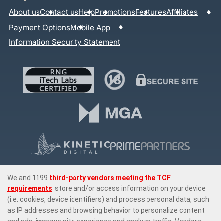
About us
Contact us
Help
Promotions
Features
Affiliates
Payment Options
Mobile App
Information Security Statement
Prime Casino is a premier online casino site offering 6,000 online casino
games that range from the most exquisite
live dealer games
with
variations on
roulette
,
blackjack
, baccarat, and poker,
top slots from
leading providers
in the market, and instant win games with the likes of
Plinko
and
crash games
. Our game selection offers every type of player