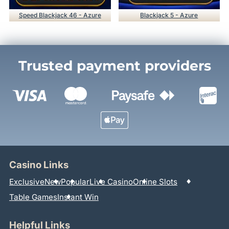
Speed Blackjack 46 - Azure
Blackjack 5 - Azure
Trusted payment providers
Casino Links
Exclusive
New
Popular
Live Casino
Online Slots
Table Games
Instant Win
Helpful Links