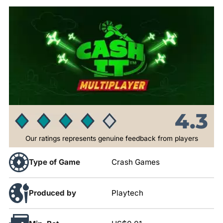
4.3
Our ratings represents genuine feedback from players
Type of Game
Crash Games
Produced by
Playtech