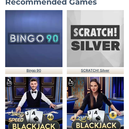
Recommended Games
Bingo 90
SCRATCH! Silver