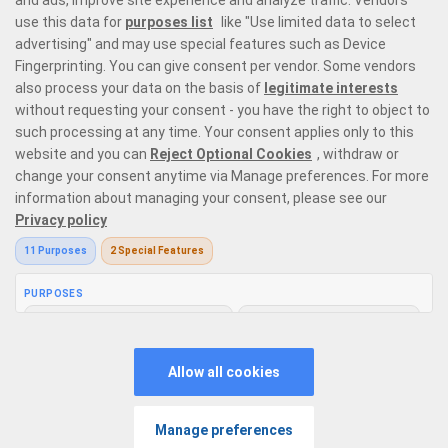
the perfect place to enjoy casino gaming like no other.
Responsible Gaming
Privacy Policy
Terms and Conditions
Bonus Policy
V: 2.32.0 All rights reserved. January 2026