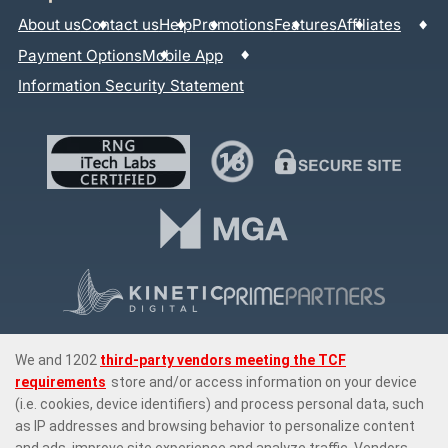
About us
Contact us
Help
Promotions
Features
Affiliates
Payment Options
Mobile App
Information Security Statement
Prime Casino is a premier online casino site offering 6,000 online casino
games that range from the most exquisite
live dealer games
with
variations on
roulette
,
blackjack
, baccarat, and poker,
top slots from
leading providers
in the market, and instant win games with the likes of
Plinko
and
crash games
. Our game selection offers every type of player