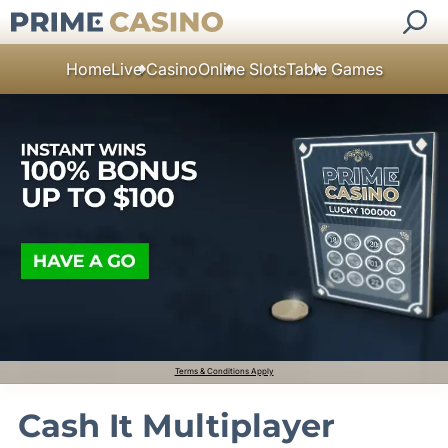
Home
Live Casino
Online Slots
Table Games
Terms & Conditions Apply
Cash It Multiplayer