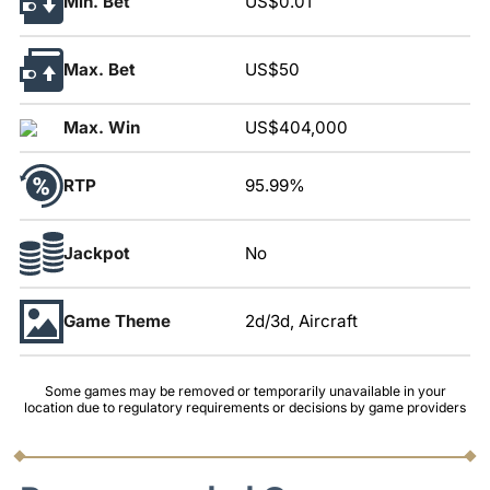
Min. Bet
US$0.01
Max. Bet
US$50
Max. Win
US$404,000
RTP
95.99%
Jackpot
No
Game Theme
2d/3d, Aircraft
Some games may be removed or temporarily unavailable in your
location due to regulatory requirements or decisions by game providers