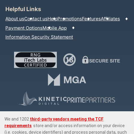
Helpful Links
About us
Contact us
Help
Promotions
Features
Affiliates
Payment Options
Mobile App
Information Security Statement
Prime Casino is a premier online casino site offering 6,000 online casino
games that range from the most exquisite
live dealer games
with
variations on
roulette
,
blackjack
, baccarat, and poker,
top slots from