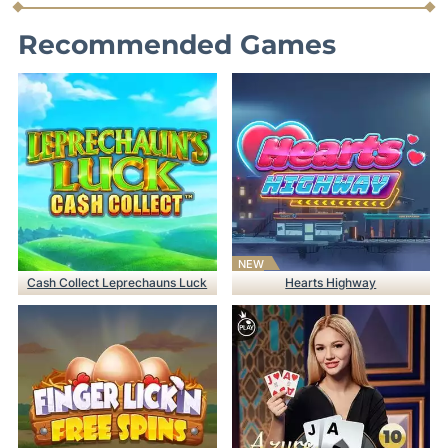
Recommended Games
NEW
Cash Collect Leprechauns Luck
Hearts Highway