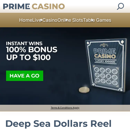
Home
Live Casino
Online Slots
Table Games
Terms & Conditions Apply
Deep Sea Dollars Reel