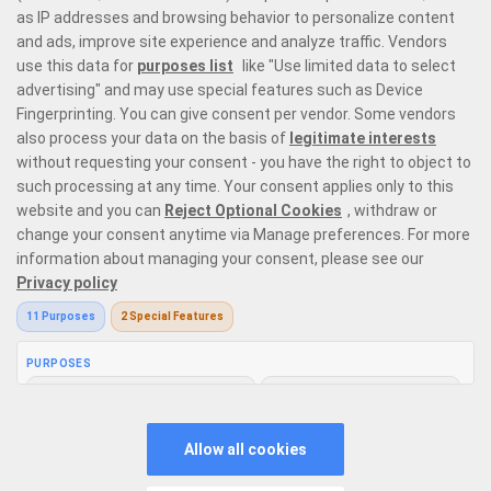
leading providers
in the market, and instant win games with the likes of
Plinko
and
crash games
. Our game selection offers every type of player
the perfect place to enjoy casino gaming like no other.
Responsible Gaming
Privacy Policy
Terms and Conditions
Bonus Policy
V: 2.32.0 All rights reserved. January 2026