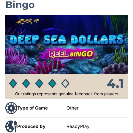
Bingo
4.1
Our ratings represents genuine feedback from players
Type of Game
Other
Produced by
ReadyPlay