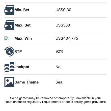
Min. Bet
US$0.30
Max. Bet
US$360
Max. Win
US$404,775
RTP
92%
Jackpot
No
Game Theme
Sea
Some games may be removed or temporarily unavailable in your
location due to regulatory requirements or decisions by game providers