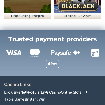
Finger Licking Freespins
Blackjack 10 - Azure
Trusted payment providers
Casino Links
Exclusive
New
Popular
Live Casino
Online Slots
Table Games
Instant Win