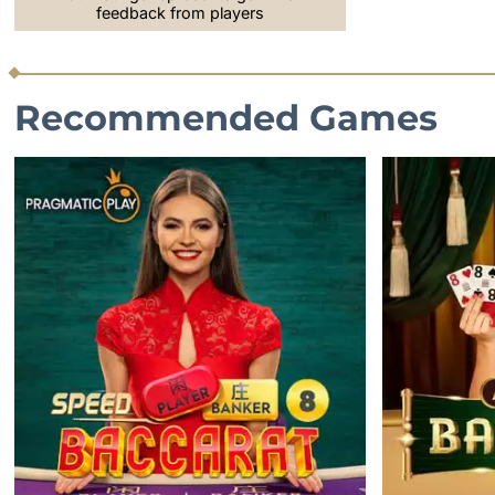
feedback from players
Recommended Games