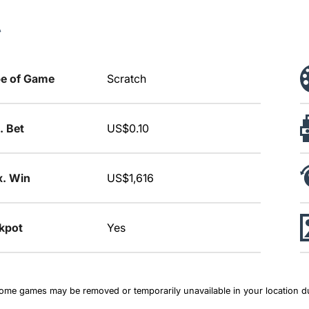
t
e of Game
Scratch
. Bet
US$0.10
. Win
US$1,616
kpot
Yes
ome games may be removed or temporarily unavailable in your location d