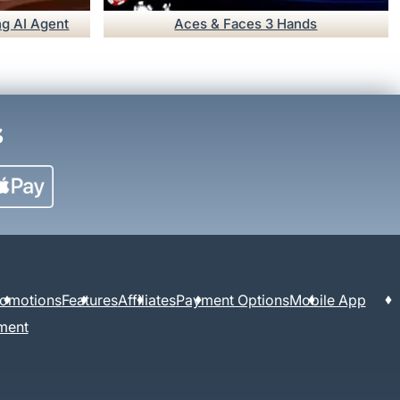
ng AI Agent
Aces & Faces 3 Hands
s
omotions
Features
Affiliates
Payment Options
Mobile App
ement