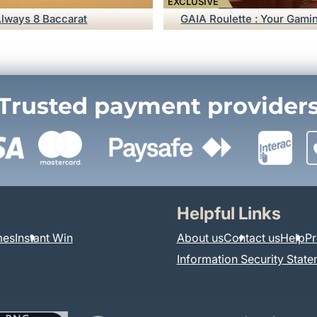
EXCLUSIVE
lways 8 Baccarat
GAIA Roulette : Your Gami
Trusted payment provider
Helpful Links
mes
Instant Win
About us
Contact us
Help
Pr
Information Security Stat