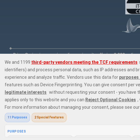
Prime Casino is a premier online casino site offering 6,000 onlin
leading providers
in the market, and instant win games with th
Resp