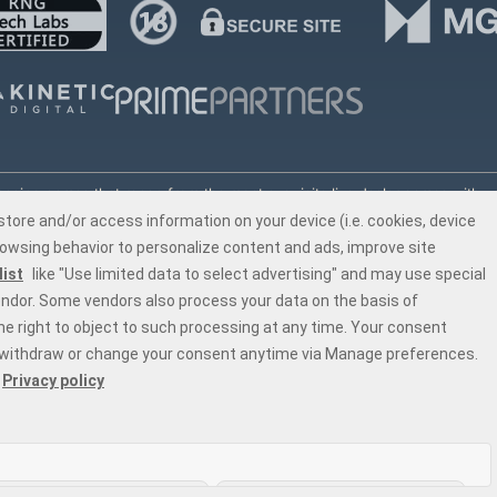
e casino games that range from the most exquisite
live dealer games
with v
e likes of
Plinko
and
crash games
. Our game selection offers every type o
onsible Gaming
Privacy Policy
Terms and Conditions
Bonus P