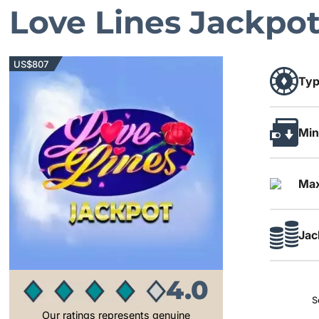
Love Lines Jackpo
US$807
Typ
Min
Max
Jac
4.0
S
Our ratings represents genuine