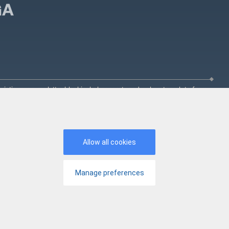
ariations on
roulette
,
blackjack
, baccarat, and poker,
top slots from
f player the perfect place to enjoy casino gaming like no other.
olicy