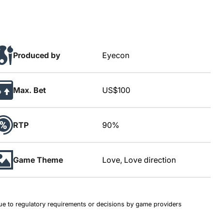
Produced by
Eyecon
Max. Bet
US$100
RTP
90%
Game Theme
Love, Love direction
ue to regulatory requirements or decisions by game providers