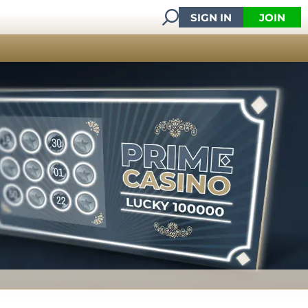
SIGN IN
JOIN