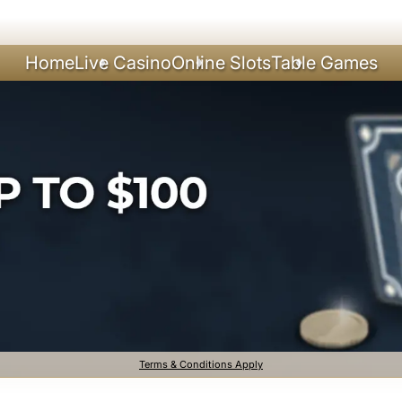
Home
Live Casino
Online Slots
Table Games
Terms & Conditions Apply