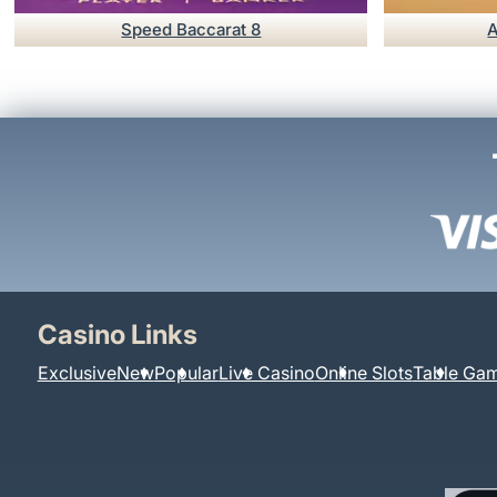
Speed Baccarat 8
A
Casino Links
Exclusive
New
Popular
Live Casino
Online Slots
Table Ga