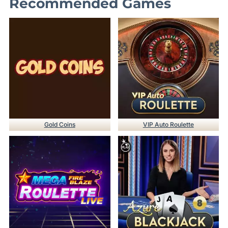
Recommended Games
Gold Coins
VIP Auto Roulette