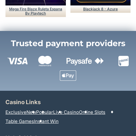
Mega Fire Blaze Ruleta Espana
Blackjack 8 - Azure
By Playtech
Trusted payment providers
Casino Links
Exclusive
New
Popular
Live Casino
Online Slots
Table Games
Instant Win