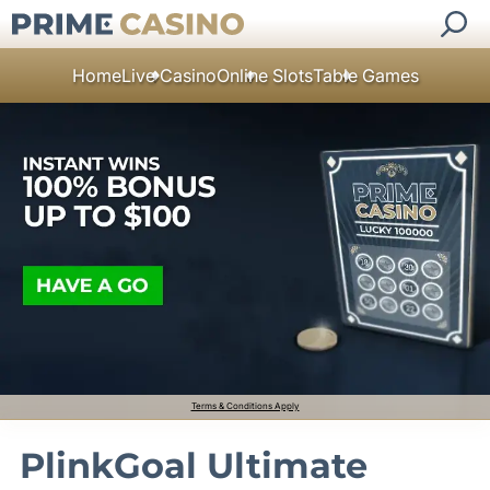
Home
Live Casino
Online Slots
Table Games
Terms & Conditions Apply
PlinkGoal Ultimate