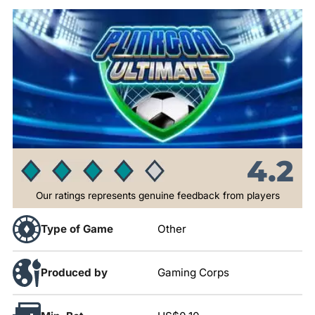
4.2
Our ratings represents genuine feedback from players
Type of Game
Other
Produced by
Gaming Corps