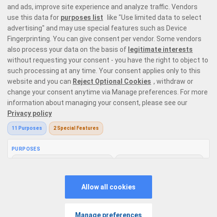
the perfect place to enjoy casino gaming like no other.
Responsible Gaming
Privacy Policy
Terms and Conditions
Bonus Policy
V: 2.32.0 All rights reserved. January 2026