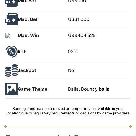
Min. Bet
US$0.10
Max. Bet
US$1,000
Max. Win
US$404,525
RTP
92%
Jackpot
No
Game Theme
Balls, Bouncy balls
Some games may be removed or temporarily unavailable in your
location due to regulatory requirements or decisions by game providers