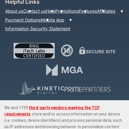
Helpful Links
About us
Contact us
Help
Promotions
Features
Affiliates
Payment Options
Mobile App
Information Security Statement
Prime Casino is a premier online casino site offering 6,000 online casino
games that range from the most exquisite
live dealer games
with
variations on
roulette
,
blackjack
, baccarat, and poker,
top slots from
leading providers
in the market, and instant win games with the likes of
Plinko
and
crash games
. Our game selection offers every type of player