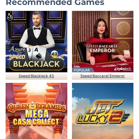
Recommended Games
POPULAR
Speed Blackjack 43
Speed Baccarat Emperor