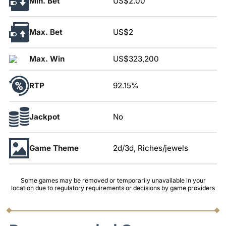
Min. Bet
US$2.00
Max. Bet
US$2
Max. Win
US$323,200
RTP
92.15%
Jackpot
No
Game Theme
2d/3d, Riches/jewels
Some games may be removed or temporarily unavailable in your
location due to regulatory requirements or decisions by game providers