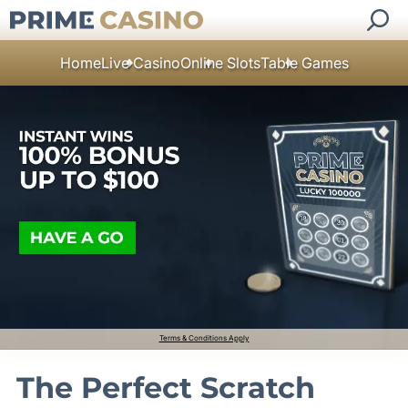
Home
Live Casino
Online Slots
Table Games
Terms & Conditions Apply
The Perfect Scratch