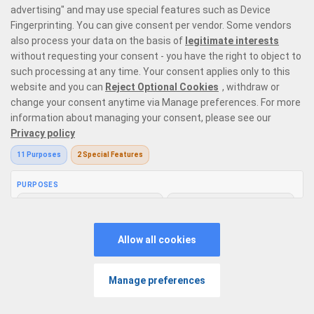
the perfect place to enjoy casino gaming like no other.
Responsible Gaming
Privacy Policy
Terms and Conditions
Bonus Policy
V: 2.32.0 All rights reserved. January 2026
PROMOS
FEATURES
PLAY
MENU