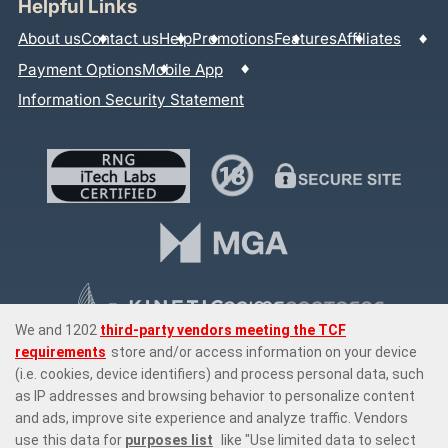
Helpful Links
About us
Contact us
Help
Promotions
Features
Affiliates
Payment Options
Mobile App
Information Security Statement
Prime Casino is a premier online casino site offering 6,000 online casino
games that range from the most exquisite
live dealer games
with
variations on
roulette
,
blackjack
, baccarat, and poker,
top slots from
leading providers
in the market, and instant win games with the likes of
Plinko
and
crash games
. Our game selection offers every type of player