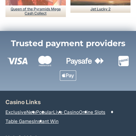
Queen of the Pyramids Mega
Jet Lucky 2
Cash Collect
Trusted payment providers
Casino Links
Exclusive
New
Popular
Live Casino
Online Slots
Table Games
Instant Win