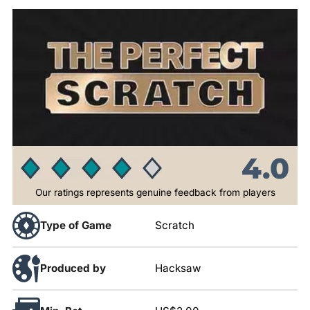
4.0
Our ratings represents genuine feedback from players
Type of Game
Scratch
Produced by
Hacksaw