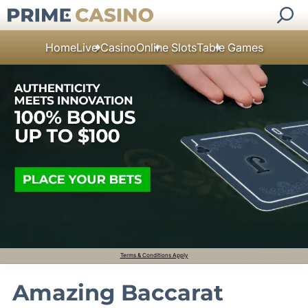
Home
Live Casino
Online Slots
Table Games
Terms & Conditions Apply
Amazing Baccarat