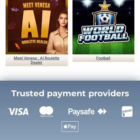
Meet Venesa : AI Roulette
Football
Dealer
Trusted payment providers