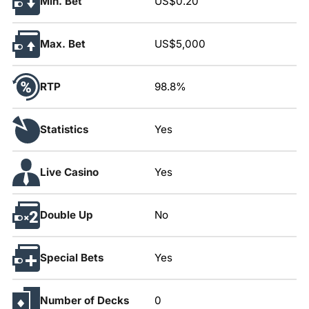
Min. Bet
US$0.20
Max. Bet
US$5,000
RTP
98.8%
Statistics
Yes
Live Casino
Yes
Double Up
No
Special Bets
Yes
Number of Decks
0