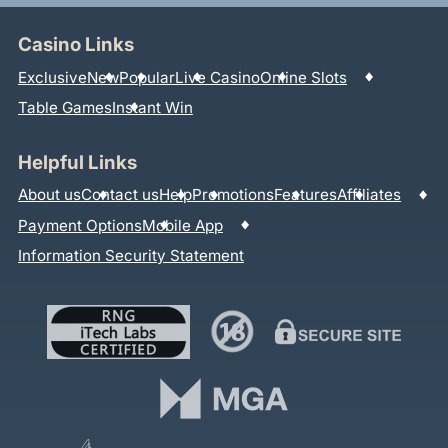
Casino Links
Exclusive
New
Popular
Live Casino
Online Slots
Table Games
Instant Win
Helpful Links
About us
Contact us
Help
Promotions
Features
Affiliates
Payment Options
Mobile App
Information Security Statement