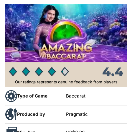
4.4
Our ratings represents genuine feedback from players
Type of Game
Baccarat
Produced by
Pragmatic