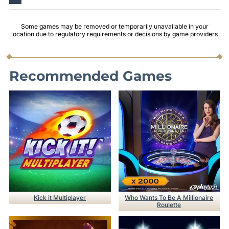
Some games may be removed or temporarily unavailable in your
location due to regulatory requirements or decisions by game providers
Recommended Games
Kick it Multiplayer
Who Wants To Be A Millionaire
Roulette