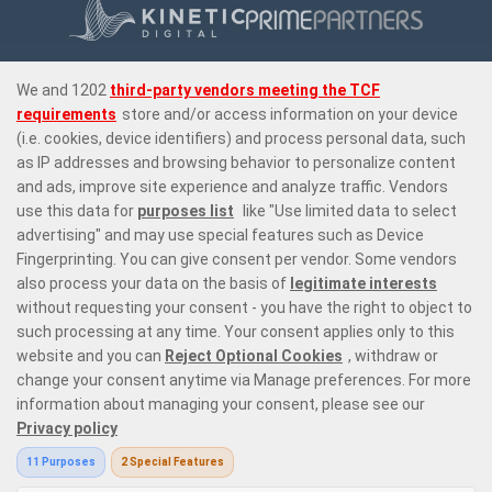
Prime Casino is a premier online casino site offering 6,000 online casino
games that range from the most exquisite
live dealer games
with
variations on
roulette
,
blackjack
, baccarat, and poker,
top slots from
leading providers
in the market, and instant win games with the likes of
Plinko
and
crash games
. Our game selection offers every type of player
the perfect place to enjoy casino gaming like no other.