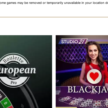
ome games may be removed or temporarily unavailable in your location d