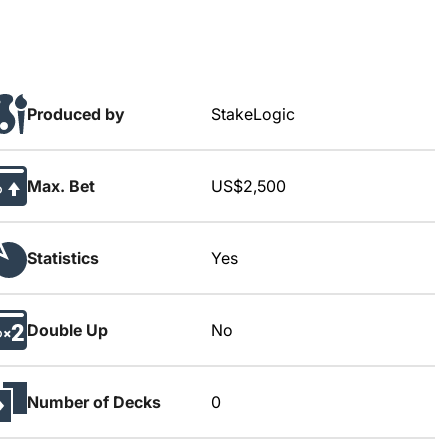
Produced by
StakeLogic
Max. Bet
US$2,500
Statistics
Yes
Double Up
No
Number of Decks
0