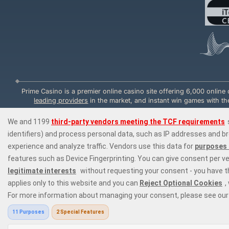
Prime Casino is a premier online casino site offering 6,000 onlin
leading providers
in the market, and instant win games with th
Resp