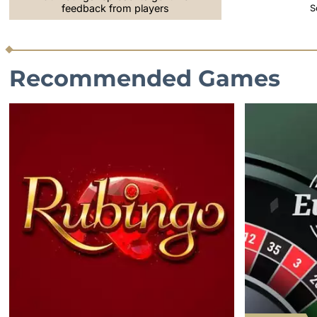
feedback from players
S
Recommended Games