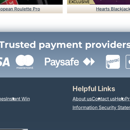
EXCLUSIVE
opean Roulette Pro
Hearts Blackjac
Trusted payment provider
Helpful Links
mes
Instant Win
About us
Contact us
Help
Pr
Information Security Stat