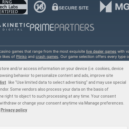
e casino games that range from the most exquisite
live dealer games
with v
e likes of
Plinko
and
crash games
. Our game selection offers every type o
onsible Gaming
Privacy Policy
Terms and Conditions
Bonus P