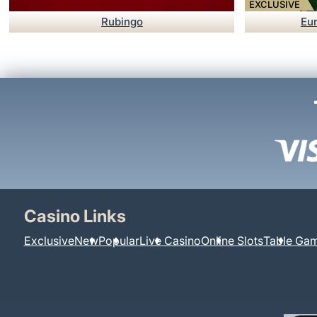
EXCLUSIVE
Rubingo
Eur
Casino Links
Exclusive
New
Popular
Live Casino
Online Slots
Table Ga