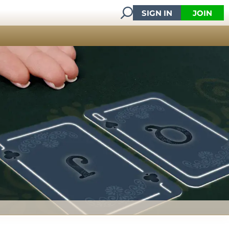
SIGN IN
JOIN