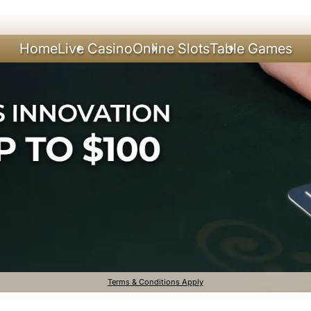
Home
Live Casino
Online Slots
Table Games
Terms & Conditions Apply