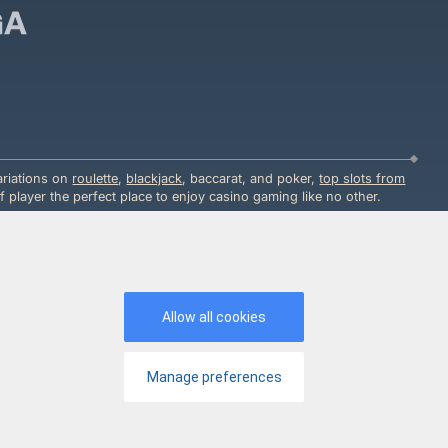
ariations on
roulette
,
blackjack
, baccarat, and poker,
top slots from
f player the perfect place to enjoy casino gaming like no other.
olicy