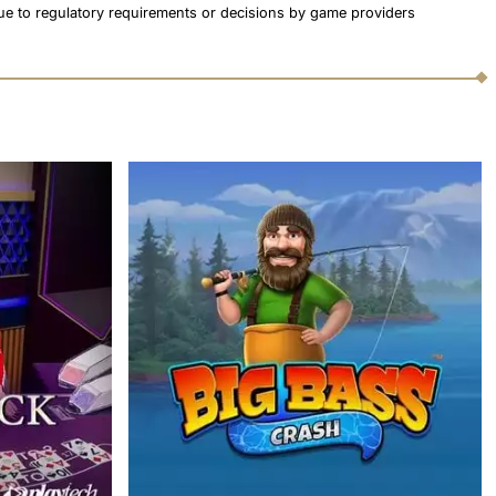
ue to regulatory requirements or decisions by game providers