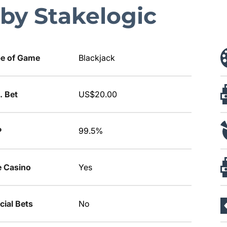
 by Stakelogic
e of Game
Blackjack
. Bet
US$20.00
P
99.5%
e Casino
Yes
cial Bets
No