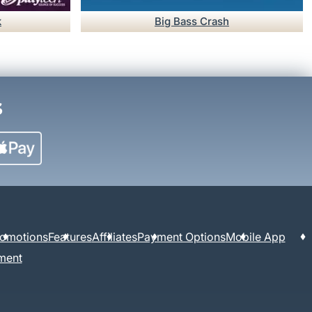
k
Big Bass Crash
s
omotions
Features
Affiliates
Payment Options
Mobile App
ement