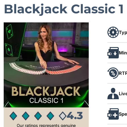
Blackjack Classic 1
Typ
Min
RT
Liv
4.3
Spe
Our ratings represents genuine