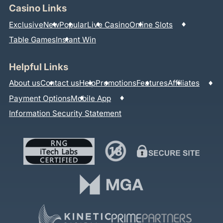
Casino Links
Exclusive
New
Popular
Live Casino
Online Slots
Table Games
Instant Win
Helpful Links
About us
Contact us
Help
Promotions
Features
Affiliates
Payment Options
Mobile App
Information Security Statement