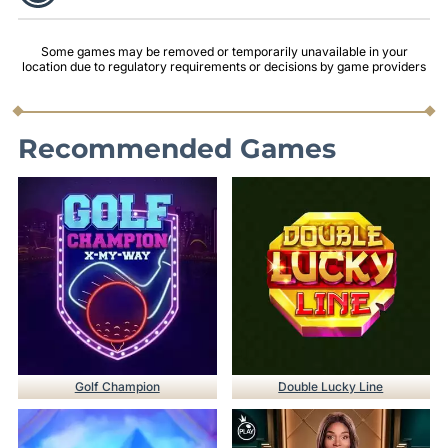
Some games may be removed or temporarily unavailable in your
location due to regulatory requirements or decisions by game providers
Recommended Games
Golf Champion
Double Lucky Line