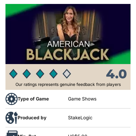
4.0
Our ratings represents genuine feedback from players
Type of Game
Game Shows
Produced by
StakeLogic