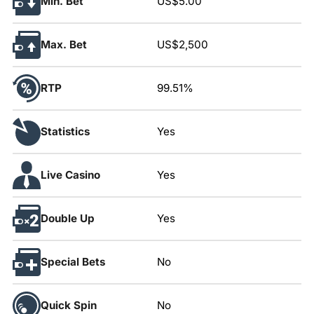
Min. Bet
US$5.00
Max. Bet
US$2,500
RTP
99.51%
Statistics
Yes
Live Casino
Yes
Double Up
Yes
Special Bets
No
Quick Spin
No