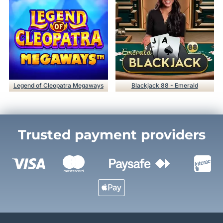
Legend of Cleopatra Megaways
Blackjack 88 - Emerald
Trusted payment providers