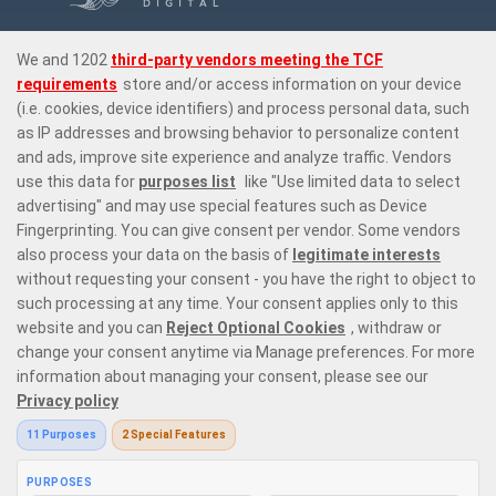
Prime Casino is a premier online casino site offering 6,000 online casino
games that range from the most exquisite
live dealer games
with
variations on
roulette
,
blackjack
, baccarat, and poker,
top slots from
leading providers
in the market, and instant win games with the likes of
Plinko
and
crash games
. Our game selection offers every type of player
the perfect place to enjoy casino gaming like no other.
Responsible Gaming
Privacy Policy
Terms and Conditions