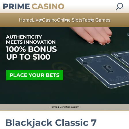
Home
Live Casino
Online Slots
Table Games
Terms & Conditions Apply
Blackjack Classic 7