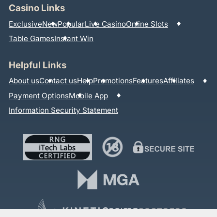
Casino Links
Exclusive
New
Popular
Live Casino
Online Slots
Table Games
Instant Win
Helpful Links
About us
Contact us
Help
Promotions
Features
Affiliates
Payment Options
Mobile App
Information Security Statement