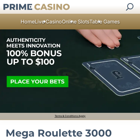
Home
Live Casino
Online Slots
Table Games
Terms & Conditions Apply
Mega Roulette 3000