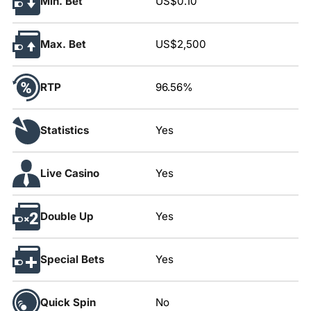
Min. Bet
US$0.10
Max. Bet
US$2,500
RTP
96.56%
Statistics
Yes
Live Casino
Yes
Double Up
Yes
Special Bets
Yes
Quick Spin
No