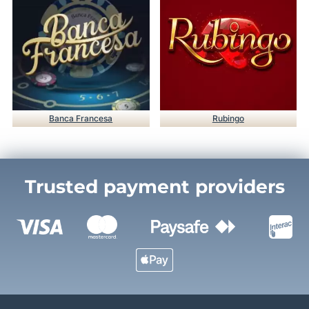
Banca Francesa
Rubingo
Trusted payment providers