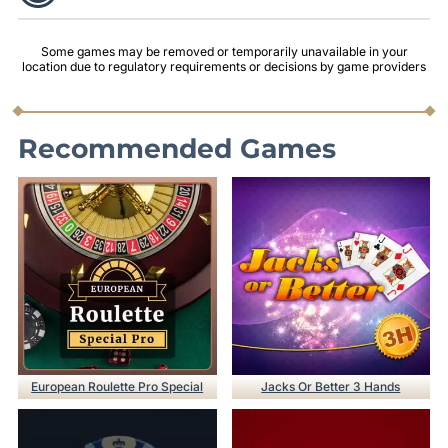
Some games may be removed or temporarily unavailable in your
location due to regulatory requirements or decisions by game providers
Recommended Games
European Roulette Pro Special
Jacks Or Better 3 Hands