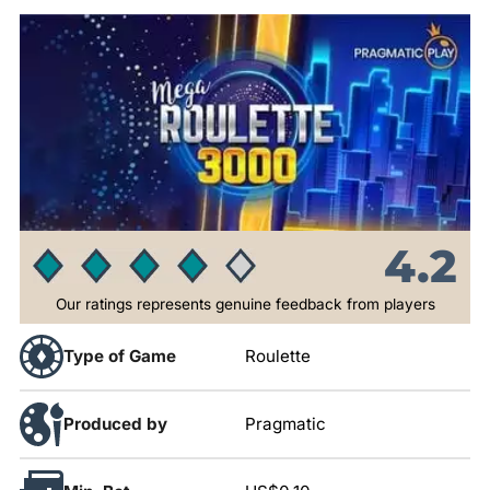
4.2
Our ratings represents genuine feedback from players
Type of Game
Roulette
Produced by
Pragmatic