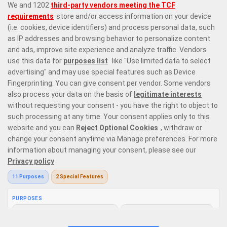
Prime Casino is a premier online casino site offering 6,000 online casino
games that range from the most exquisite
live dealer games
with
variations on
roulette
,
blackjack
, baccarat, and poker,
top slots from
leading providers
in the market, and instant win games with the likes of
Plinko
and
crash games
. Our game selection offers every type of player
the perfect place to enjoy casino gaming like no other.
Responsible Gaming
Privacy Policy
Terms and Conditions