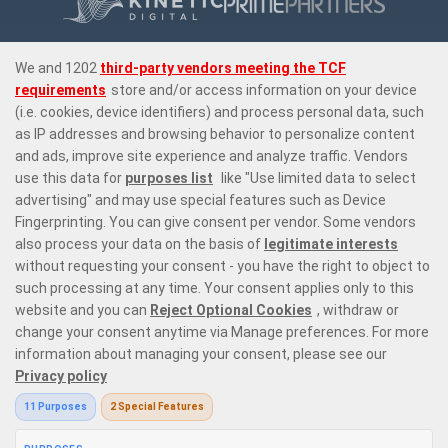
Prime Casino is a premier online casino site offering 6,000 online casino
games that range from the most exquisite
live dealer games
with
variations on
roulette
,
blackjack
, baccarat, and poker,
top slots from
leading providers
in the market, and instant win games with the likes of
Plinko
and
crash games
. Our game selection offers every type of player
the perfect place to enjoy casino gaming like no other.
Responsible Gaming
Privacy Policy
Terms and Conditions