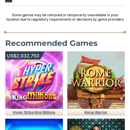
Some games may be removed or temporarily unavailable in your
location due to regulatory requirements or decisions by game providers
Recommended Games
US$2,032,750
NEW
Hyper Strike King Millions
Rome Warrior