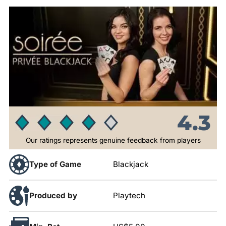
4.3
Our ratings represents genuine feedback from players
Type of Game
Blackjack
Produced by
Playtech