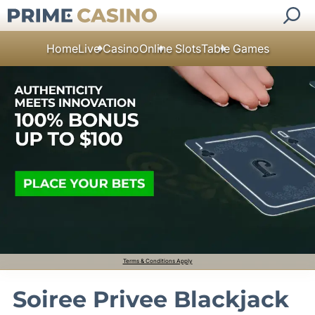
Home
Live Casino
Online Slots
Table Games
Terms & Conditions Apply
Soiree Privee Blackjack