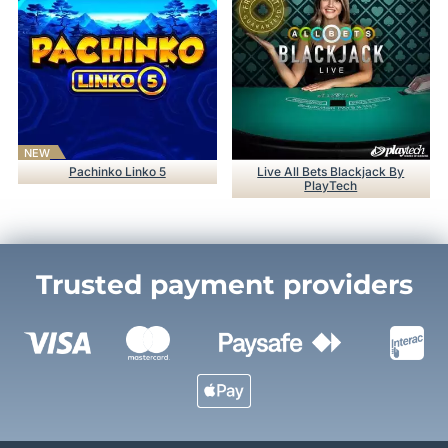
NEW
Pachinko Linko 5
Live All Bets Blackjack By
PlayTech
Trusted payment providers