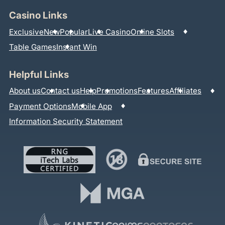
Casino Links
Exclusive
New
Popular
Live Casino
Online Slots
Table Games
Instant Win
Helpful Links
About us
Contact us
Help
Promotions
Features
Affiliates
Payment Options
Mobile App
Information Security Statement