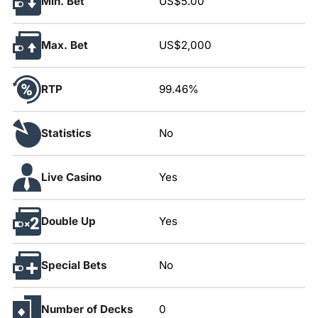
Min. Bet
US$5.00
Max. Bet
US$2,000
RTP
99.46%
Statistics
No
Live Casino
Yes
Double Up
Yes
Special Bets
No
Number of Decks
0