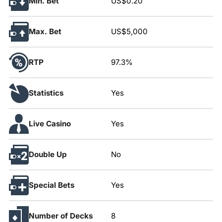
Min. Bet
US$0.20
Max. Bet
US$5,000
RTP
97.3%
Statistics
Yes
Live Casino
Yes
Double Up
No
Special Bets
Yes
Number of Decks
8