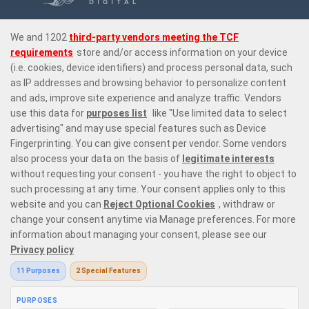
Prime Casino is a premier online casino site offering 6,000 online casino
games that range from the most exquisite
live dealer games
with
variations on
roulette
,
blackjack
, baccarat, and poker,
top slots from
leading providers
in the market, and instant win games with the likes of
Plinko
and
crash games
. Our game selection offers every type of player
the perfect place to enjoy casino gaming like no other.
Responsible Gaming
Privacy Policy
Terms and Conditions