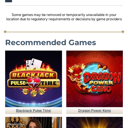
Some games may be removed or temporarily unavailable in your
location due to regulatory requirements or decisions by game providers
Recommended Games
Blackjack Pulse Time
Dragon Power Keno