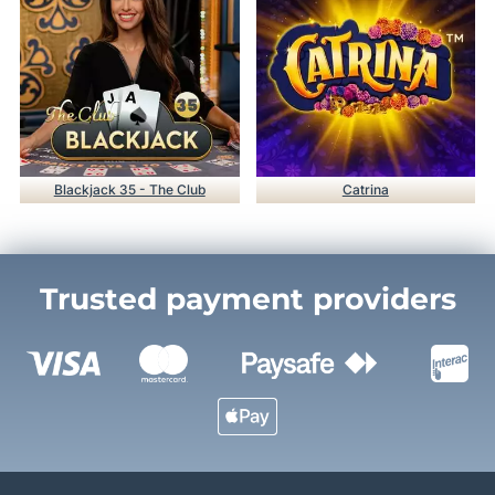
Blackjack 35 - The Club
Catrina
Trusted payment providers