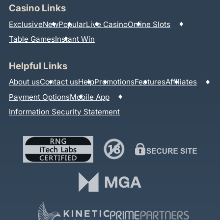
Casino Links
Exclusive
New
Popular
Live Casino
Online Slots
Table Games
Instant Win
Helpful Links
About us
Contact us
Help
Promotions
Features
Affiliates
Payment Options
Mobile App
Information Security Statement