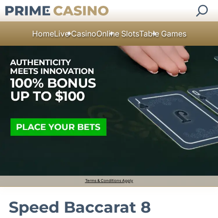
Home
Live Casino
Online Slots
Table Games
Terms & Conditions Apply
Speed Baccarat 8