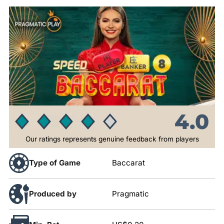
4.0
Our ratings represents genuine feedback from players
Type of Game
Baccarat
Produced by
Pragmatic