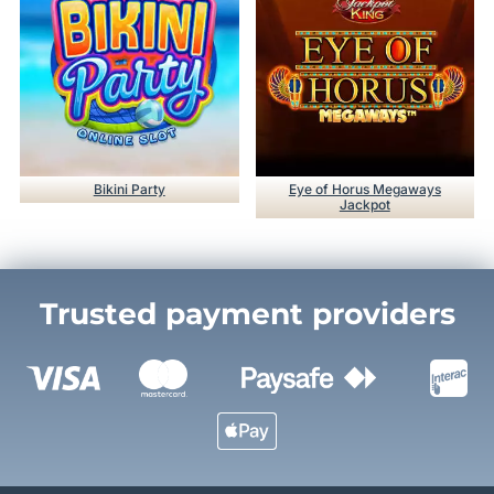
Bikini Party
Eye of Horus Megaways
Jackpot
Trusted payment providers