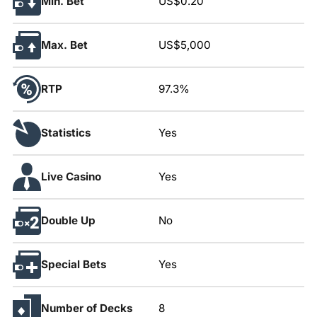
Min. Bet
US$0.20
Max. Bet
US$5,000
RTP
97.3%
Statistics
Yes
Live Casino
Yes
Double Up
No
Special Bets
Yes
Number of Decks
8