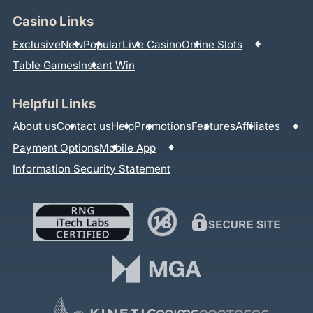
Casino Links
Exclusive
New
Popular
Live Casino
Online Slots
Table Games
Instant Win
Helpful Links
About us
Contact us
Help
Promotions
Features
Affiliates
Payment Options
Mobile App
Information Security Statement