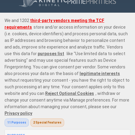
Prime Casino is a premier online casino site offering 6,000 online casino
games that range from the most exquisite
live dealer games
with
variations on
roulette
,
blackjack
, baccarat, and poker,
top slots from
leading providers
in the market, and instant win games with the likes of
Plinko
and
crash games
. Our game selection offers every type of player
the perfect place to enjoy casino gaming like no other.
Responsible Gaming
Privacy Policy
Terms and Conditions