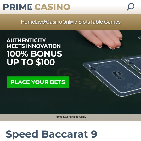
Home
Live Casino
Online Slots
Table Games
Terms & Conditions Apply
Speed Baccarat 9