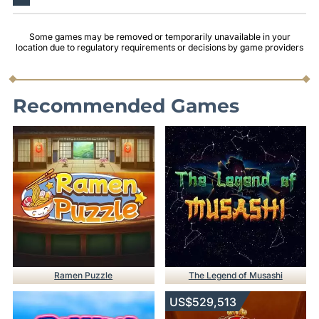
Some games may be removed or temporarily unavailable in your
location due to regulatory requirements or decisions by game providers
Recommended Games
Ramen Puzzle
The Legend of Musashi
US$529,513