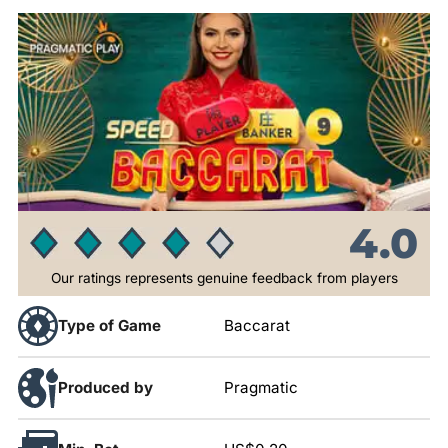
4.0
Our ratings represents genuine feedback from players
Type of Game
Baccarat
Produced by
Pragmatic