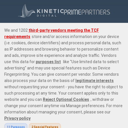
Prime Casino is a premier online casino site offering 6,000 online casino
games that range from the most exquisite
live dealer games
with
variations on
roulette
,
blackjack
, baccarat, and poker,
top slots from
leading providers
in the market, and instant win games with the likes of
Plinko
and
crash games
. Our game selection offers every type of player
the perfect place to enjoy casino gaming like no other.