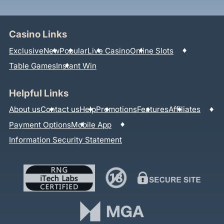
Casino Links
Exclusive
New
Popular
Live Casino
Online Slots
Table Games
Instant Win
Helpful Links
About us
Contact us
Help
Promotions
Features
Affiliates
Payment Options
Mobile App
Information Security Statement