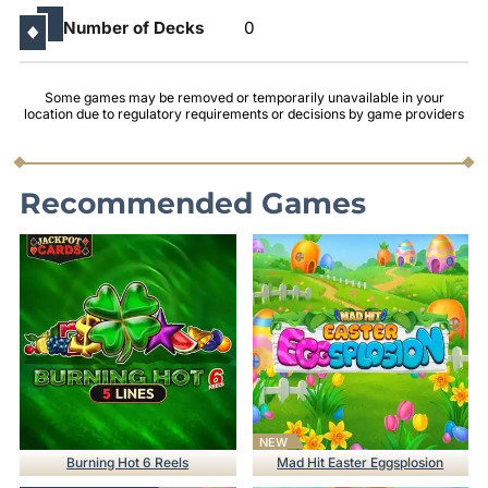
Number of Decks
0
Some games may be removed or temporarily unavailable in your
location due to regulatory requirements or decisions by game providers
Recommended Games
NEW
Burning Hot 6 Reels
Mad Hit Easter Eggsplosion