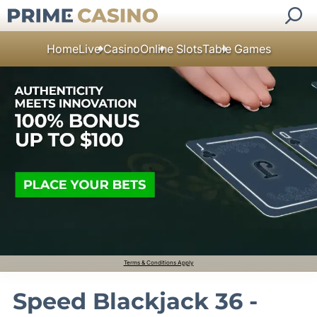
Home
Live Casino
Online Slots
Table Games
Terms & Conditions Apply
Speed Blackjack 36 -