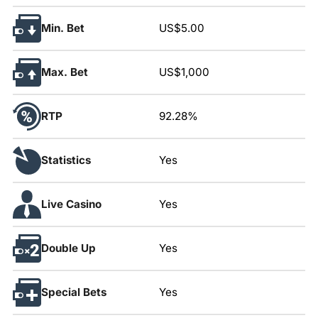
Min. Bet
US$5.00
Max. Bet
US$1,000
RTP
92.28%
Statistics
Yes
Live Casino
Yes
Double Up
Yes
Special Bets
Yes