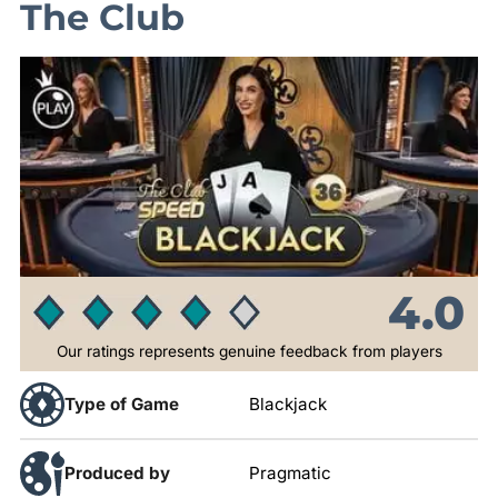
The Club
4.0
Our ratings represents genuine feedback from players
Type of Game
Blackjack
Produced by
Pragmatic