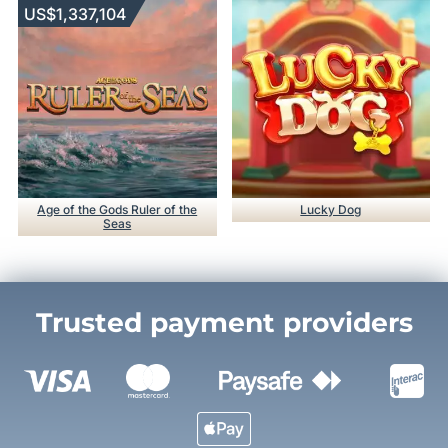
US$1,337,104
Age of the Gods Ruler of the
Lucky Dog
Seas
Trusted payment providers