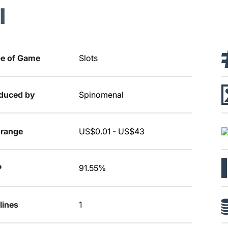
I
e of Game
Slots
duced by
Spinomenal
 range
US$0.01
-
US$43
P
91.55%
lines
1