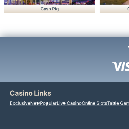
Cash Pig
Casino Links
Exclusive
New
Popular
Live Casino
Online Slots
Table Ga