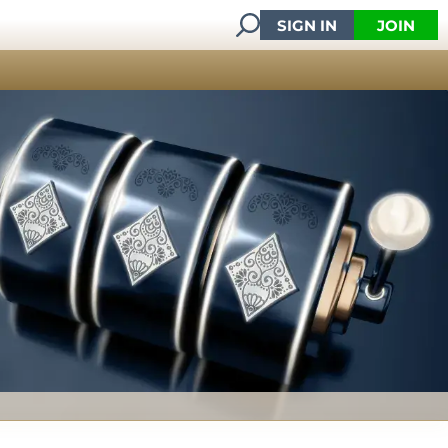
SIGN IN
JOIN