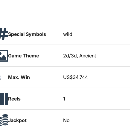
Special Symbols
wild
Game Theme
2d/3d, Ancient
Max. Win
US$34,744
Reels
1
Jackpot
No