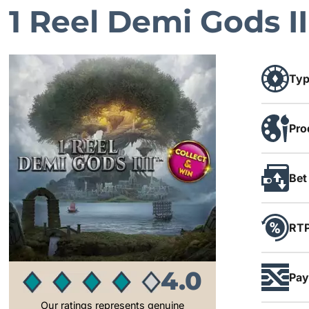
1 Reel Demi Gods II
Typ
Pro
Bet
RT
4.0
Pay
Our ratings represents genuine