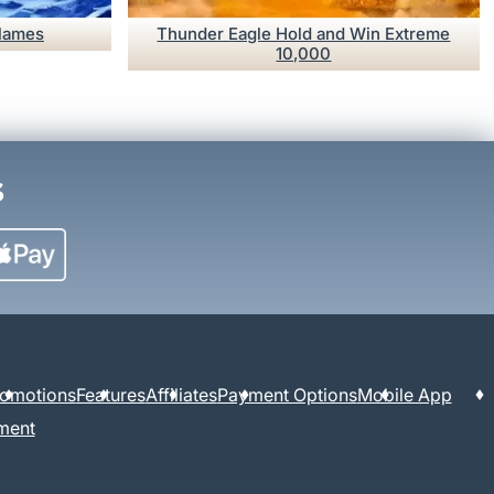
Flames
Thunder Eagle Hold and Win Extreme
10,000
s
omotions
Features
Affiliates
Payment Options
Mobile App
ement