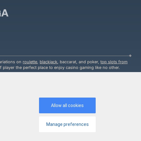
ariations on
roulette
,
blackjack
, baccarat, and poker,
top slots from
f player the perfect place to enjoy casino gaming like no other.
olicy