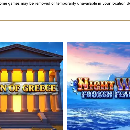
ome games may be removed or temporarily unavailable in your location d