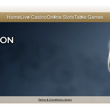
Home
Live Casino
Online Slots
Table Games
Terms & Conditions Apply