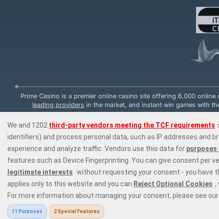
Prime Casino is a premier online casino site offering 6,000 onlin
leading providers
in the market, and instant win games with th
Resp