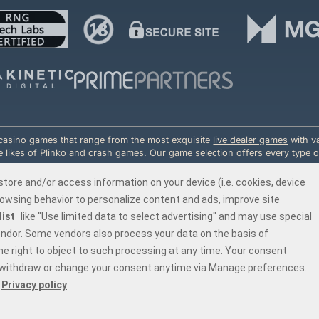
e casino games that range from the most exquisite
live dealer games
with v
e likes of
Plinko
and
crash games
. Our game selection offers every type o
onsible Gaming
Privacy Policy
Terms and Conditions
Bonus P