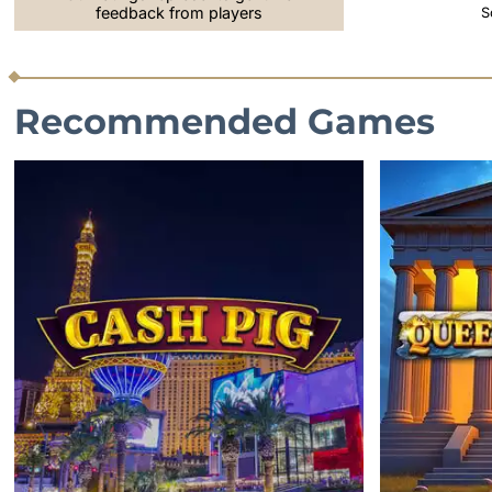
feedback from players
S
Recommended Games