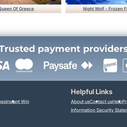
Queen Of Greece
Night Wolf - Frozen 
Trusted payment provider
Helpful Links
mes
Instant Win
About us
Contact us
Help
Pr
Information Security Stat