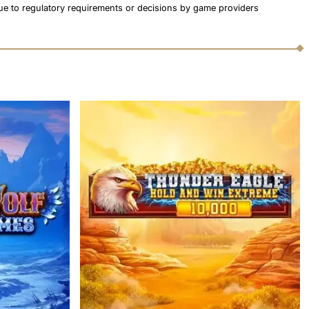
ue to regulatory requirements or decisions by game providers