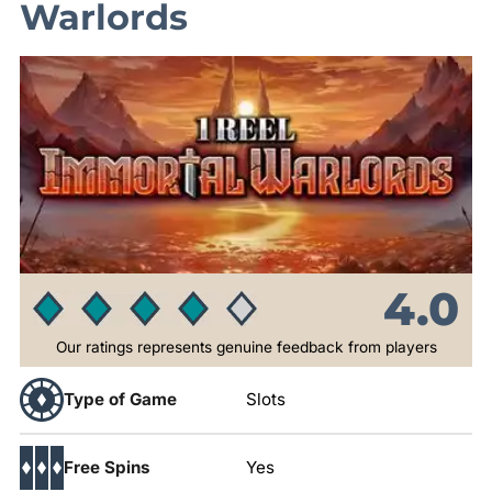
Warlords
4.0
Our ratings represents genuine feedback from players
Type of Game
Slots
Free Spins
Yes