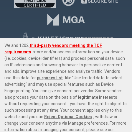
Prime Casino is a premier online casino site offering 6,000 online casino
games that range from the most exquisite
live dealer games
with
variations on
roulette
,
blackjack
, baccarat, and poker,
top slots from
leading providers
in the market, and instant win games with the likes of
Plinko
and
crash games
. Our game selection offers every type of player
the perfect place to enjoy casino gaming like no other.