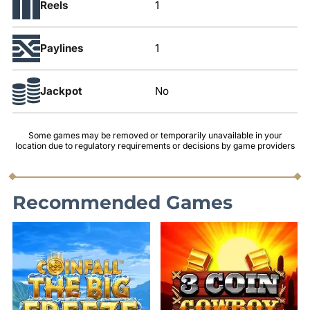
Reels
1
Paylines
1
Jackpot
No
Some games may be removed or temporarily unavailable in your
location due to regulatory requirements or decisions by game providers
Recommended Games