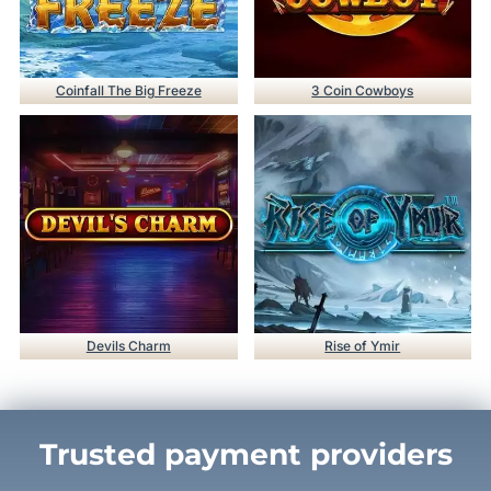
Coinfall The Big Freeze
3 Coin Cowboys
Devils Charm
Rise of Ymir
Trusted payment providers