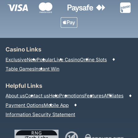
Casino Links
Exclusive
New
Popular
Live Casino
Online Slots
Table Games
Instant Win
Helpful Links
About us
Contact us
Help
Promotions
Features
Affiliates
Payment Options
Mobile App
Information Security Statement