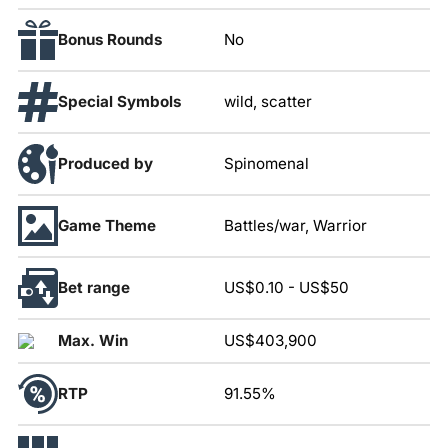
Bonus Rounds
No
Special Symbols
wild, scatter
Produced by
Spinomenal
Game Theme
Battles/war, Warrior
Bet range
US$0.10
-
US$50
Max. Win
US$403,900
RTP
91.55%