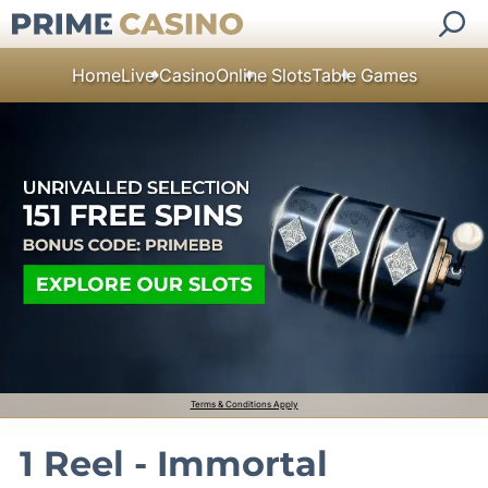
Home
Live Casino
Online Slots
Table Games
Terms & Conditions Apply
1 Reel - Immortal