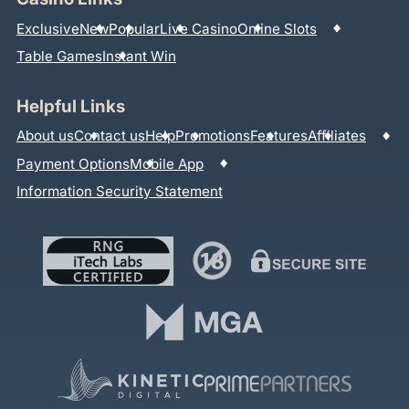
Exclusive
New
Popular
Live Casino
Online Slots
Table Games
Instant Win
Helpful Links
About us
Contact us
Help
Promotions
Features
Affiliates
Payment Options
Mobile App
Information Security Statement