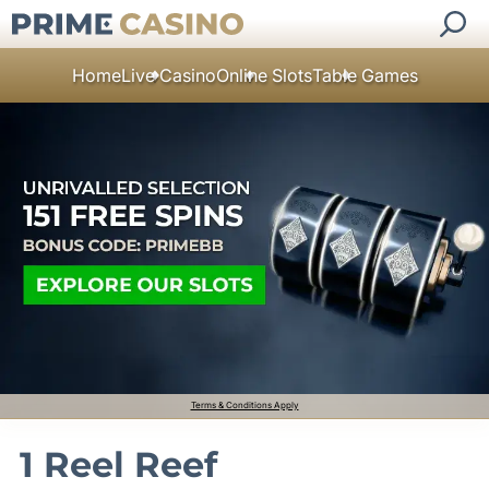
Home
Live Casino
Online Slots
Table Games
Terms & Conditions Apply
1 Reel Reef