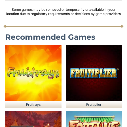
Some games may be removed or temporarily unavailable in your
location due to regulatory requirements or decisions by game providers
Recommended Games
Fruitrays
Fruitiplier