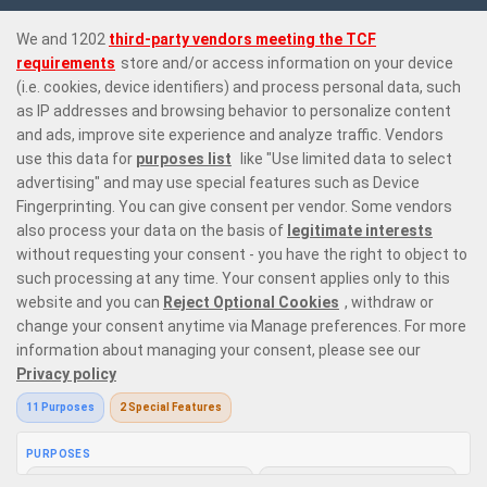
Prime Casino is a premier online casino site offering 6,000 online casino
games that range from the most exquisite
live dealer games
with
variations on
roulette
,
blackjack
, baccarat, and poker,
top slots from
leading providers
in the market, and instant win games with the likes of
Plinko
and
crash games
. Our game selection offers every type of player
the perfect place to enjoy casino gaming like no other.
Responsible Gaming
Privacy Policy
Terms and Conditions
Bonus Policy