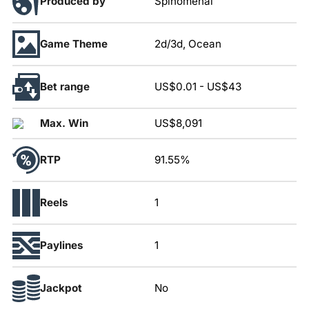
Produced by
Spinomenal
Game Theme
2d/3d, Ocean
Bet range
US$0.01
-
US$43
Max. Win
US$8,091
RTP
91.55%
Reels
1
Paylines
1
Jackpot
No