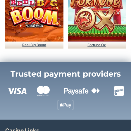
Reel Big Boom
Fortune Ox
Trusted payment providers
Casino Links