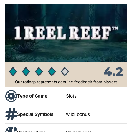
4.2
Our ratings represents genuine feedback from players
Type of Game
Slots
Special Symbols
wild, bonus