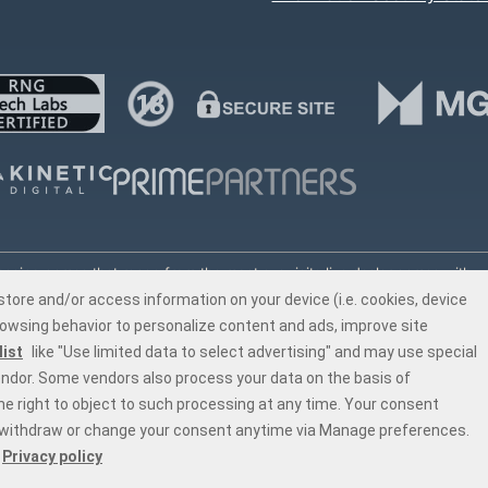
e casino games that range from the most exquisite
live dealer games
with v
e likes of
Plinko
and
crash games
. Our game selection offers every type o