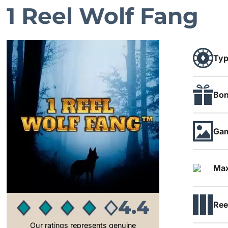
1 Reel Wolf Fang
Typ
Bon
Ga
Max
4.4
Ree
Our ratings represents genuine