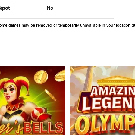
kpot
No
ome games may be removed or temporarily unavailable in your location d