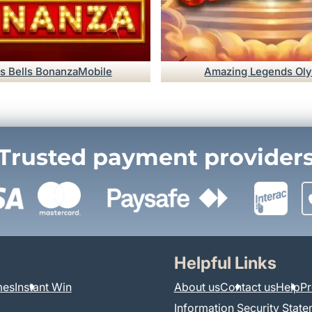
s Bells BonanzaMobile
Amazing Legends Ol
Trusted payment provider
Helpful Links
mes
Instant Win
About us
Contact us
Help
Pr
Information Security Stat