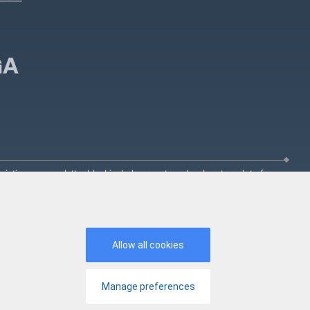
ariations on
roulette
,
blackjack
, baccarat, and poker,
top slots from
f player the perfect place to enjoy casino gaming like no other.