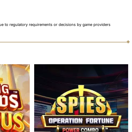
ue to regulatory requirements or decisions by game providers