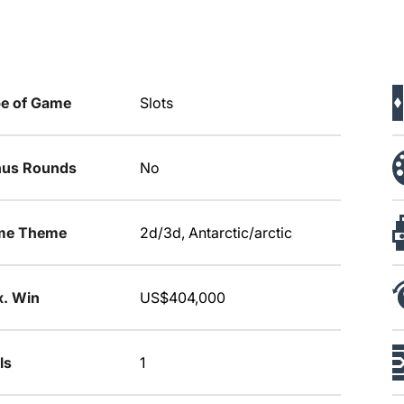
e of Game
Slots
us Rounds
No
me Theme
2d/3d, Antarctic/arctic
. Win
US$404,000
ls
1