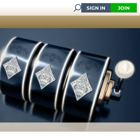
SIGN IN
JOIN