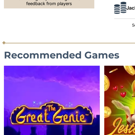
feedback from players
Jac
S
Recommended Games