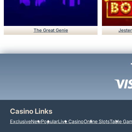
The Great Genie
Jester
Casino Links
Exclusive
New
Popular
Live Casino
Online Slots
Table Ga