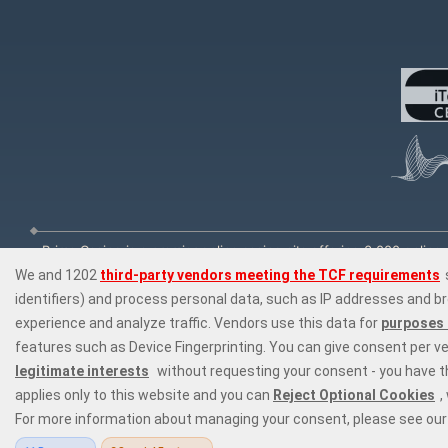
Prime Casino is a premier online casino site offering 6,000 onlin
leading providers
in the market, and instant win games with th