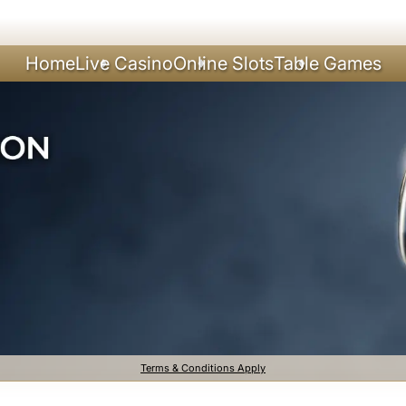
Home
Live Casino
Online Slots
Table Games
Terms & Conditions Apply