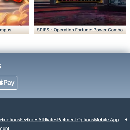
ympus
SPIES - Operation Fortune: Power Combo
s
omotions
Features
Affiliates
Payment Options
Mobile App
ement