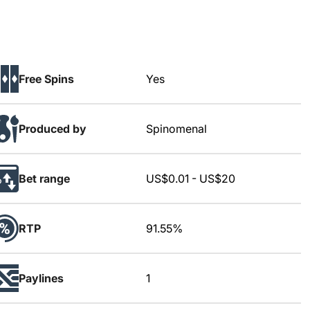
Free Spins
Yes
Produced by
Spinomenal
Bet range
US$0.01
-
US$20
RTP
91.55%
Paylines
1