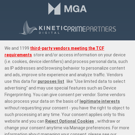
Prime Casino is a premier online casino site offering 6,000 online casino
games that range from the most exquisite
live dealer games
with
variations on
roulette
,
blackjack
, baccarat, and poker,
top slots from
leading providers
in the market, and instant win games with the likes of
Plinko
and
crash games
. Our game selection offers every type of player
the perfect place to enjoy casino gaming like no other.