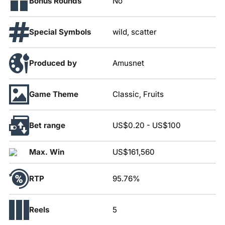
Bonus Rounds
No
Special Symbols
wild, scatter
Produced by
Amusnet
Game Theme
Classic, Fruits
Bet range
US$0.20
-
US$100
Max. Win
US$161,560
RTP
95.76%
Reels
5