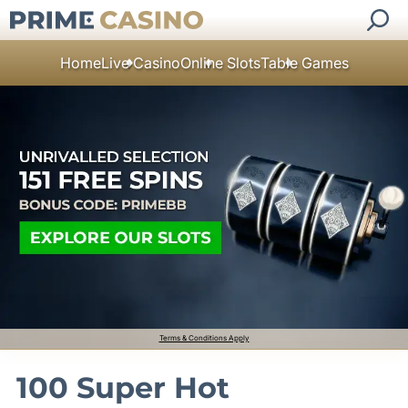
Home
Live Casino
Online Slots
Table Games
Terms & Conditions Apply
100 Super Hot