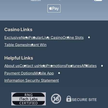
Casino Links
Exclusive
New
Popular
Live Casino
Online Slots
Table Games
Instant Win
Helpful Links
About us
Contact us
Help
Promotions
Features
Affiliates
Payment Options
Mobile App
Information Security Statement