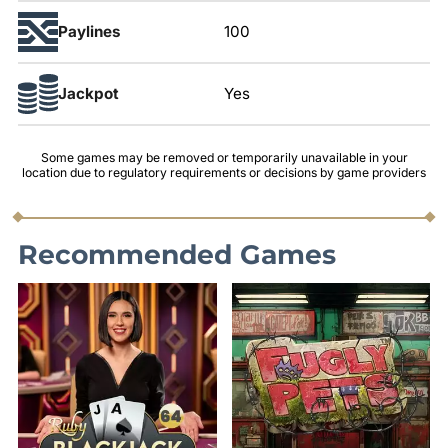
Paylines
100
Jackpot
Yes
Some games may be removed or temporarily unavailable in your
location due to regulatory requirements or decisions by game providers
Recommended Games