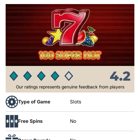
4.2
Our ratings represents genuine feedback from players
Type of Game
Slots
Free Spins
No