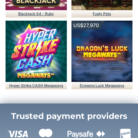
NEW
Blackjack 64 - Ruby
Fugly Pets
US$27,970
Hyper Strike CASH Megaways
Dragons Luck Megaways
Trusted payment providers