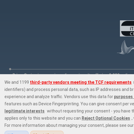
Prime Casino is a premier online casino site offering 6,000 onlin
leading providers
in the market, and instant win games with th