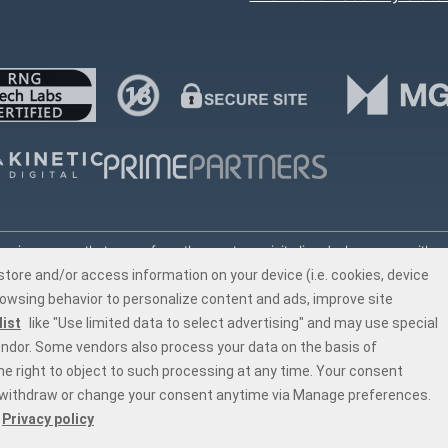
e casino games that range from the most exquisite
live dealer games
with v
e likes of
Plinko
and
crash games
. Our game selection offers every type o