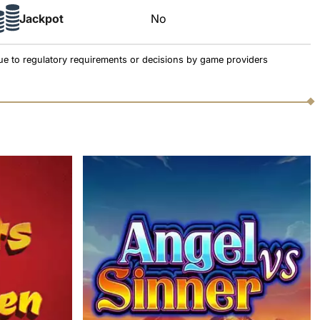
Jackpot
No
ue to regulatory requirements or decisions by game providers