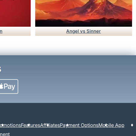
en
Angel vs Sinner
s
omotions
Features
Affiliates
Payment Options
Mobile App
ement