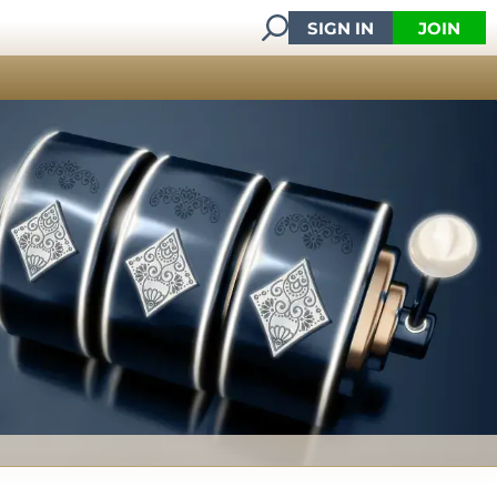
SIGN IN
JOIN