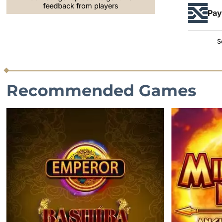
feedback from players
Pay
S
Recommended Games