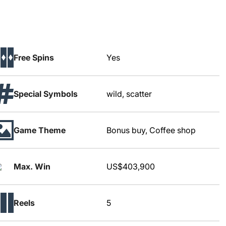
Free Spins
Yes
Special Symbols
wild, scatter
Game Theme
Bonus buy, Coffee shop
Max. Win
US$403,900
Reels
5