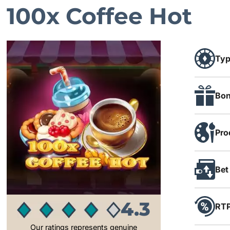
100x Coffee Hot
Typ
Bon
Pro
Bet
4.3
RT
Our ratings represents genuine