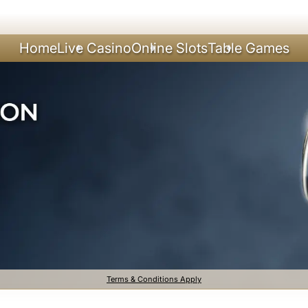
Home
Live Casino
Online Slots
Table Games
Terms & Conditions Apply