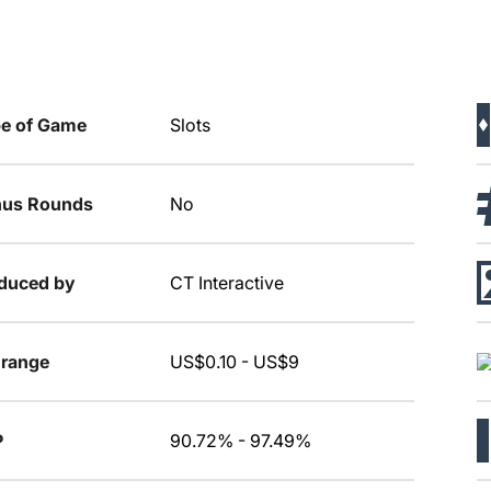
e of Game
Slots
us Rounds
No
duced by
CT Interactive
 range
US$0.10
-
US$9
P
90.72%
-
97.49%