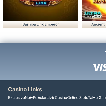
Bashiba Link Emperor
Ancient 
Casino Links
Exclusive
New
Popular
Live Casino
Online Slots
Table Ga