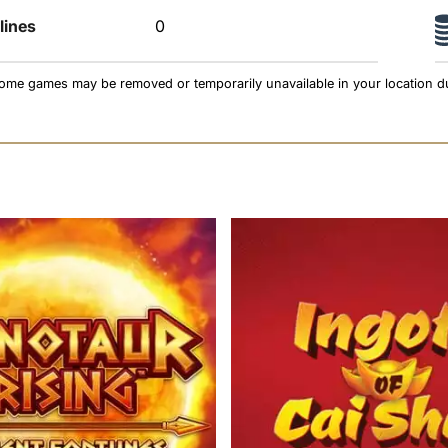
lines
0
ome games may be removed or temporarily unavailable in your location d