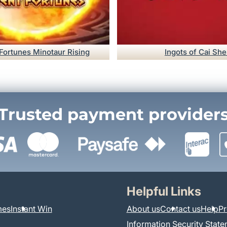
Fortunes Minotaur Rising
Ingots of Cai Sh
Trusted payment provider
Helpful Links
mes
Instant Win
About us
Contact us
Help
Pr
Information Security Stat