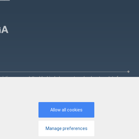
ariations on
roulette
,
blackjack
, baccarat, and poker,
top slots from
f player the perfect place to enjoy casino gaming like no other.