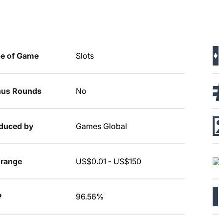
e of Game
Slots
us Rounds
No
duced by
Games Global
 range
US$0.01
-
US$150
P
96.56%