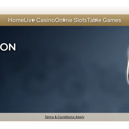
Home
Live Casino
Online Slots
Table Games
Terms & Conditions Apply