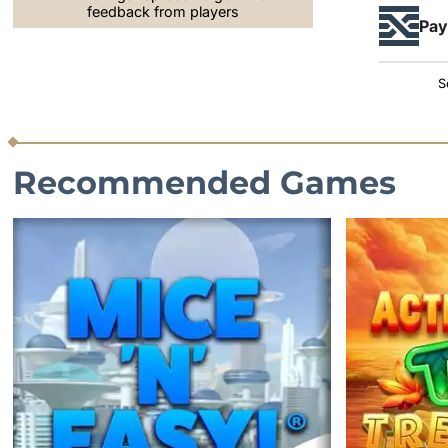
feedback from players
Pay
S
Recommended Games