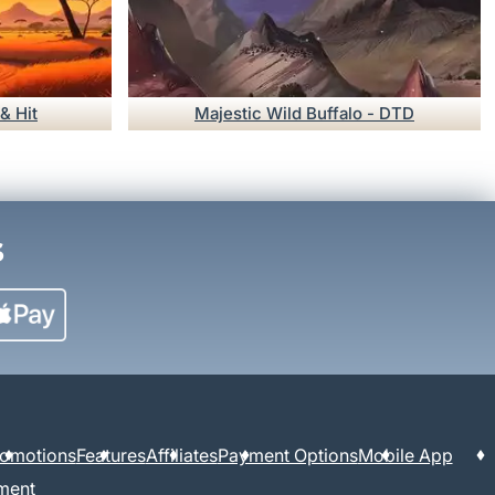
& Hit
Majestic Wild Buffalo - DTD
s
omotions
Features
Affiliates
Payment Options
Mobile App
ement