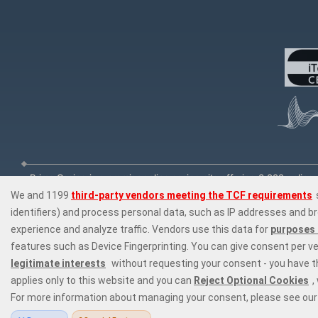
Prime Casino is a premier online casino site offering 6,000 onlin
leading providers
in the market, and instant win games with th