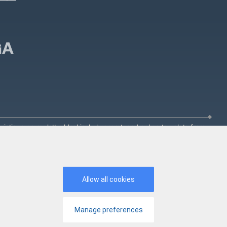
ariations on
roulette
,
blackjack
, baccarat, and poker,
top slots from
f player the perfect place to enjoy casino gaming like no other.