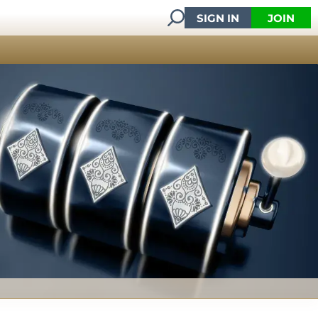
SIGN IN
JOIN