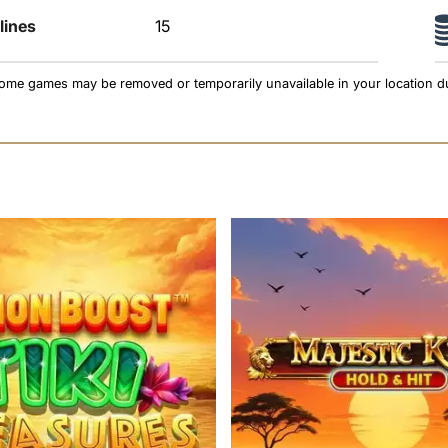
lines
15
ome games may be removed or temporarily unavailable in your location d