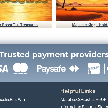
n Boost Tiki Treasures
Majestic King - Hold 
Trusted payment provider
Helpful Links
mes
Instant Win
About us
Contact us
Help
Pr
Information Security Stat