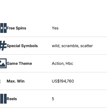
Free Spins
Yes
Special Symbols
wild, scramble, scatter
Game Theme
Action, Hbc
Max. Win
US$194,760
Reels
5