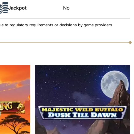
Jackpot
No
ue to regulatory requirements or decisions by game providers