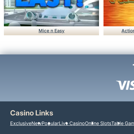
Mice n Easy
Actio
Casino Links
Exclusive
New
Popular
Live Casino
Online Slots
Table Ga