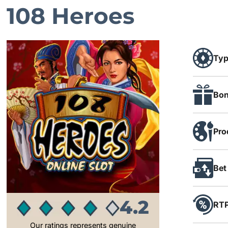
108 Heroes
Typ
Bon
Pro
Bet
4.2
RT
Our ratings represents genuine