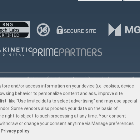
e casino games that range from the most exquisite
live dealer games
with v
e likes of
Plinko
and
crash games
. Our game selection offers every type o