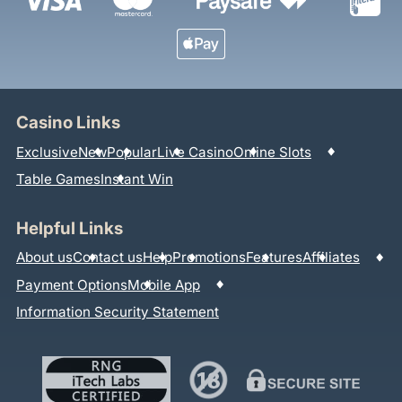
Casino Links
Exclusive
New
Popular
Live Casino
Online Slots
Table Games
Instant Win
Helpful Links
About us
Contact us
Help
Promotions
Features
Affiliates
Payment Options
Mobile App
Information Security Statement