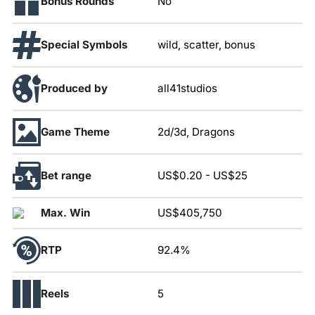
Bonus Rounds
No
Special Symbols
wild, scatter, bonus
Produced by
all41studios
Game Theme
2d/3d, Dragons
Bet range
US$0.20
-
US$25
Max. Win
US$405,750
RTP
92.4%
Reels
5