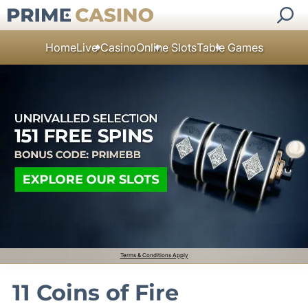
Home
Live Casino
Online Slots
Table Games
Terms & Conditions Apply
11 Coins of Fire