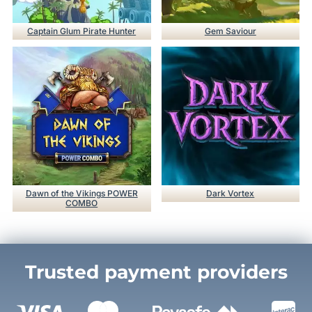
Captain Glum Pirate Hunter
Gem Saviour
Dawn of the Vikings POWER
Dark Vortex
COMBO
Trusted payment providers