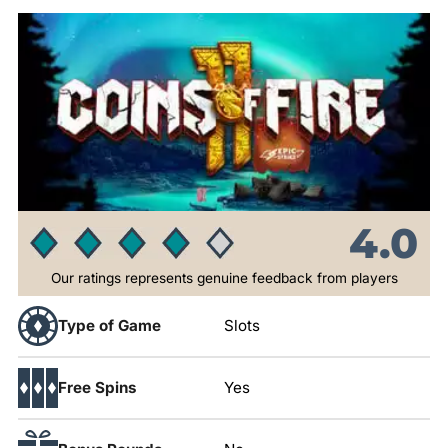
4.0
Our ratings represents genuine feedback from players
Type of Game
Slots
Free Spins
Yes