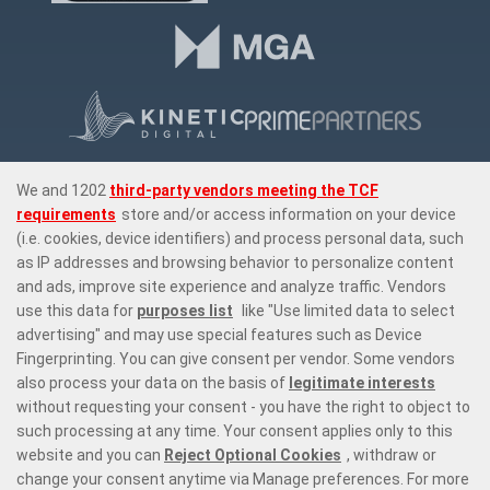
Prime Casino is a premier online casino site offering 6,000 online casino
games that range from the most exquisite
live dealer games
with
variations on
roulette
,
blackjack
, baccarat, and poker,
top slots from
leading providers
in the market, and instant win games with the likes of
Plinko
and
crash games
. Our game selection offers every type of player
the perfect place to enjoy casino gaming like no other.