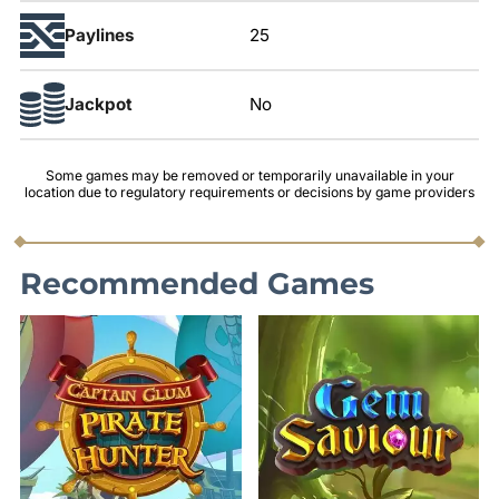
Paylines
25
Jackpot
No
Some games may be removed or temporarily unavailable in your
location due to regulatory requirements or decisions by game providers
Recommended Games