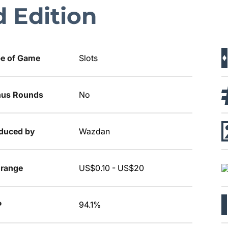
d Edition
e of Game
Slots
us Rounds
No
duced by
Wazdan
 range
US$0.10
-
US$20
P
94.1%