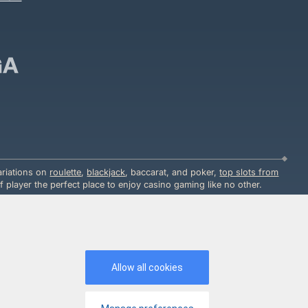
ariations on
roulette
,
blackjack
, baccarat, and poker,
top slots from
f player the perfect place to enjoy casino gaming like no other.