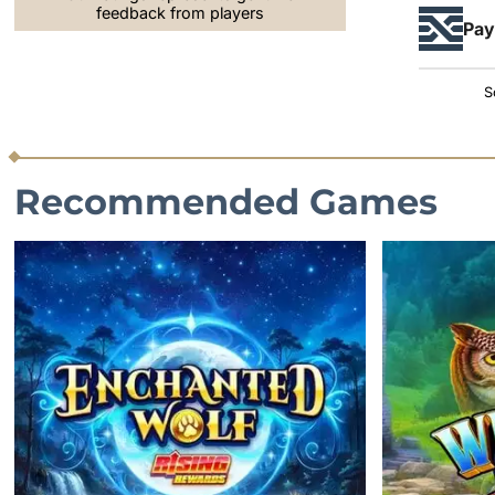
feedback from players
Pay
S
Recommended Games