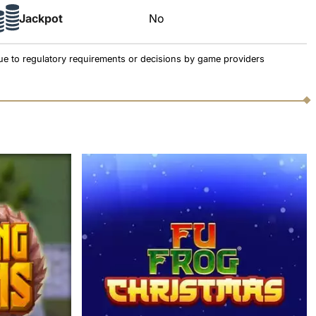
Jackpot
No
ue to regulatory requirements or decisions by game providers