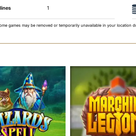
lines
1
ome games may be removed or temporarily unavailable in your location d