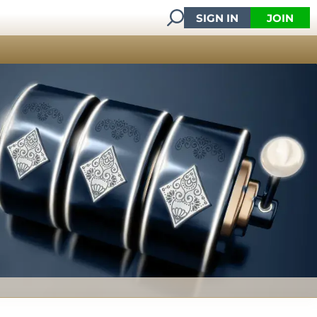
SIGN IN
JOIN