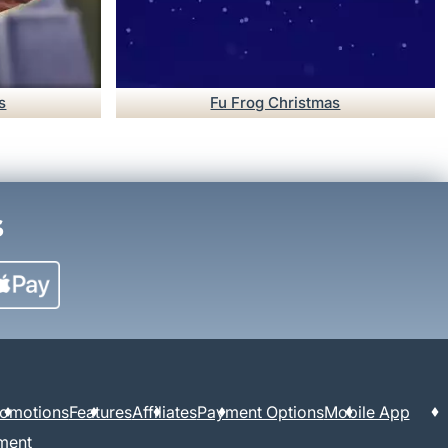
s
Fu Frog Christmas
s
omotions
Features
Affiliates
Payment Options
Mobile App
ement