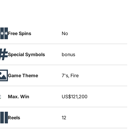
Free Spins
No
Special Symbols
bonus
Game Theme
7's, Fire
Max. Win
US$121,200
Reels
12