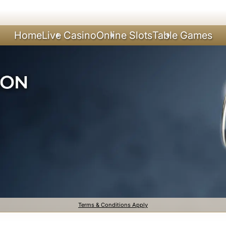
Home
Live Casino
Online Slots
Table Games
Terms & Conditions Apply