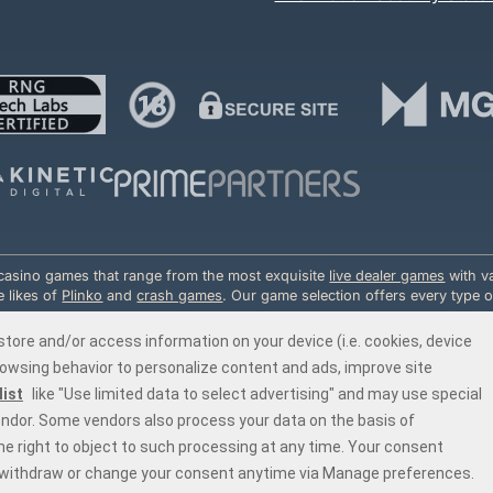
e casino games that range from the most exquisite
live dealer games
with v
e likes of
Plinko
and
crash games
. Our game selection offers every type o