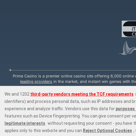
Prime Casino is a premier online casino site offering 6,000 onlin
leading providers
in the market, and instant win games with th