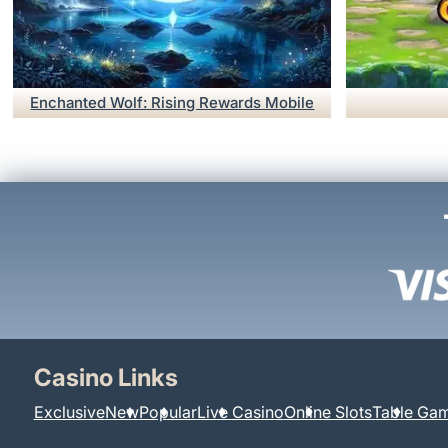
Enchanted Wolf: Rising Rewards Mobile
Casino Links
Exclusive
New
Popular
Live Casino
Online Slots
Table Ga