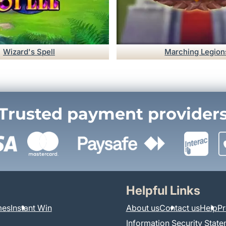
Wizard's Spell
Marching Legion
Trusted payment provider
Helpful Links
mes
Instant Win
About us
Contact us
Help
Pr
Information Security Stat