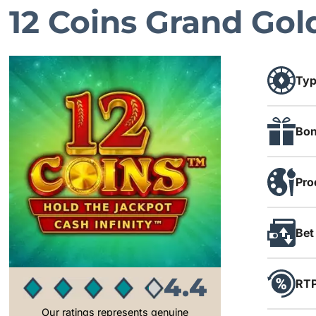
12 Coins Grand Gol
Typ
Bon
Pro
Bet
4.4
RT
Our ratings represents genuine