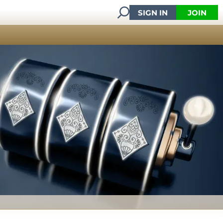
SIGN IN
JOIN