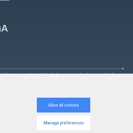
ariations on
roulette
,
blackjack
, baccarat, and poker,
top slots from
f player the perfect place to enjoy casino gaming like no other.