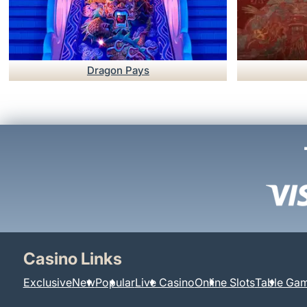
Dragon Pays
Casino Links
Exclusive
New
Popular
Live Casino
Online Slots
Table Ga