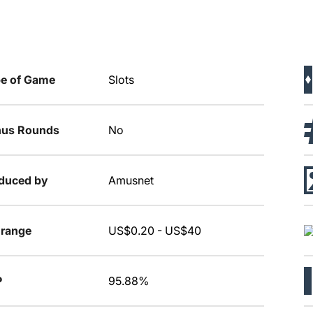
e of Game
Slots
us Rounds
No
duced by
Amusnet
 range
US$0.20
-
US$40
P
95.88%