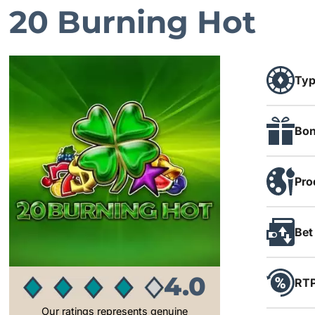
20 Burning Hot
Typ
Bon
Pro
Bet
4.0
RT
Our ratings represents genuine