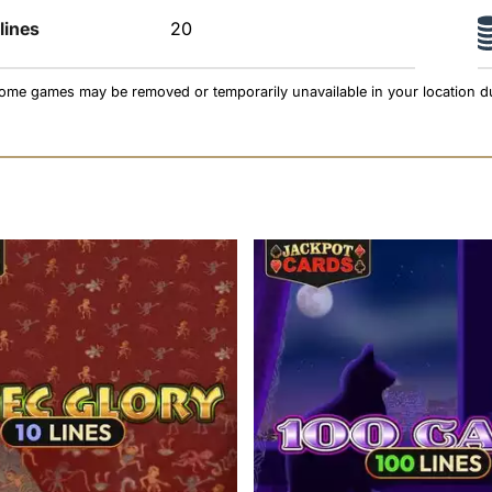
lines
20
ome games may be removed or temporarily unavailable in your location d