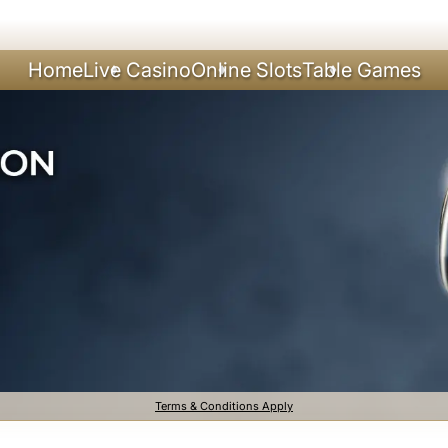
Home
Live Casino
Online Slots
Table Games
Terms & Conditions Apply