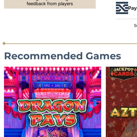
feedback from players
Pay
S
Recommended Games