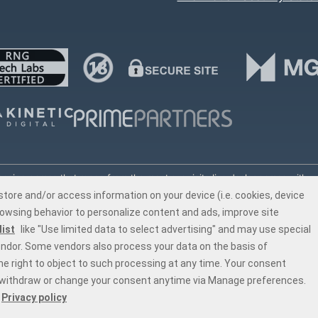
e casino games that range from the most exquisite
live dealer games
with v
e likes of
Plinko
and
crash games
. Our game selection offers every type o