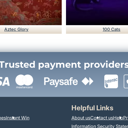
Aztec Glory
100 Cats
Trusted payment provider
Helpful Links
mes
Instant Win
About us
Contact us
Help
Pr
Information Security Stat