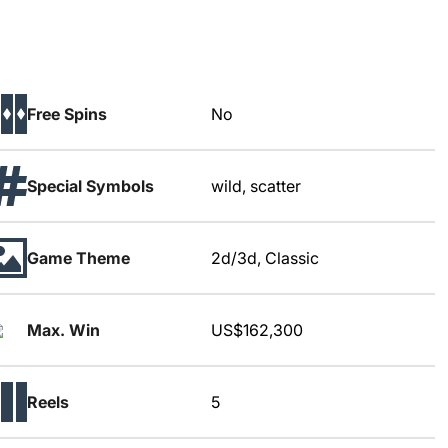
Free Spins
No
Special Symbols
wild, scatter
Game Theme
2d/3d, Classic
Max. Win
US$162,300
Reels
5