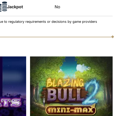
Jackpot
No
ue to regulatory requirements or decisions by game providers