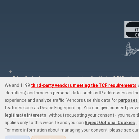
Prime Casino is a premier online casino site offering 6,000 onlin
leading providers
in the market, and instant win games with th