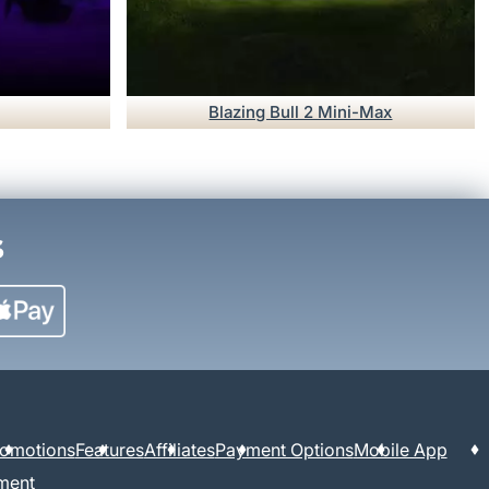
Blazing Bull 2 Mini-Max
s
omotions
Features
Affiliates
Payment Options
Mobile App
ement