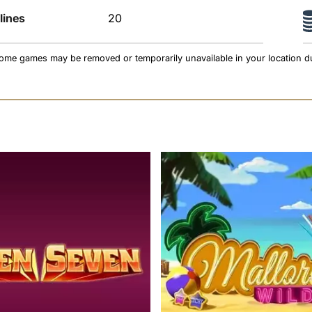
lines
20
ome games may be removed or temporarily unavailable in your location d