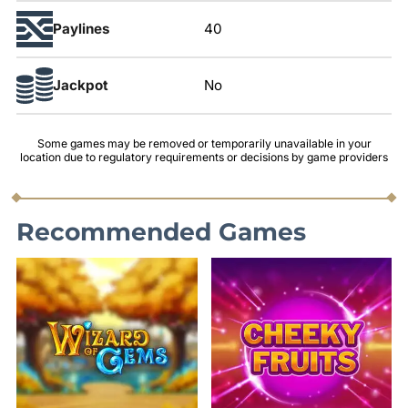
Paylines
40
Jackpot
No
Some games may be removed or temporarily unavailable in your
location due to regulatory requirements or decisions by game providers
Recommended Games