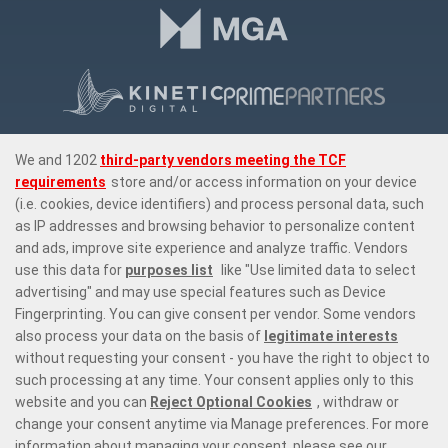
Prime Casino is a premier online casino site offering 6,000 online casino
games that range from the most exquisite
live dealer games
with
variations on
roulette
,
blackjack
, baccarat, and poker,
top slots from
leading providers
in the market, and instant win games with the likes of
Plinko
and
crash games
. Our game selection offers every type of player
the perfect place to enjoy casino gaming like no other.