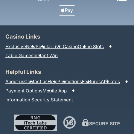
Casino Links
Exclusive
New
Popular
Live Casino
Online Slots
Table Games
Instant Win
Helpful Links
About us
Contact us
Help
Promotions
Features
Affiliates
Payment Options
Mobile App
Information Security Statement