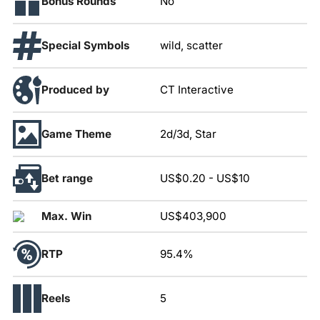
Bonus Rounds
No
Special Symbols
wild, scatter
Produced by
CT Interactive
Game Theme
2d/3d, Star
Bet range
US$0.20
-
US$10
Max. Win
US$403,900
RTP
95.4%
Reels
5