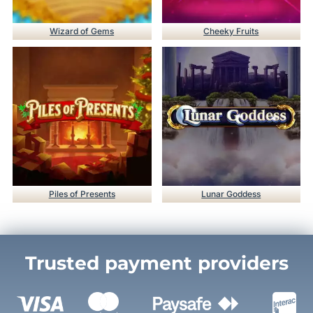
Wizard of Gems
Cheeky Fruits
Piles of Presents
Lunar Goddess
Trusted payment providers