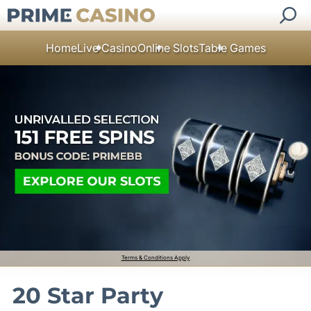
Home
Live Casino
Online Slots
Table Games
Terms & Conditions Apply
20 Star Party