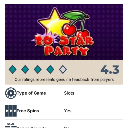
4.3
Our ratings represents genuine feedback from players
Type of Game
Slots
Free Spins
Yes