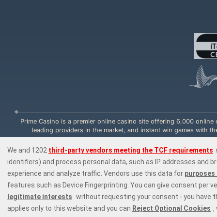
Prime Casino is a premier online casino site offering 6,000 onlin
leading providers
in the market, and instant win games with th