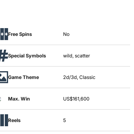
Free Spins
No
Special Symbols
wild, scatter
Game Theme
2d/3d, Classic
Max. Win
US$161,600
Reels
5