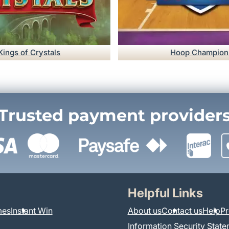
Kings of Crystals
Hoop Champion
Trusted payment provider
Helpful Links
mes
Instant Win
About us
Contact us
Help
Pr
Information Security Stat