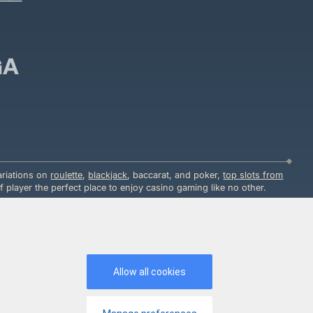
ariations on
roulette
,
blackjack
, baccarat, and poker,
top slots from
f player the perfect place to enjoy casino gaming like no other.