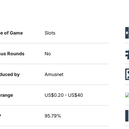
e of Game
Slots
us Rounds
No
duced by
Amusnet
 range
US$0.20
-
US$40
P
95.79%