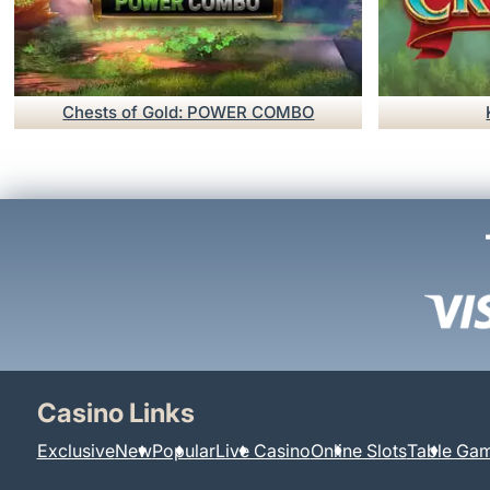
Chests of Gold: POWER COMBO
Casino Links
Exclusive
New
Popular
Live Casino
Online Slots
Table Ga