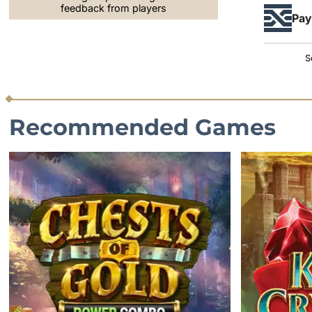
feedback from players
Pay
S
Recommended Games