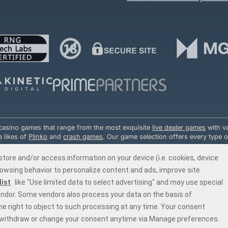
e casino games that range from the most exquisite
live dealer games
with v
e likes of
Plinko
and
crash games
. Our game selection offers every type o