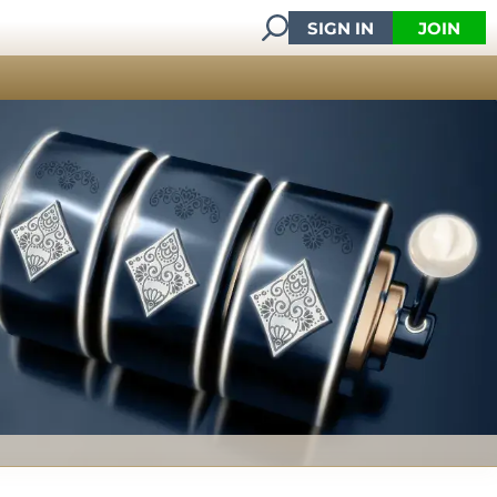
SIGN IN
JOIN