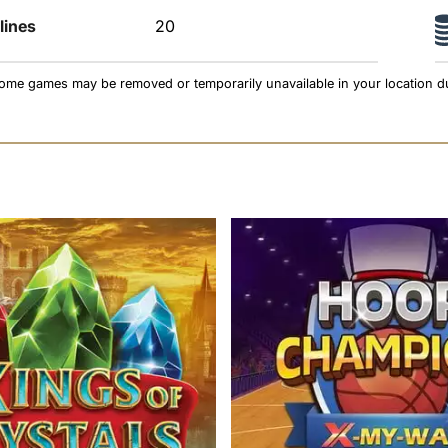
lines
20
ome games may be removed or temporarily unavailable in your location d