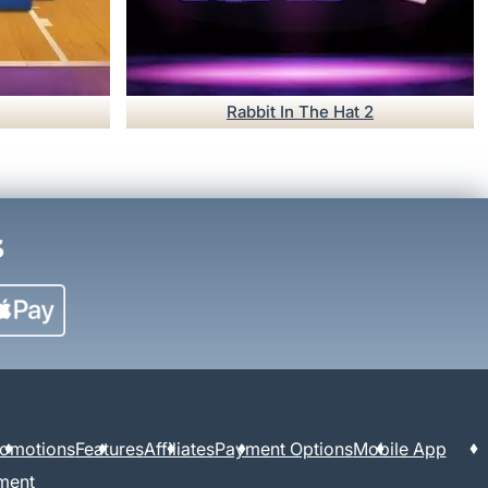
Rabbit In The Hat 2
s
omotions
Features
Affiliates
Payment Options
Mobile App
ement