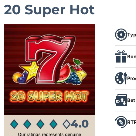
20 Super Hot
Typ
Bon
Pro
Bet
4.0
RT
Our ratings represents genuine