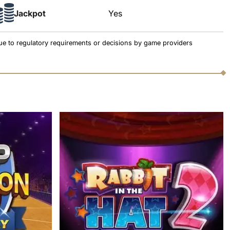
Jackpot
Yes
ue to regulatory requirements or decisions by game providers