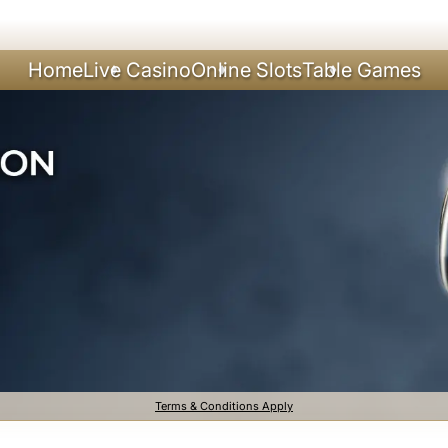
Home
Live Casino
Online Slots
Table Games
Terms & Conditions Apply