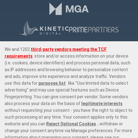
Prime Casino is a premier online casino site offering 6,000 online casino
games that range from the most exquisite
live dealer games
with
variations on
roulette
,
blackjack
, baccarat, and poker,
top slots from
leading providers
in the market, and instant win games with the likes of
Plinko
and
crash games
. Our game selection offers every type of player
the perfect place to enjoy casino gaming like no other.