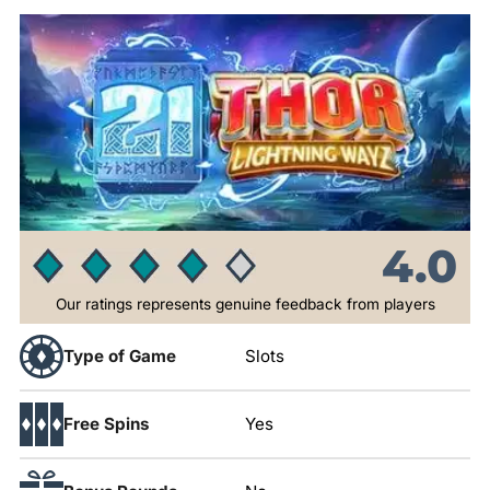
4.0
Our ratings represents genuine feedback from players
Type of Game
Slots
Free Spins
Yes