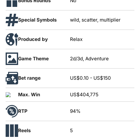
Bonus Rounds
No
Special Symbols
wild, scatter, multiplier
Produced by
Relax
Game Theme
2d/3d, Adventure
Bet range
US$0.10
-
US$150
Max. Win
US$404,775
RTP
94%
Reels
5