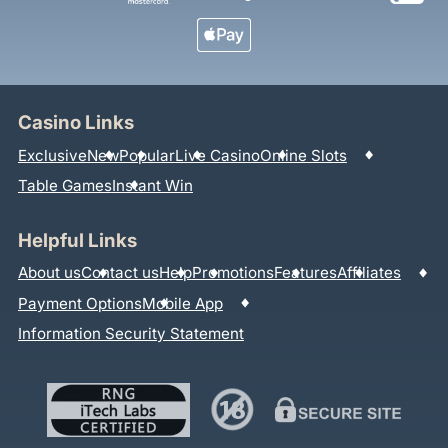
Casino Links
Exclusive
New
Popular
Live Casino
Online Slots
Table Games
Instant Win
Helpful Links
About us
Contact us
Help
Promotions
Features
Affiliates
Payment Options
Mobile App
Information Security Statement