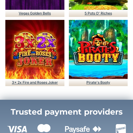
Vegas Golden Bells
5 Pots O' Riches
3x 2x Fire and Roses Joker
Pirate's Booty
Trusted payment providers