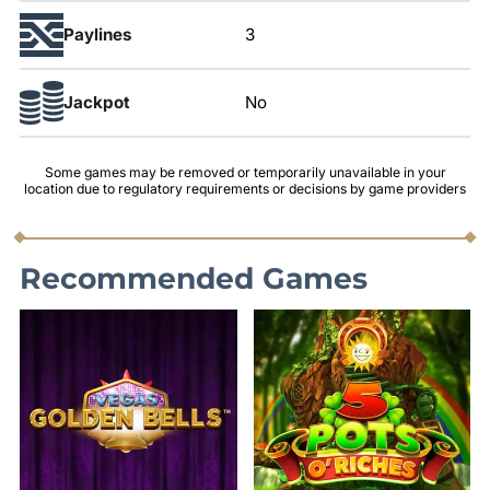
Paylines
3
Jackpot
No
Some games may be removed or temporarily unavailable in your
location due to regulatory requirements or decisions by game providers
Recommended Games