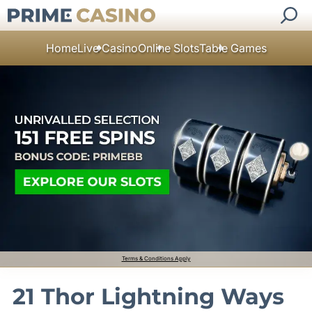
Home
Live Casino
Online Slots
Table Games
Terms & Conditions Apply
21 Thor Lightning Ways