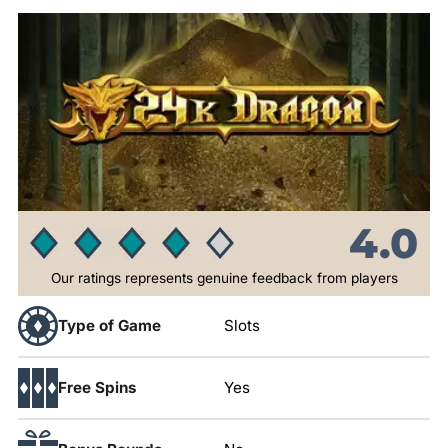
4.0
Our ratings represents genuine feedback from players
Type of Game
Slots
Free Spins
Yes