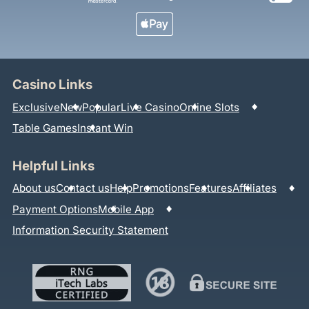
Casino Links
Exclusive
New
Popular
Live Casino
Online Slots
Table Games
Instant Win
Helpful Links
About us
Contact us
Help
Promotions
Features
Affiliates
Payment Options
Mobile App
Information Security Statement