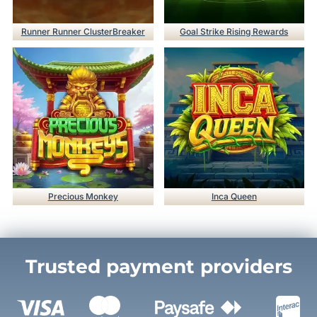
Runner Runner ClusterBreaker
Goal Strike Rising Rewards
Precious Monkey
Inca Queen
Trusted payment providers