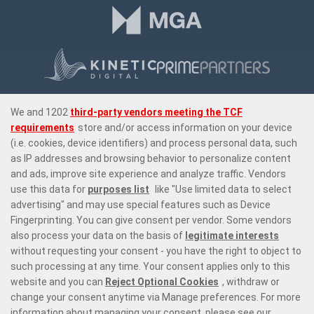
Prime Casino is a premier online casino site offering 6,000 online casino
games that range from the most exquisite
live dealer games
with
variations on
roulette
,
blackjack
, baccarat, and poker,
top slots from
leading providers
in the market, and instant win games with the likes of
Plinko
and
crash games
. Our game selection offers every type of player
the perfect place to enjoy casino gaming like no other.