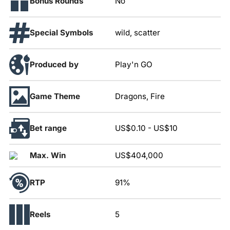
Bonus Rounds
No
Special Symbols
wild, scatter
Produced by
Play'n GO
Game Theme
Dragons, Fire
Bet range
US$0.10
-
US$10
Max. Win
US$404,000
RTP
91%
Reels
5