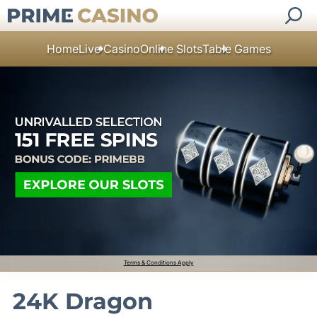
Home
Live Casino
Online Slots
Table Games
Terms & Conditions Apply
24K Dragon