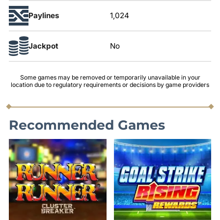
Paylines
1,024
Jackpot
No
Some games may be removed or temporarily unavailable in your
location due to regulatory requirements or decisions by game providers
Recommended Games