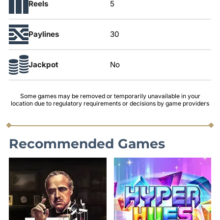
Reels
5
Paylines
30
Jackpot
No
Some games may be removed or temporarily unavailable in your
location due to regulatory requirements or decisions by game providers
Recommended Games