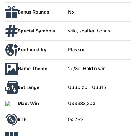
Bonus Rounds
No
Special Symbols
wild, scatter, bonus
Produced by
Playson
Game Theme
2d/3d, Hold n win
Bet range
US$0.20
-
US$15
Max. Win
US$333,203
RTP
94.76%