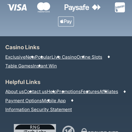
Casino Links
Exclusive
New
Popular
Live Casino
Online Slots
Table Games
Instant Win
Helpful Links
About us
Contact us
Help
Promotions
Features
Affiliates
Payment Options
Mobile App
Information Security Statement