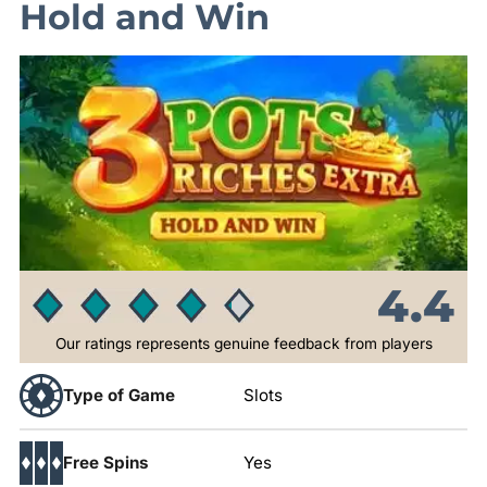
Hold and Win
4.4
Our ratings represents genuine feedback from players
Type of Game
Slots
Free Spins
Yes