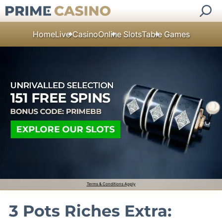
Home
Live Casino
Online Slots
Table Games
Terms & Conditions Apply
3 Pots Riches Extra: