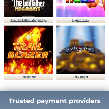
The Godfather Megaways
Hyper Hues
Trailblazer
Jolly Roger
Trusted payment providers