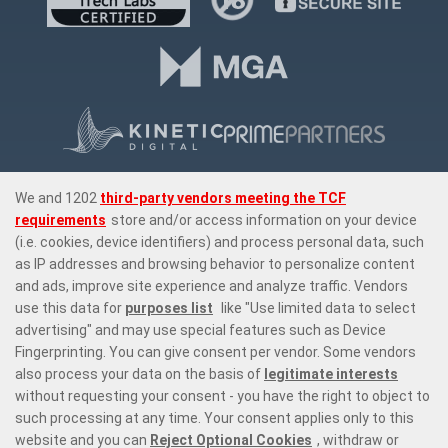
Prime Casino is a premier online casino site offering 6,000 online casino
games that range from the most exquisite
live dealer games
with
variations on
roulette
,
blackjack
, baccarat, and poker,
top slots from
leading providers
in the market, and instant win games with the likes of
Plinko
and
crash games
. Our game selection offers every type of player
the perfect place to enjoy casino gaming like no other.