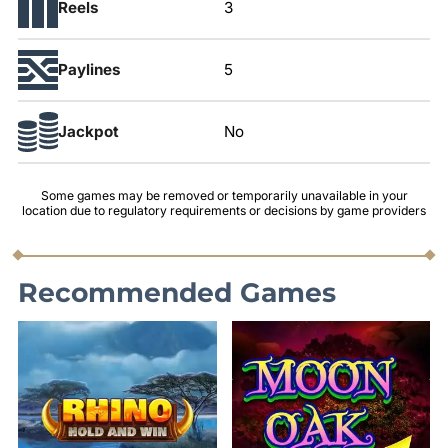
Reels
3
Paylines
5
Jackpot
No
Some games may be removed or temporarily unavailable in your
location due to regulatory requirements or decisions by game providers
Recommended Games