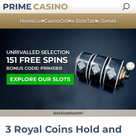
Home
Live Casino
Online Slots
Table Games
Terms & Conditions Apply
3 Royal Coins Hold and