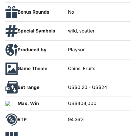
Bonus Rounds
No
Special Symbols
wild, scatter
Produced by
Playson
Game Theme
Coins, Fruits
Bet range
US$0.20
-
US$24
Max. Win
US$404,000
RTP
94.36%