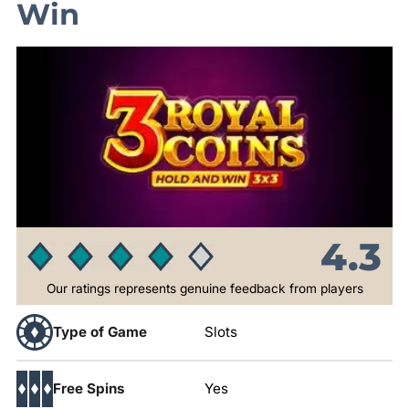
Win
4.3
Our ratings represents genuine feedback from players
Type of Game
Slots
Free Spins
Yes