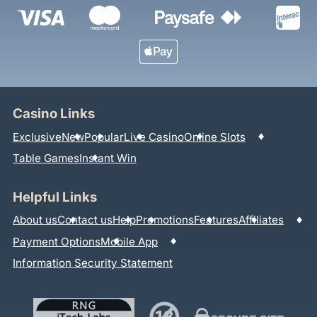
Casino Links
Exclusive
New
Popular
Live Casino
Online Slots
Table Games
Instant Win
Helpful Links
About us
Contact us
Help
Promotions
Features
Affiliates
Payment Options
Mobile App
Information Security Statement