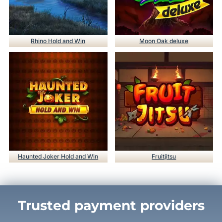
Rhino Hold and Win
Moon Oak deluxe
Haunted Joker Hold and Win
Fruitjitsu
Trusted payment providers