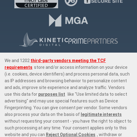
Prime Casino is a premier online casino site offering 6,000 online casino
games that range from the most exquisite
live dealer games
with
variations on
roulette
,
blackjack
, baccarat, and poker,
top slots from
leading providers
in the market, and instant win games with the likes of
Plinko
and
crash games
. Our game selection offers every type of player
the perfect place to enjoy casino gaming like no other.