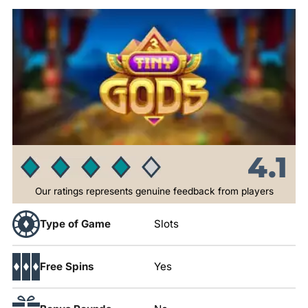
4.1
Our ratings represents genuine feedback from players
Type of Game
Slots
Free Spins
Yes