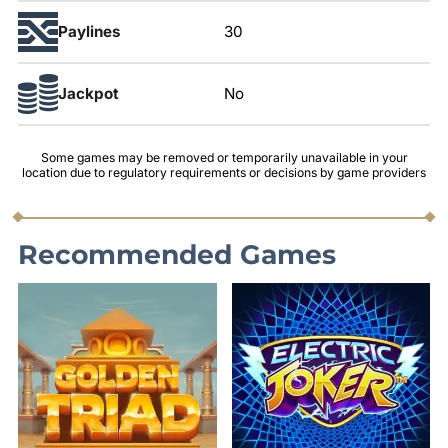
Paylines
30
Jackpot
No
Some games may be removed or temporarily unavailable in your
location due to regulatory requirements or decisions by game providers
Recommended Games