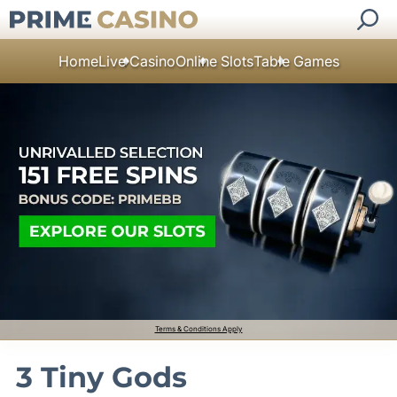
Home
Live Casino
Online Slots
Table Games
Terms & Conditions Apply
3 Tiny Gods