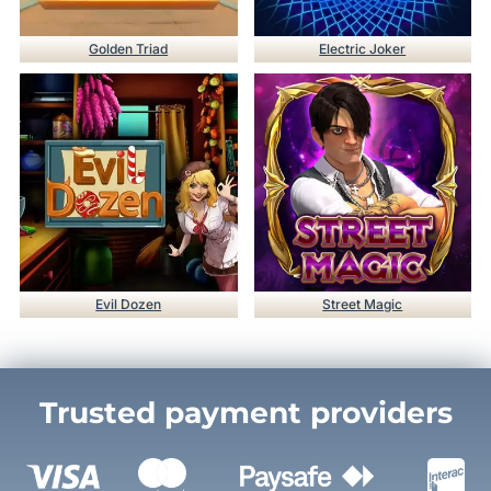
Golden Triad
Electric Joker
Evil Dozen
Street Magic
Trusted payment providers