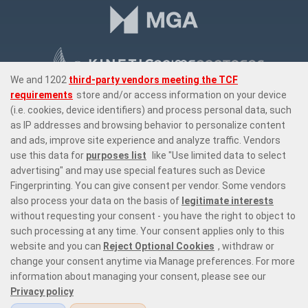
Prime Casino is a premier online casino site offering 6,000 online casino
games that range from the most exquisite
live dealer games
with
variations on
roulette
,
blackjack
, baccarat, and poker,
top slots from
leading providers
in the market, and instant win games with the likes of
Plinko
and
crash games
. Our game selection offers every type of player
the perfect place to enjoy casino gaming like no other.