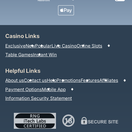
Casino Links
Exclusive
New
Popular
Live Casino
Online Slots
Table Games
Instant Win
Helpful Links
About us
Contact us
Help
Promotions
Features
Affiliates
Payment Options
Mobile App
Information Security Statement