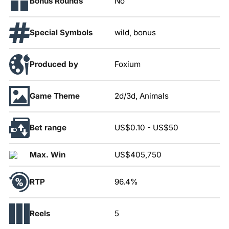
Bonus Rounds
No
Special Symbols
wild, bonus
Produced by
Foxium
Game Theme
2d/3d, Animals
Bet range
US$0.10
-
US$50
Max. Win
US$405,750
RTP
96.4%
Reels
5