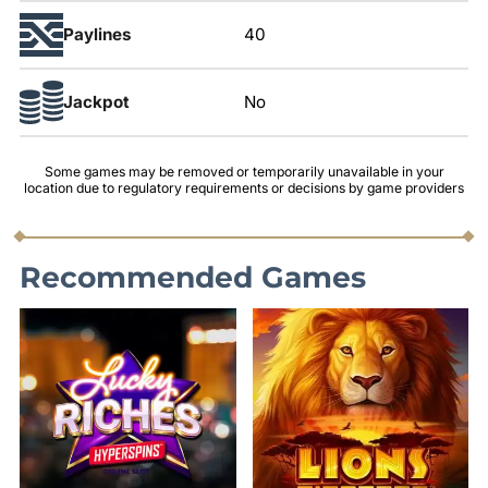
Paylines
40
Jackpot
No
Some games may be removed or temporarily unavailable in your
location due to regulatory requirements or decisions by game providers
Recommended Games