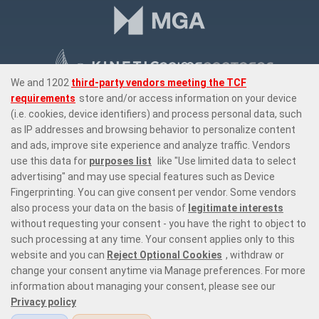
Prime Casino is a premier online casino site offering 6,000 online casino
games that range from the most exquisite
live dealer games
with
variations on
roulette
,
blackjack
, baccarat, and poker,
top slots from
leading providers
in the market, and instant win games with the likes of
Plinko
and
crash games
. Our game selection offers every type of player
the perfect place to enjoy casino gaming like no other.