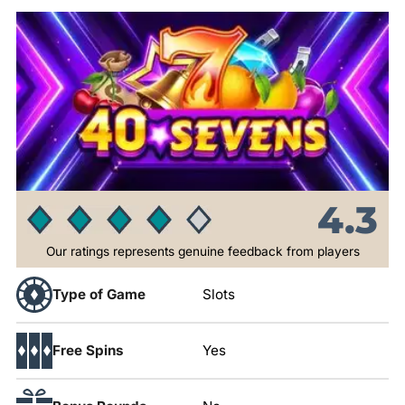
4.3
Our ratings represents genuine feedback from players
Type of Game
Slots
Free Spins
Yes