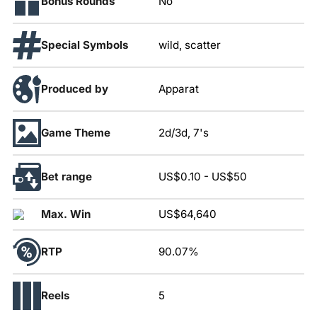
Bonus Rounds
No
Special Symbols
wild, scatter
Produced by
Apparat
Game Theme
2d/3d, 7's
Bet range
US$0.10
-
US$50
Max. Win
US$64,640
RTP
90.07%
Reels
5