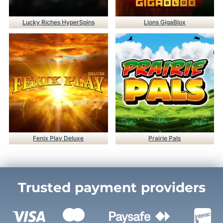
Lucky Riches HyperSpins
Lions GigaBlox
Fenix Play Deluxe
Prairie Pals
Trusted payment providers