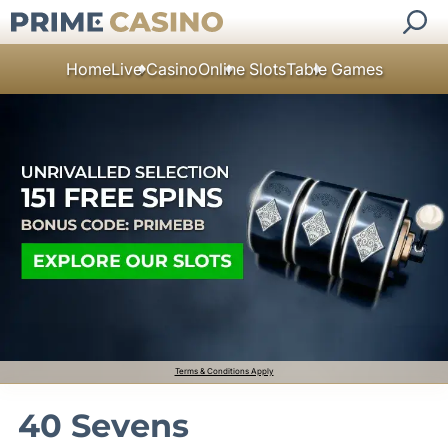
Home
Live Casino
Online Slots
Table Games
Terms & Conditions Apply
40 Sevens