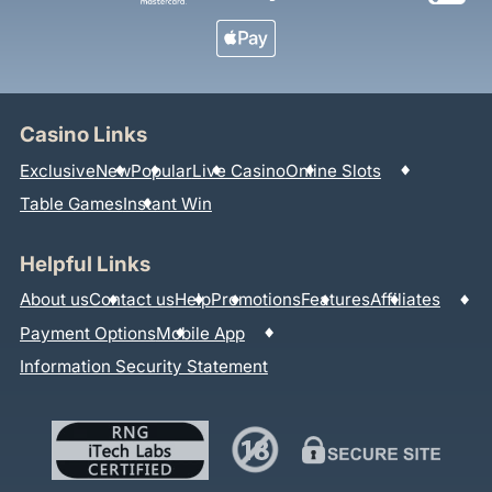
Casino Links
Exclusive
New
Popular
Live Casino
Online Slots
Table Games
Instant Win
Helpful Links
About us
Contact us
Help
Promotions
Features
Affiliates
Payment Options
Mobile App
Information Security Statement