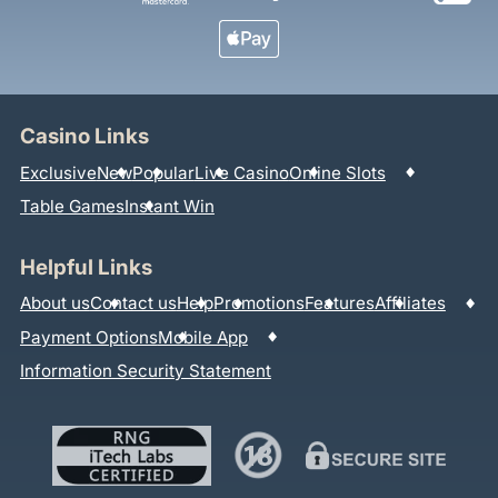
Casino Links
Exclusive
New
Popular
Live Casino
Online Slots
Table Games
Instant Win
Helpful Links
About us
Contact us
Help
Promotions
Features
Affiliates
Payment Options
Mobile App
Information Security Statement