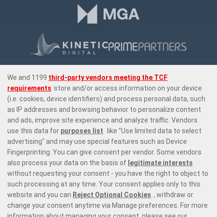
Prime Casino is a premier online casino site offering 6,000 online casino
games that range from the most exquisite
live dealer games
with
variations on
roulette
,
blackjack
, baccarat, and poker,
top slots from
leading providers
in the market, and instant win games with the likes of
Plinko
and
crash games
. Our game selection offers every type of player
the perfect place to enjoy casino gaming like no other.