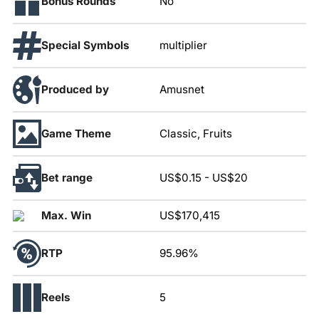
Bonus Rounds
No
Special Symbols
multiplier
Produced by
Amusnet
Game Theme
Classic, Fruits
Bet range
US$0.15
-
US$20
Max. Win
US$170,415
RTP
95.96%
Reels
5