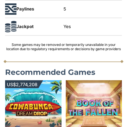
Paylines
5
Jackpot
Yes
Some games may be removed or temporarily unavailable in your
location due to regulatory requirements or decisions by game providers
Recommended Games
US$2,774,208