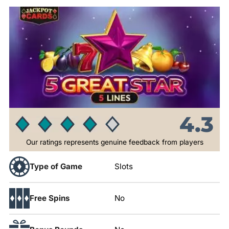
4.3
Our ratings represents genuine feedback from players
Type of Game
Slots
Free Spins
No