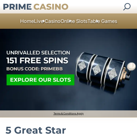
Home
Live Casino
Online Slots
Table Games
Terms & Conditions Apply
5 Great Star