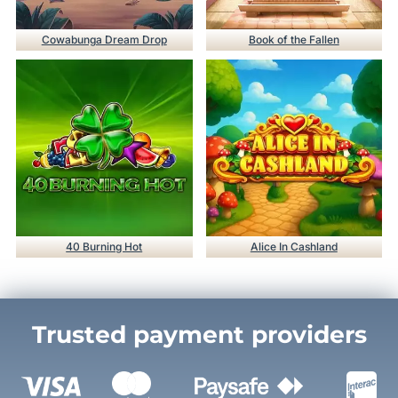
Cowabunga Dream Drop
Book of the Fallen
40 Burning Hot
Alice In Cashland
Trusted payment providers