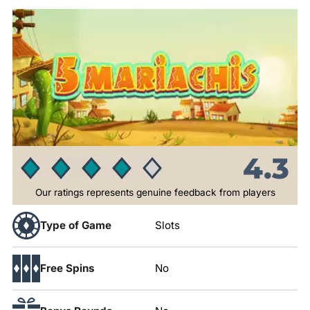
4.3
Our ratings represents genuine feedback from players
Type of Game
Slots
Free Spins
No