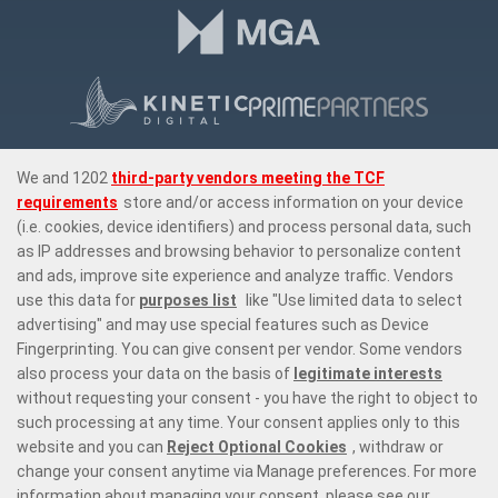
Prime Casino is a premier online casino site offering 6,000 online casino
games that range from the most exquisite
live dealer games
with
variations on
roulette
,
blackjack
, baccarat, and poker,
top slots from
leading providers
in the market, and instant win games with the likes of
Plinko
and
crash games
. Our game selection offers every type of player
the perfect place to enjoy casino gaming like no other.