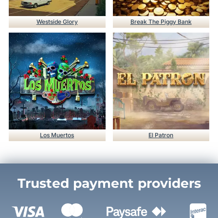
Westside Glory
Break The Piggy Bank
Los Muertos
El Patron
Trusted payment providers