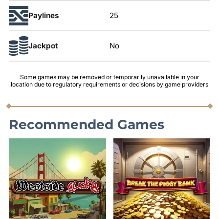
Paylines
25
Jackpot
No
Some games may be removed or temporarily unavailable in your
location due to regulatory requirements or decisions by game providers
Recommended Games