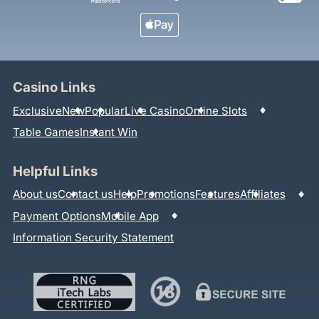
Casino Links
Exclusive
New
Popular
Live Casino
Online Slots
Table Games
Instant Win
Helpful Links
About us
Contact us
Help
Promotions
Features
Affiliates
Payment Options
Mobile App
Information Security Statement