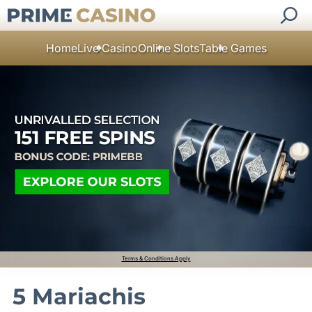
Home
Live Casino
Online Slots
Table Games
Terms & Conditions Apply
5 Mariachis