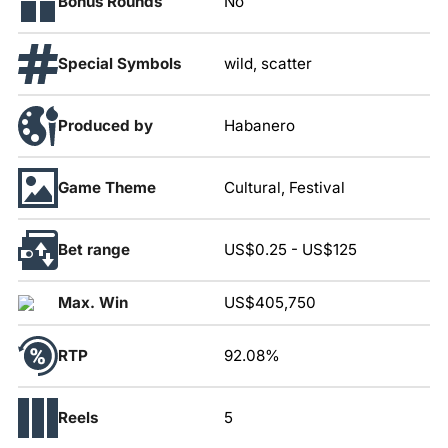
Bonus Rounds
No
Special Symbols
wild, scatter
Produced by
Habanero
Game Theme
Cultural, Festival
Bet range
US$0.25
-
US$125
Max. Win
US$405,750
RTP
92.08%
Reels
5