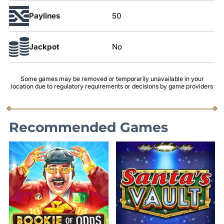
Paylines
50
Jackpot
No
Some games may be removed or temporarily unavailable in your
location due to regulatory requirements or decisions by game providers
Recommended Games