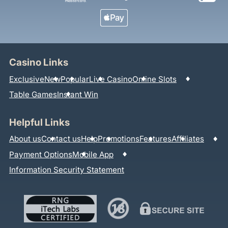
Casino Links
Exclusive
New
Popular
Live Casino
Online Slots
Table Games
Instant Win
Helpful Links
About us
Contact us
Help
Promotions
Features
Affiliates
Payment Options
Mobile App
Information Security Statement