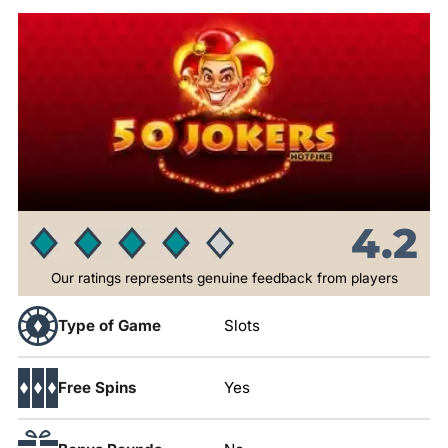
4.2
Our ratings represents genuine feedback from players
Type of Game
Slots
Free Spins
Yes