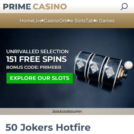
Home
Live Casino
Online Slots
Table Games
Terms & Conditions Apply
50 Jokers Hotfire