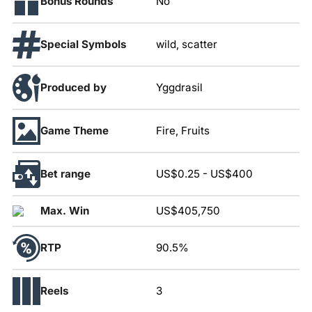
Bonus Rounds
No
Special Symbols
wild, scatter
Produced by
Yggdrasil
Game Theme
Fire, Fruits
Bet range
US$0.25
-
US$400
Max. Win
US$405,750
RTP
90.5%
Reels
3