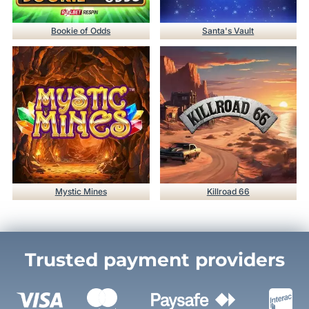
Bookie of Odds
Santa's Vault
Mystic Mines
Killroad 66
Trusted payment providers