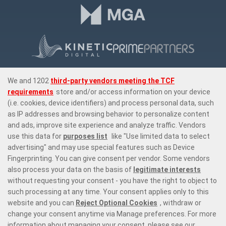
Prime Casino is a premier online casino site offering 6,000 online casino
games that range from the most exquisite
live dealer games
with
variations on
roulette
,
blackjack
, baccarat, and poker,
top slots from
leading providers
in the market, and instant win games with the likes of
Plinko
and
crash games
. Our game selection offers every type of player
the perfect place to enjoy casino gaming like no other.