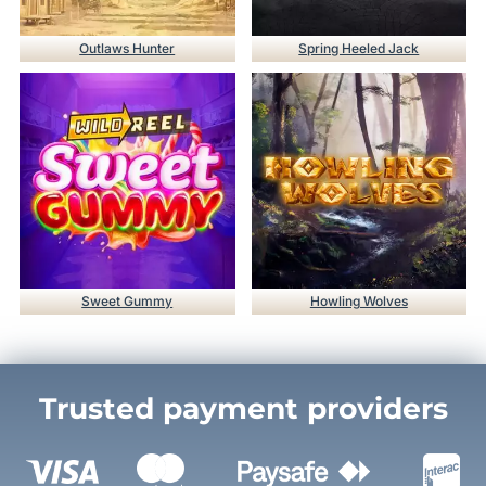
Outlaws Hunter
Spring Heeled Jack
Sweet Gummy
Howling Wolves
Trusted payment providers