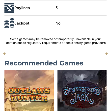
Paylines
5
Jackpot
No
Some games may be removed or temporarily unavailable in your
location due to regulatory requirements or decisions by game providers
Recommended Games