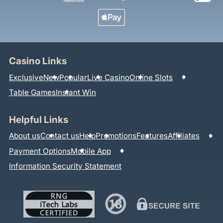
Casino Links
Exclusive
New
Popular
Live Casino
Online Slots
Table Games
Instant Win
Helpful Links
About us
Contact us
Help
Promotions
Features
Affiliates
Payment Options
Mobile App
Information Security Statement