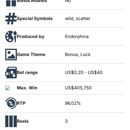
Bonus Rounds
No
Special Symbols
wild, scatter
Produced by
Endorphina
Game Theme
Bonus, Luck
Bet range
US$0.20
-
US$40
Max. Win
US$405,750
RTP
96.02%
Reels
3