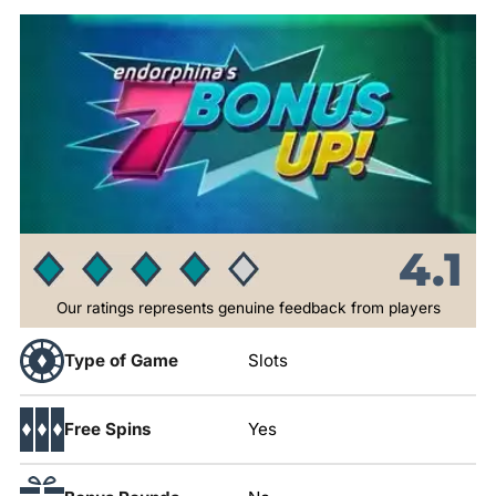
4.1
Our ratings represents genuine feedback from players
Type of Game
Slots
Free Spins
Yes