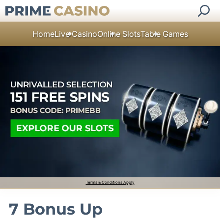
Home
Live Casino
Online Slots
Table Games
Terms & Conditions Apply
7 Bonus Up