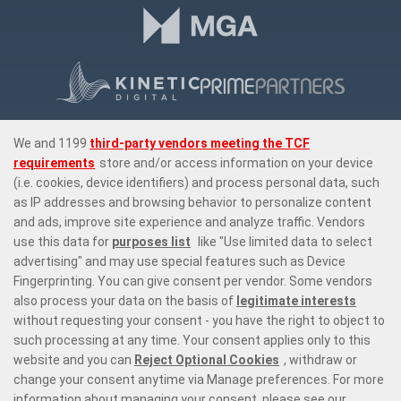
Prime Casino is a premier online casino site offering 6,000 online casino
games that range from the most exquisite
live dealer games
with
variations on
roulette
,
blackjack
, baccarat, and poker,
top slots from
leading providers
in the market, and instant win games with the likes of
Plinko
and
crash games
. Our game selection offers every type of player
the perfect place to enjoy casino gaming like no other.