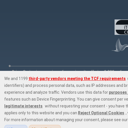
Prime Casino is a premier online casino site offering 6,000 onlin
leading providers
in the market, and instant win games with th