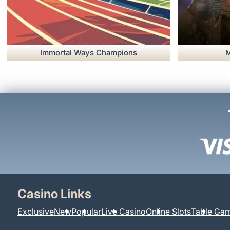
Immortal Ways Champions
M
Casino Links
Exclusive
New
Popular
Live Casino
Online Slots
Table Ga