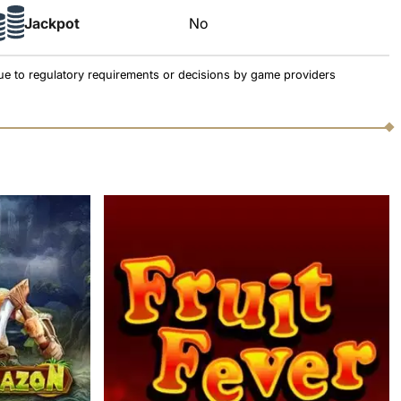
Jackpot
No
ue to regulatory requirements or decisions by game providers