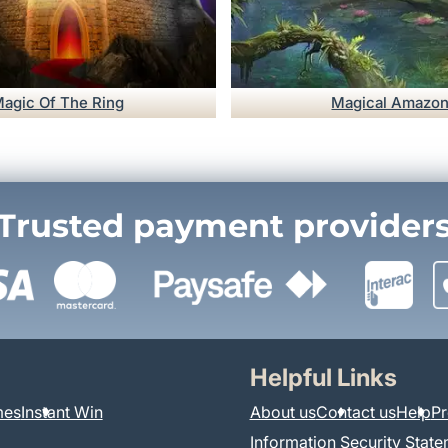
agic Of The Ring
Magical Amazo
Trusted payment provider
Helpful Links
mes
Instant Win
About us
Contact us
Help
Pr
Information Security Stat