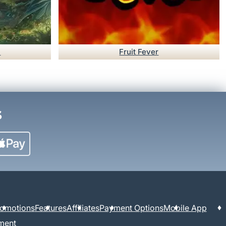
n
Fruit Fever
s
omotions
Features
Affiliates
Payment Options
Mobile App
ement