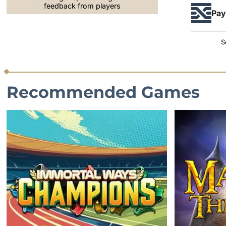
feedback from players
Pay
S
Recommended Games