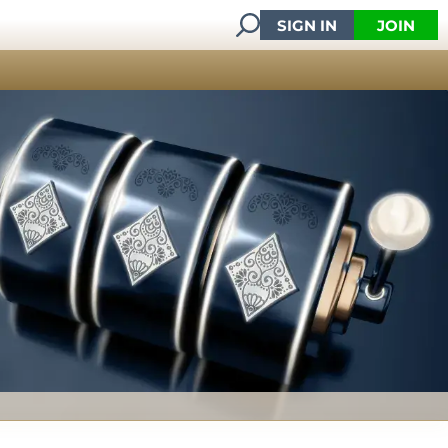
SIGN IN
JOIN