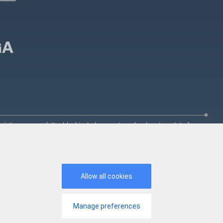
ariations on
roulette
,
blackjack
, baccarat, and poker,
top slots from
f player the perfect place to enjoy casino gaming like no other.