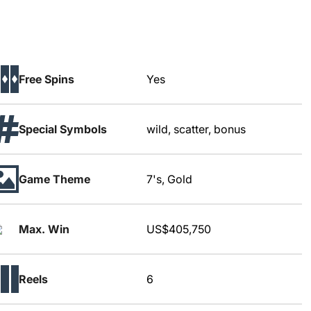
Free Spins
Yes
Special Symbols
wild, scatter, bonus
Game Theme
7's, Gold
Max. Win
US$405,750
Reels
6