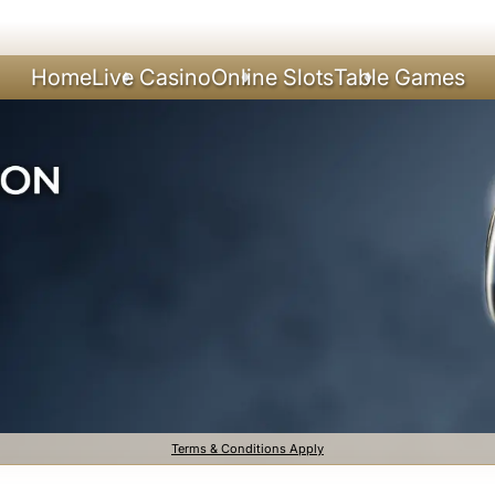
Home
Live Casino
Online Slots
Table Games
Terms & Conditions Apply