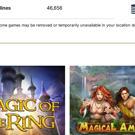
lines
46,656
ome games may be removed or temporarily unavailable in your location d