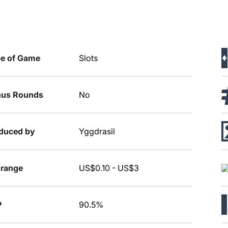
e of Game
Slots
us Rounds
No
duced by
Yggdrasil
 range
US$0.10
-
US$3
P
90.5%