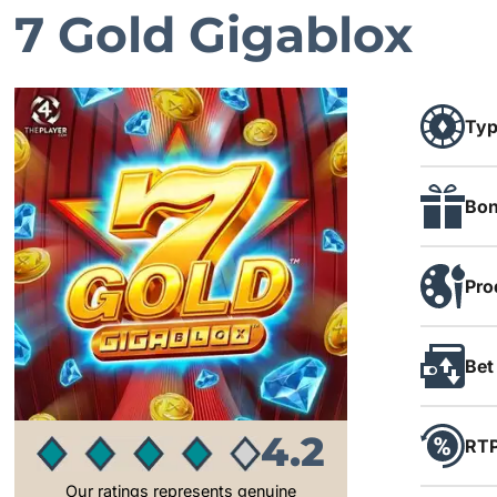
7 Gold Gigablox
Typ
Bon
Pro
Bet
4.2
RT
Our ratings represents genuine