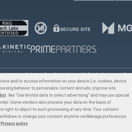
e casino games that range from the most exquisite
live dealer games
with v
e likes of
Plinko
and
crash games
. Our game selection offers every type o