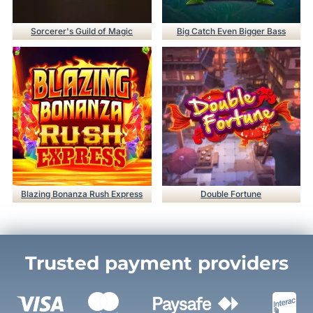
Sorcerer's Guild of Magic
Big Catch Even Bigger Bass
Blazing Bonanza Rush Express
Double Fortune
Trusted payment providers