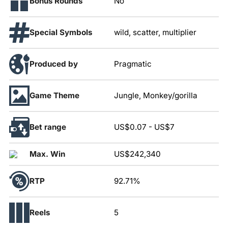
Bonus Rounds
No
Special Symbols
wild, scatter, multiplier
Produced by
Pragmatic
Game Theme
Jungle, Monkey/gorilla
Bet range
US$0.07
-
US$7
Max. Win
US$242,340
RTP
92.71%
Reels
5