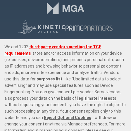
Prime Casino is a premier online casino site offering 6,000 online casino
games that range from the most exquisite
live dealer games
with
variations on
roulette
,
blackjack
, baccarat, and poker,
top slots from
leading providers
in the market, and instant win games with the likes of
Plinko
and
crash games
. Our game selection offers every type of player
the perfect place to enjoy casino gaming like no other.