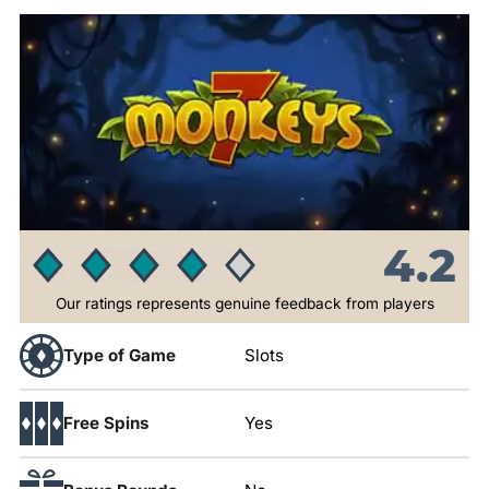
4.2
Our ratings represents genuine feedback from players
Type of Game
Slots
Free Spins
Yes