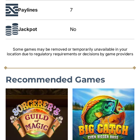
Paylines
7
Jackpot
No
Some games may be removed or temporarily unavailable in your
location due to regulatory requirements or decisions by game providers
Recommended Games