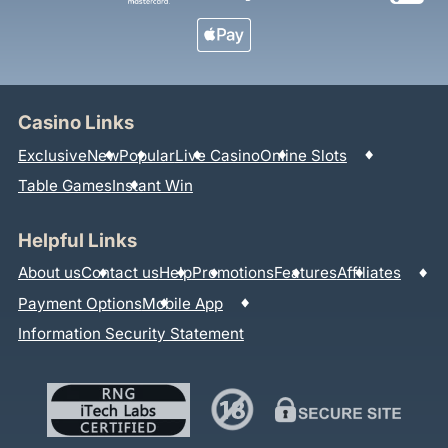
Casino Links
Exclusive
New
Popular
Live Casino
Online Slots
Table Games
Instant Win
Helpful Links
About us
Contact us
Help
Promotions
Features
Affiliates
Payment Options
Mobile App
Information Security Statement