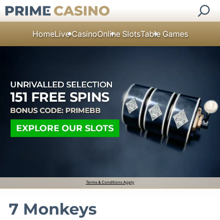
Home
Live Casino
Online Slots
Table Games
Terms & Conditions Apply
7 Monkeys