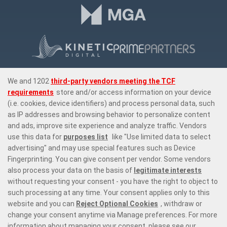
Prime Casino is a premier online casino site offering 6,000 online casino
games that range from the most exquisite
live dealer games
with
variations on
roulette
,
blackjack
, baccarat, and poker,
top slots from
leading providers
in the market, and instant win games with the likes of
Plinko
and
crash games
. Our game selection offers every type of player
the perfect place to enjoy casino gaming like no other.