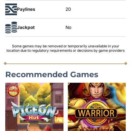
Paylines
20
Jackpot
No
Some games may be removed or temporarily unavailable in your
location due to regulatory requirements or decisions by game providers
Recommended Games