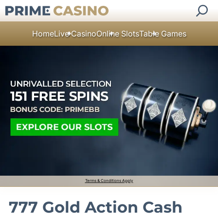
Home
Live Casino
Online Slots
Table Games
Terms & Conditions Apply
777 Gold Action Cash