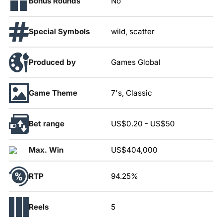
Bonus Rounds
No
Special Symbols
wild, scatter
Produced by
Games Global
Game Theme
7's, Classic
Bet range
US$0.20
-
US$50
Max. Win
US$404,000
RTP
94.25%
Reels
5