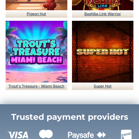
Pigeon Hut
Bashiba Link Warrior
Trout's Treasure - Miami Beach
Super Hot
Trusted payment providers