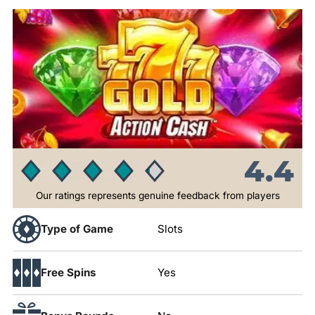
4.4
Our ratings represents genuine feedback from players
Type of Game
Slots
Free Spins
Yes