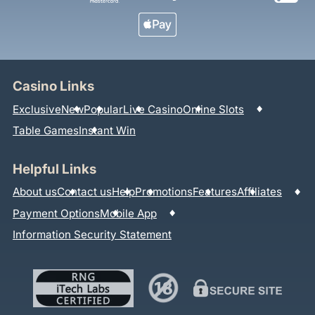
Casino Links
Exclusive
New
Popular
Live Casino
Online Slots
Table Games
Instant Win
Helpful Links
About us
Contact us
Help
Promotions
Features
Affiliates
Payment Options
Mobile App
Information Security Statement