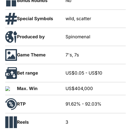
Bonus Rounds
No
Special Symbols
wild, scatter
Produced by
Spinomenal
Game Theme
7's, 7s
Bet range
US$0.05
-
US$10
Max. Win
US$404,000
RTP
91.62%
-
92.03%
Reels
3