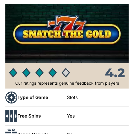
4.2
Our ratings represents genuine feedback from players
Type of Game
Slots
Free Spins
Yes