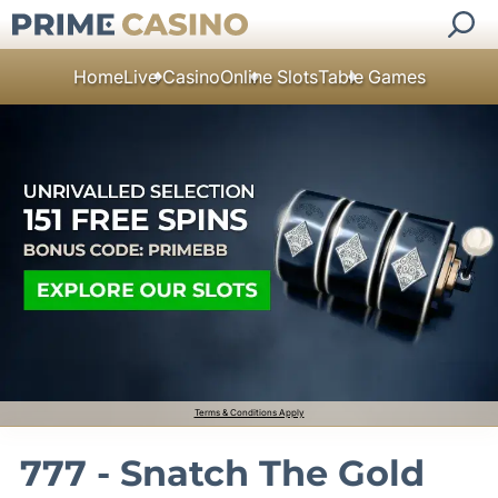
Home
Live Casino
Online Slots
Table Games
Terms & Conditions Apply
777 - Snatch The Gold