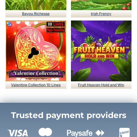
Bayou Richesse
Irish Frenzy
Valentine Collection 10 Lines
Fruit Heaven Hold and Win
Trusted payment providers