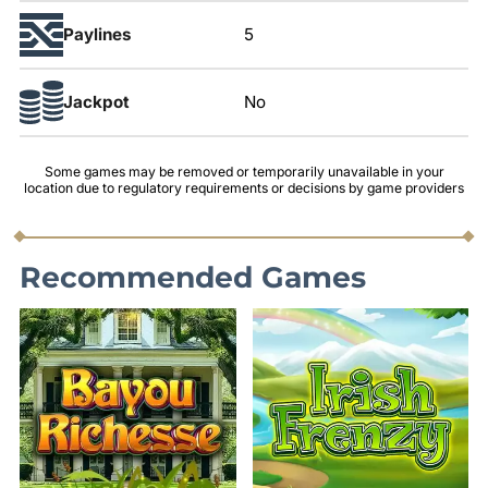
Paylines
5
Jackpot
No
Some games may be removed or temporarily unavailable in your
location due to regulatory requirements or decisions by game providers
Recommended Games