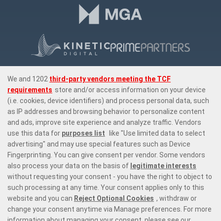
Prime Casino is a premier online casino site offering 6,000 online casino
games that range from the most exquisite
live dealer games
with
variations on
roulette
,
blackjack
, baccarat, and poker,
top slots from
leading providers
in the market, and instant win games with the likes of
Plinko
and
crash games
. Our game selection offers every type of player
the perfect place to enjoy casino gaming like no other.