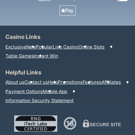
Casino Links
Exclusive
New
Popular
Live Casino
Online Slots
Table Games
Instant Win
Helpful Links
About us
Contact us
Help
Promotions
Features
Affiliates
Payment Options
Mobile App
Information Security Statement