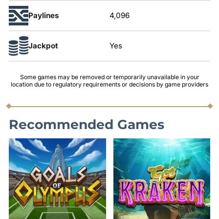
Paylines
4,096
Jackpot
Yes
Some games may be removed or temporarily unavailable in your
location due to regulatory requirements or decisions by game providers
Recommended Games