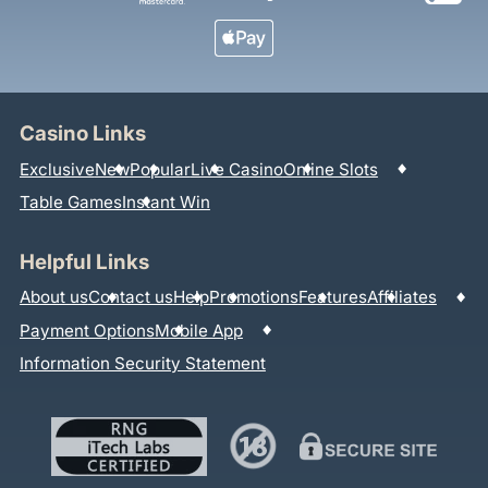
Casino Links
Exclusive
New
Popular
Live Casino
Online Slots
Table Games
Instant Win
Helpful Links
About us
Contact us
Help
Promotions
Features
Affiliates
Payment Options
Mobile App
Information Security Statement