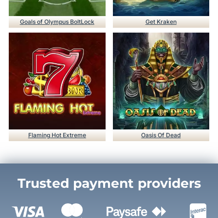
Goals of Olympus BoltLock
Get Kraken
Flaming Hot Extreme
Oasis Of Dead
Trusted payment providers