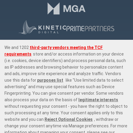
Prime Casino is a premier online casino site offering 6,000 online casino
games that range from the most exquisite
live dealer games
with
variations on
roulette
,
blackjack
, baccarat, and poker,
top slots from
leading providers
in the market, and instant win games with the likes of
Plinko
and
crash games
. Our game selection offers every type of player
the perfect place to enjoy casino gaming like no other.