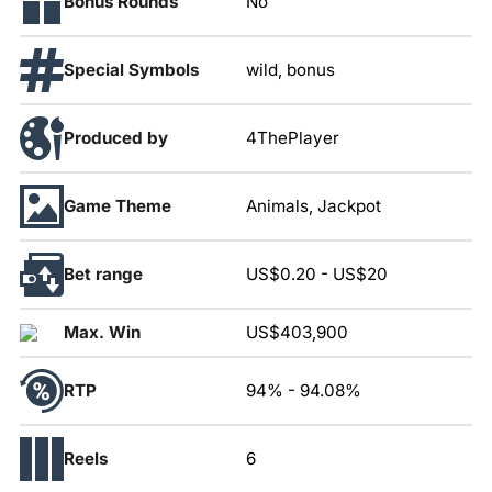
Bonus Rounds
No
Special Symbols
wild, bonus
Produced by
4ThePlayer
Game Theme
Animals, Jackpot
Bet range
US$0.20
-
US$20
Max. Win
US$403,900
RTP
94%
-
94.08%
Reels
6