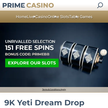
Home
Live Casino
Online Slots
Table Games
Terms & Conditions Apply
9K Yeti Dream Drop