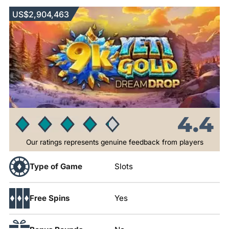
US$2,904,463
4.4
Our ratings represents genuine feedback from players
Type of Game
Slots
Free Spins
Yes