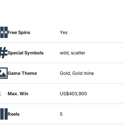
Free Spins
Yes
Special Symbols
wild, scatter
Game Theme
Gold, Gold mine
Max. Win
US$403,900
Reels
5