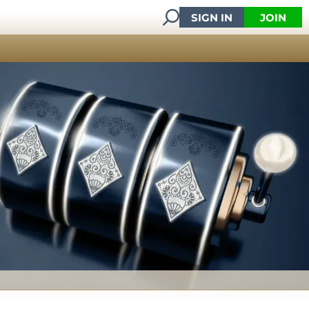
SIGN IN
JOIN