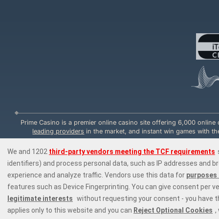
Prime Casino is a premier online casino site offering 6,000 onlin
leading providers
in the market, and instant win games with th