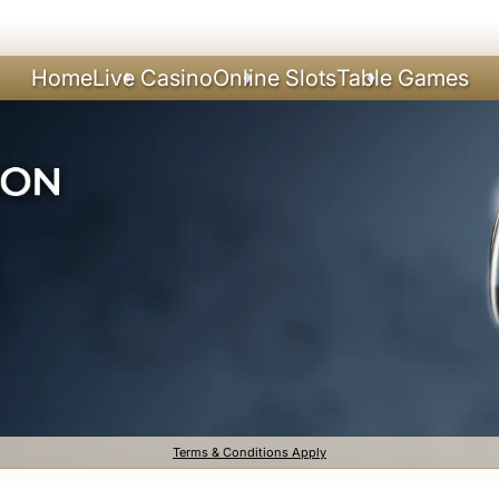
Home
Live Casino
Online Slots
Table Games
Terms & Conditions Apply