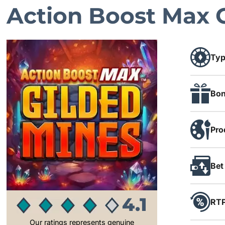
Action Boost Max 
Typ
Bon
Pro
Bet
4.1
RT
Our ratings represents genuine