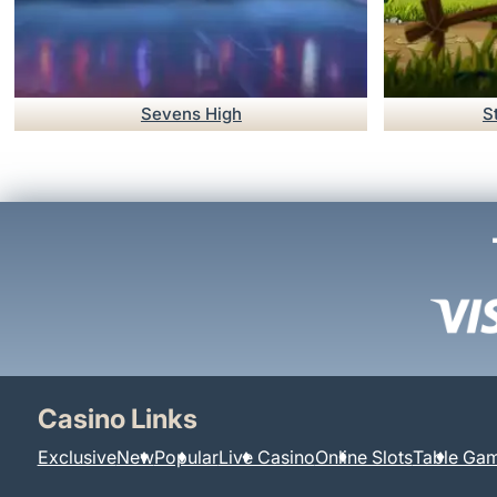
Sevens High
S
Casino Links
Exclusive
New
Popular
Live Casino
Online Slots
Table Ga