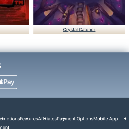
Crystal Catcher
s
omotions
Features
Affiliates
Payment Options
Mobile App
ement