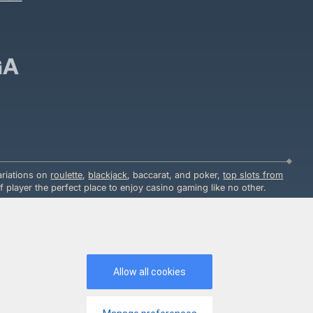
ariations on
roulette
,
blackjack
, baccarat, and poker,
top slots from
f player the perfect place to enjoy casino gaming like no other.