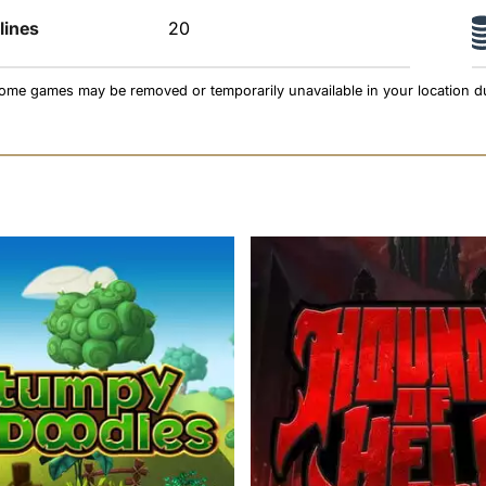
lines
20
ome games may be removed or temporarily unavailable in your location d