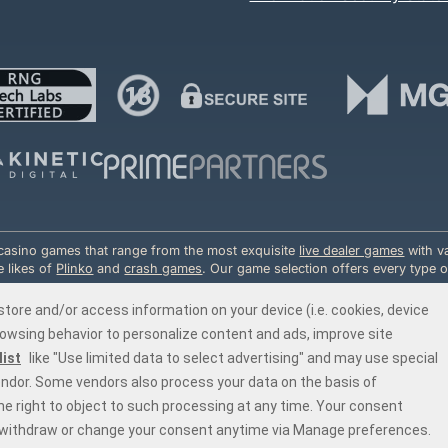
e casino games that range from the most exquisite
live dealer games
with v
e likes of
Plinko
and
crash games
. Our game selection offers every type o