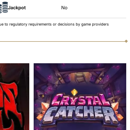
Jackpot
No
ue to regulatory requirements or decisions by game providers