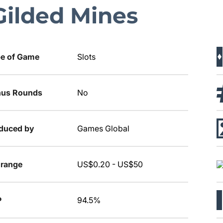
Gilded Mines
e of Game
Slots
us Rounds
No
duced by
Games Global
 range
US$0.20
-
US$50
P
94.5%