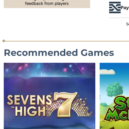
feedback from players
Pay
S
Recommended Games