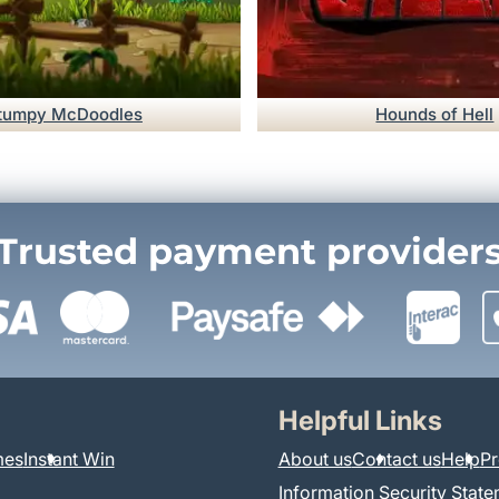
tumpy McDoodles
Hounds of Hell
Trusted payment provider
Helpful Links
mes
Instant Win
About us
Contact us
Help
Pr
Information Security Stat