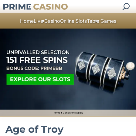
Home
Live Casino
Online Slots
Table Games
Terms & Conditions Apply
Age of Troy