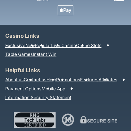
Casino Links
Exclusive
New
Popular
Live Casino
Online Slots
Table Games
Instant Win
Helpful Links
About us
Contact us
Help
Promotions
Features
Affiliates
Payment Options
Mobile App
Information Security Statement