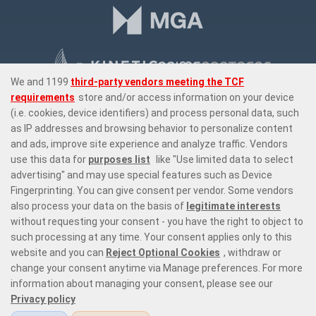
Prime Casino is a premier online casino site offering 6,000 online casino
games that range from the most exquisite
live dealer games
with
variations on
roulette
,
blackjack
, baccarat, and poker,
top slots from
leading providers
in the market, and instant win games with the likes of
Plinko
and
crash games
. Our game selection offers every type of player
the perfect place to enjoy casino gaming like no other.