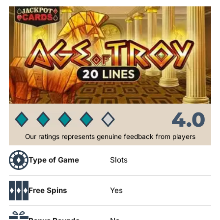
4.0
Our ratings represents genuine feedback from players
Type of Game
Slots
Free Spins
Yes