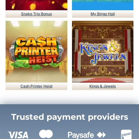
Snake Trio Bonus
My Bingo Hall
Cash Printer Heist
Kings & Jewels
Trusted payment providers