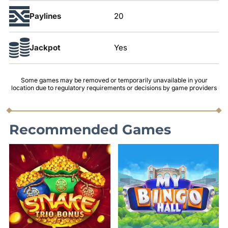
Paylines
20
Jackpot
Yes
Some games may be removed or temporarily unavailable in your
location due to regulatory requirements or decisions by game providers
Recommended Games