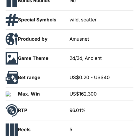
Bonus Rounds
No
Special Symbols
wild, scatter
Produced by
Amusnet
Game Theme
2d/3d, Ancient
Bet range
US$0.20
-
US$40
Max. Win
US$162,300
RTP
96.01%
Reels
5